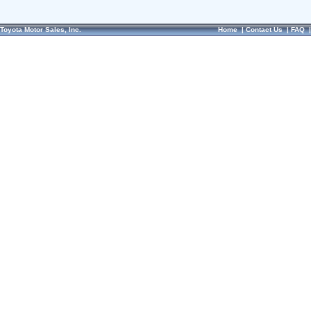
Toyota Motor Sales, Inc.
Home
|
Contact Us
|
FAQ