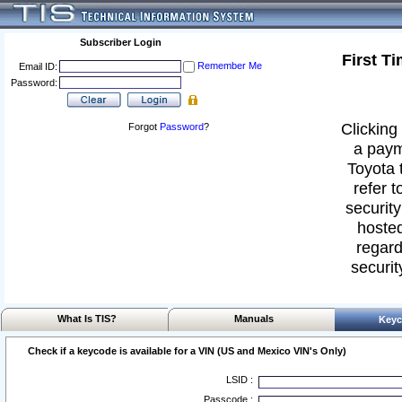
Subscriber Login
First T
Remember Me
Email ID:
Password:
Clicking 
Forgot
Password
?
a paym
Toyota 
refer t
security
hosted
regard
securit
What Is TIS?
Manuals
Keyc
Check if a keycode is available for a VIN (US and Mexico VIN's Only)
LSID :
Passcode :