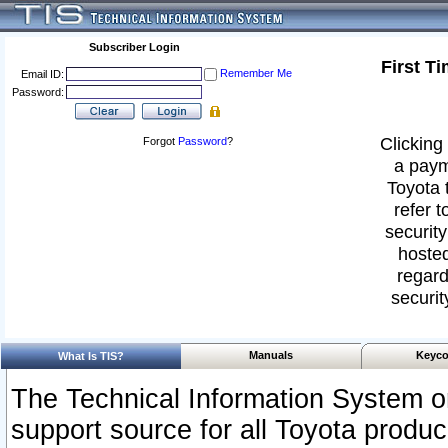
Subscriber Login
First T
Remember Me
Email ID:
Password:
Clicking 
Forgot
Password
?
a paym
Toyota 
refer t
security
hosted
regard
securit
Manuals
Keyco
What Is TIS?
The Technical Information System or
support source for all Toyota produ