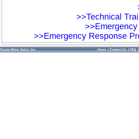
>>Technical Trai
>>Emergency 
>>Emergency Response Pre
Toyota Motor Sales, Inc.
Home
|
Contact Us
|
FAQ