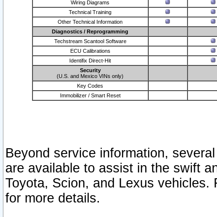
Wiring Diagrams
Technical Training
Other Technical Information
Diagnostics / Reprogramming
Techstream Scantool Software
ECU Calibrations
Identifix Direct-Hit
Security
(U.S. and Mexico VINs only)
Key Codes
Immobilizer / Smart Reset
Beyond service information, several
are available to assist in the swift 
Toyota, Scion, and Lexus vehicles. 
for more details.