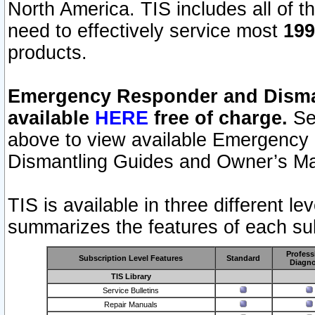
North America. TIS includes all of the
need to effectively service most
199
products.
Emergency Responder and Disman
available
HERE
free of charge.
Sel
above to view available Emergency
Dismantling Guides and Owner’s Ma
TIS is available in three different l
summarizes the features of each sub
Profess
Subscription Level Features
Standard
Diagno
TIS Library
Service Bulletins
Repair Manuals