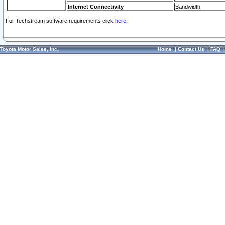
Internet Connectivity
Bandwidth
For Techstream software requirements click
here.
Toyota Motor Sales, Inc.
Home
|
Contact Us
|
FAQ