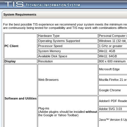
System Requirements
For the best possible TIS experience we recommend your system meets the mimimum requi
are continuously being tested for compatibility and TIS may work with combinations differing
Hardware Type
Personal Computer
Operating Systems Supported
Windows 11 (32–bit, 
PC Client
Processor Speed
1 GHz or greater
System Memory
Win11: 4GB
Available Disk Space
Win11: 64GB
Display
Resolution
800 x 600 minimum
Microsoft Edge
Web Browsers
Mozilla Firefox 21 or
Google Chrome
Software and Utilities
Adobe© PDF Reader 
Plug-ins
Adobe SVG 3.03
(Adobe plugins should be installed
without
the Google or Yahoo Toolbar)
Java™ Version 6 Upd