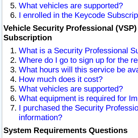
What vehicles are supported?
I enrolled in the Keycode Subscrip
Vehicle Security Professional (VSP)
Subscription
What is a Security Professional S
Where do I go to sign up for the r
What hours will this service be av
How much does it cost?
What vehicles are supported?
What equipment is required for I
I purchased the Security Professio
information?
System Requirements Questions