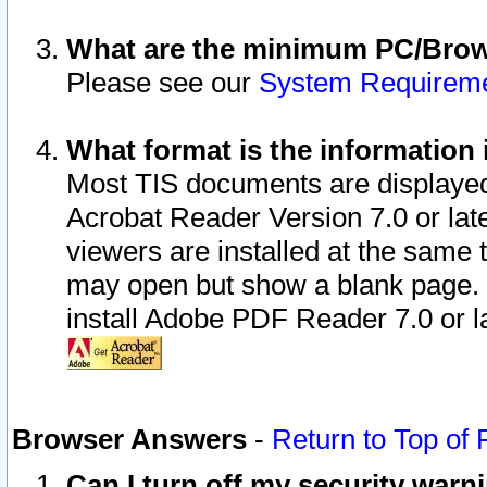
What are the minimum PC/Brows
Please see our
System Requirem
What format is the information 
Most TIS documents are displaye
Acrobat Reader Version 7.0 or later
viewers are installed at the same 
may open but show a blank page. S
install Adobe PDF Reader 7.0 or la
Browser Answers
-
Return to Top of
Can I turn off my security war