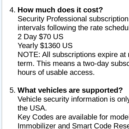
How much does it cost?
Security Professional subscription 
intervals following the rate sched
2 Day $70 US
Yearly $1360 US
NOTE: All subscriptions expire at 
term. This means a two-day subscr
hours of usable access.
What vehicles are supported?
Vehicle security information is onl
the USA.
Key Codes are available for model
Immobilizer and Smart Code Reset 