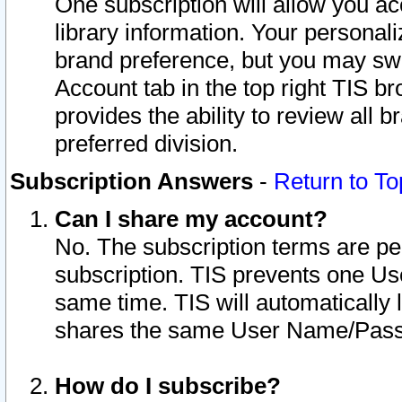
One subscription will allow you ac
library information. Your personal
brand preference, but you may swit
Account tab in the top right TIS b
provides the ability to review all 
preferred division.
Subscription Answers
-
Return to To
Can I share my account?
No. The subscription terms are per i
subscription. TIS prevents one U
same time. TIS will automatically
shares the same User Name/Passw
How do I subscribe?