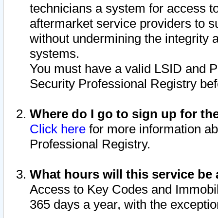
technicians a system for access to 
aftermarket service providers to 
without undermining the integrity 
systems.
You must have a valid LSID and 
Security Professional Registry bef
Where do I go to sign up for th
Click here
for more information ab
Professional Registry.
What hours will this service be 
Access to Key Codes and Immobiliz
365 days a year, with the excepti