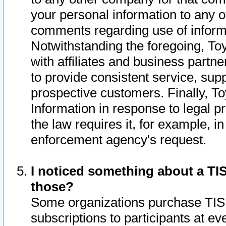
your personal information to any o
comments regarding use of informat
Notwithstanding the foregoing, To
with affiliates and business partn
to provide consistent service, supp
prospective customers. Finally, To
Information in response to legal p
the law requires it, for example, i
enforcement agency's request.
I noticed something about a TIS
those?
Some organizations purchase TIS 
subscriptions to participants at e