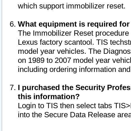
which support immobilizer reset.
What equipment is required for
The Immobilizer Reset procedure i
Lexus factory scantool. TIS techst
model year vehicles. The Diagnost
on 1989 to 2007 model year vehic
including ordering information and
I purchased the Security Profes
this information?
Login to TIS then select tabs TIS
into the Secure Data Release are