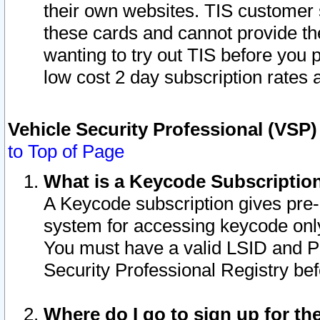
their own websites. TIS customer 
these cards and cannot provide the
wanting to try out TIS before you
low cost 2 day subscription rates a
Vehicle Security Professional (VSP
to Top of Page
What is a Keycode Subscriptio
A Keycode subscription gives pre
system for accessing keycode only
You must have a valid LSID and 
Security Professional Registry bef
Where do I go to sign up for th