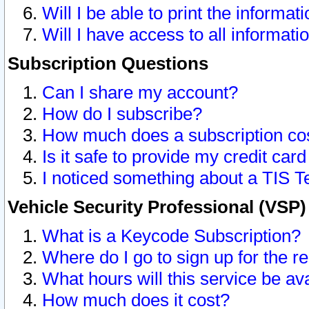
Will I be able to print the informat
Will I have access to all informat
Subscription Questions
Can I share my account?
How do I subscribe?
How much does a subscription co
Is it safe to provide my credit ca
I noticed something about a TIS T
Vehicle Security Professional (VSP
What is a Keycode Subscription?
Where do I go to sign up for the r
What hours will this service be av
How much does it cost?