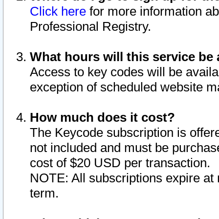
Click here
for more information ab
Professional Registry.
What hours will this service be 
Access to key codes will be availa
exception of scheduled website m
How much does it cost?
The Keycode subscription is offere
not included and must be purchase
cost of $20 USD per transaction.
NOTE: All subscriptions expire at 
term.