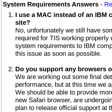
System Requirements Answers
-
Re
I use a MAC instead of an IBM c
site?
No, unfortunately we still have s
required for TIS working properly
system requirements to IBM compa
this issue as soon as possible.
Do you support any browsers ot
We are working out some final deta
performance, but at this time we a
We should be able to provide more
new Safari browser, are undergoin
plan to release official support at t