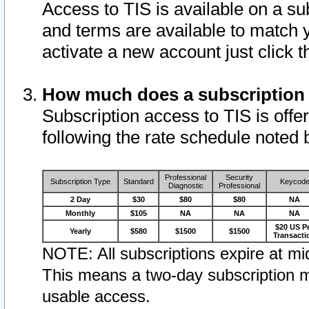
Access to TIS is available on a su
and terms are available to match 
activate a new account just click 
How much does a subscription
Subscription access to TIS is offer
following the rate schedule noted 
Professional
Security
Subscription Type
Standard
Keycod
Diagnostic
Professional
2 Day
$30
$80
$80
NA
Monthly
$105
NA
NA
NA
$20 US P
Yearly
$580
$1500
$1500
Transacti
NOTE: All subscriptions expire at mid
This means a two-day subscription m
usable access.