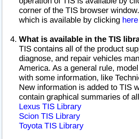
operation of TIS is available by cl
corner of the TIS browser window.
which is available by clicking
her
What is available in the TIS libr
TIS contains all of the product su
diagnose, and repair vehicles ma
America. As a general rule, mode
with some information, like Techni
New information is added to TIS 
contain graphical summaries of all
Lexus TIS Library
Scion TIS Library
Toyota TIS Library