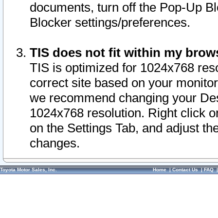
documents, turn off the Pop-Up Bl
Blocker settings/preferences.
TIS does not fit within my bro
TIS is optimized for 1024x768 reso
correct site based on your monitor 
we recommend changing your Desk
1024x768 resolution. Right click 
on the Settings Tab, and adjust th
changes.
Toyota Motor Sales, Inc.
Home
|
Contact Us
|
FAQ