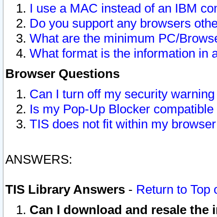
I use a MAC instead of an IBM com
Do you support any browsers other
What are the minimum PC/Browser
What format is the information in 
Browser Questions
Can I turn off my security warni
Is my Pop-Up Blocker compatible 
TIS does not fit within my browse
ANSWERS:
TIS Library Answers
-
Return to Top 
Can I download and resale the i