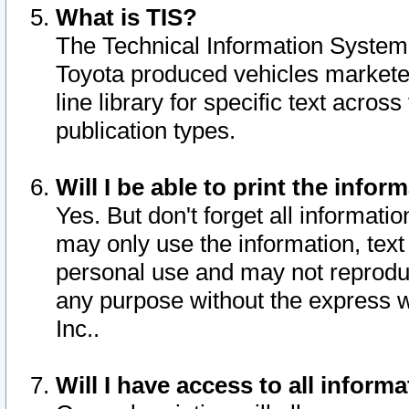
What is TIS?
The Technical Information System o
Toyota produced vehicles markete
line library for specific text acro
publication types.
Will I be able to print the infor
Yes. But don't forget all informatio
may only use the information, text 
personal use and may not reproduce,
any purpose without the express w
Inc..
Will I have access to all infor