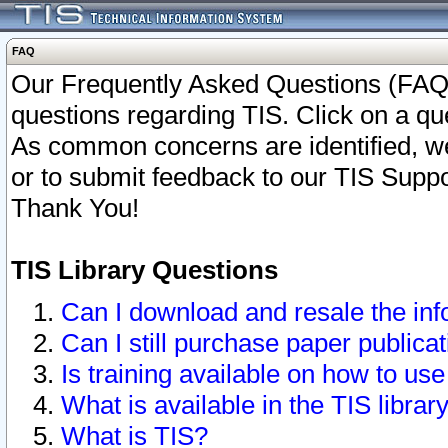
FAQ
Our Frequently Asked Questions (FAQ)
questions regarding TIS. Click on a que
As common concerns are identified, we 
or to submit feedback to our TIS Supp
Thank You!
TIS Library Questions
Can I download and resale the inf
Can I still purchase paper public
Is training available on how to use
What is available in the TIS librar
What is TIS?