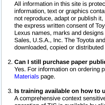
All information in this site is pro
information, text or graphics conta
not reproduce, adapt or publish it,
the express written consent of To
Lexus names, marks and designs a
Sales, U.S.A., Inc. The Toyota a
downloaded, copied or distributed
Can I still purchase paper pub
Yes. For information on ordering 
Materials
page.
Is training available on how to 
A comprehensive context sensitive