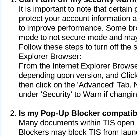
It is important to note that certain
protect your account information a
to improve performance. Some bro
mode to not secure mode and may 
Follow these steps to turn off the
Explorer Browser:
From the Internet Explorer Browse
depending upon version, and Click 
then click on the 'Advanced' Tab. 
under 'Security' to Warn if chang
Is my Pop-Up Blocker compatib
Many documents within TIS open 
Blockers may block TIS from laun