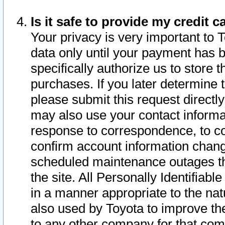
Is it safe to provide my credit
Your privacy is very important to 
data only until your payment has 
specifically authorize us to store t
purchases. If you later determine 
please submit this request direct
may also use your contact informa
response to correspondence, to co
confirm account information chang
scheduled maintenance outages tha
the site. All Personally Identifiab
in a manner appropriate to the nat
also used by Toyota to improve the
to any other company for that com