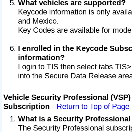
What vehicles are supported?
Keycode information is only avail
and Mexico.
Key Codes are available for model
I enrolled in the Keycode Subsc
information?
Login to TIS then select tabs TIS
into the Secure Data Release are
Vehicle Security Professional (VSP)
Subscription
-
Return to Top of Page
What is a Security Professiona
The Security Professional subscri