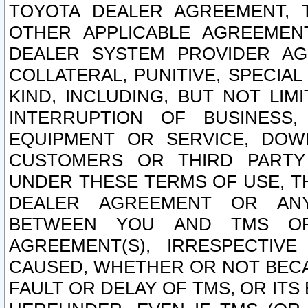
TOYOTA DEALER AGREEMENT, 
OTHER APPLICABLE AGREEME
DEALER SYSTEM PROVIDER AGR
COLLATERAL, PUNITIVE, SPECI
KIND, INCLUDING, BUT NOT LIM
INTERRUPTION OF BUSINESS,
EQUIPMENT OR SERVICE, DOW
CUSTOMERS OR THIRD PARTY
UNDER THESE TERMS OF USE, T
DEALER AGREEMENT OR ANY
BETWEEN YOU AND TMS OR
AGREEMENT(S), IRRESPECTI
CAUSED, WHETHER OR NOT BECAU
FAULT OR DELAY OF TMS, OR IT