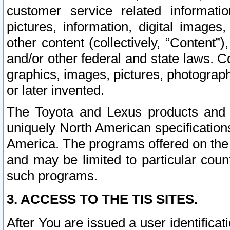
customer service related informati
pictures, information, digital images,
other content (collectively, “Content”)
and/or other federal and state laws. C
graphics, images, pictures, photograp
or later invented.
The Toyota and Lexus products and s
uniquely North American specification
America. The programs offered on the 
and may be limited to particular coun
such programs.
3. ACCESS TO THE TIS SITES.
After You are issued a user identifica