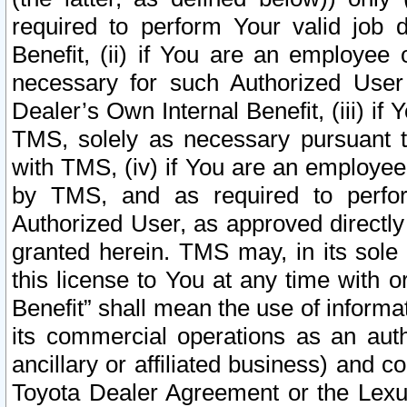
required to perform Your valid job d
Benefit, (ii) if You are an employee
necessary for such Authorized User 
Dealer’s Own Internal Benefit, (iii) i
TMS, solely as necessary pursuant t
with TMS, (iv) if You are an employee 
by TMS, and as required to perfor
Authorized User, as approved directly
granted herein. TMS may, in its sole 
this license to You at any time with o
Benefit” shall mean the use of informa
its commercial operations as an auth
ancillary or affiliated business) and c
Toyota Dealer Agreement or the Lexus