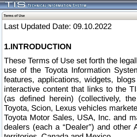
Terms of Use
Last Updated Date: 09.10.2022
1.INTRODUCTION
These Terms of Use set forth the lega
use of the Toyota Information Syste
features, applications, widgets, blog
interactive content that links to th
(as defined herein) (collectively, t
Toyota, Scion, Lexus vehicles market
Toyota Motor Sales, USA, Inc. and ma
dealers (each a “Dealer”) and other 
territories, Canada and Mexico.