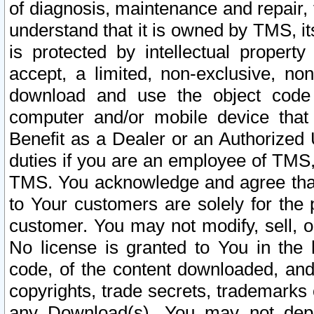
of diagnosis, maintenance and repair,
understand that it is owned by TMS, its
is protected by intellectual proper
accept, a limited, non-exclusive, non
download and use the object code
computer and/or mobile device that 
Benefit as a Dealer or an Authorized 
duties if you are an employee of TMS, 
TMS. You acknowledge and agree that
to Your customers are solely for the
customer. You may not modify, sell, o
No license is granted to You in th
code, of the content downloaded, and
copyrights, trade secrets, trademarks o
any Download(s). You may not dep