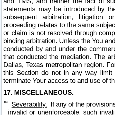
and TMS, and neither the fact of su
statements may be introduced by the 
subsequent arbitration, litigation
proceeding relates to the same subjec
or claim is not resolved through comp
binding arbitration. Unless the You an
conducted by and under the commercia
that conducted the mediation. The arb
Dallas, Texas metropolitan region. Fo
this Section do not in any way limit
terminate Your access to and use of th
17. MISCELLANEOUS.
Severability.
If any of the provision
invalid or unenforceable, such invali