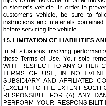
injury to the individual or other indi
customer's vehicle. In order to prev
customer's vehicle, be sure to foll
instructions and materials contained
before servicing the vehicle.
15. LIMITATION OF LIABILITIES A
In all situations involving performa
these Terms of Use, Your sole remed
WITH RESPECT TO ANY OTHER 
TERMS OF USE, IN NO EVENT
SUBSIDIARY AND AFFILIATED C
(EXCEPT TO THE EXTENT SUCH C
RESPONSIBLE FOR (A) ANY D
PERFORM YOUR RESPONSIBILIT