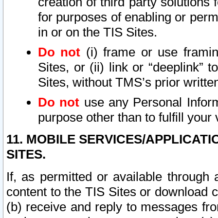
creation of third party solutions
for purposes of enabling or permi
in or on the TIS Sites.
Do not
(i) frame or use framin
Sites, or (ii) link or “deeplink”
Sites, without TMS’s prior writte
Do not
use any Personal Informa
purpose other than to fulfill your 
11. MOBILE SERVICES/APPLICAT
SITES.
If, as permitted or available through
content to the TIS Sites or download c
(b) receive and reply to messages fro