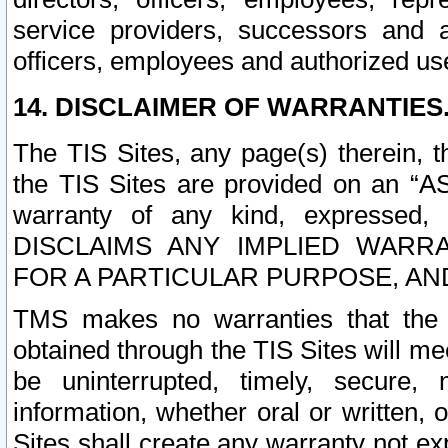
service providers, successors and as
officers, employees and authorized us
14. DISCLAIMER OF WARRANTIES
The TIS Sites, any page(s) therein, 
the TIS Sites are provided on an “A
warranty of any kind, expressed,
DISCLAIMS ANY IMPLIED WARRA
FOR A PARTICULAR PURPOSE, AN
TMS makes no warranties that the T
obtained through the TIS Sites will mee
be uninterrupted, timely, secure, 
information, whether oral or written
Sites shall create any warranty not e