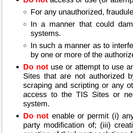
For any unauthorized, fraudule
In a manner that could dama
systems.
In such a manner as to interf
by one or more of the authoriz
Do not
use or attempt to use a
Sites that are not authorized b
scraping and scripting or any ot
access to the TIS Sites or ne
system.
Do not
enable or permit (i) any 
party modification of; (iii) creat