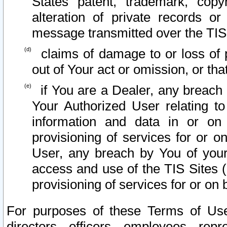
States patent, trademark, copy
alteration of private records o
message transmitted over the TIS
claims of damage to or loss of pr
out of Your act or omission, or th
if You are a Dealer, any breach
Your Authorized User relating t
information and data in or on
provisioning of services for or o
User, any breach by You of your
access and use of the TIS Sites (
provisioning of services for or on 
For purposes of these Terms of U
directors, officers, employees, repr