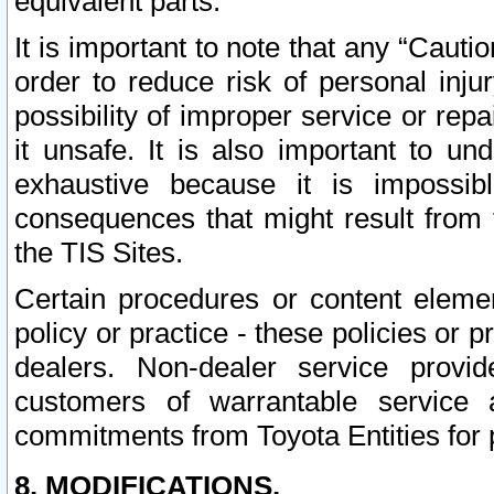
equivalent parts.
It is important to note that any “Cauti
order to reduce risk of personal inju
possibility of improper service or rep
it unsafe. It is also important to un
exhaustive because it is impossib
consequences that might result from f
the TIS Sites.
Certain procedures or content elem
policy or practice - these policies or 
dealers. Non-dealer service provide
customers of warrantable service
commitments from Toyota Entities for 
8. MODIFICATIONS.