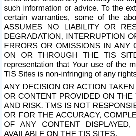
such information or advice. To the ext
certain warranties, some of the a
ASSUMES NO LIABILITY OR RE
DEGRADATION, INTERRUPTION OR
ERRORS OR OMISSIONS IN ANY 
ON OR THROUGH THE TIS SITES.
representation that Your use of the m
TIS Sites is non-infringing of any rights
ANY DECISION OR ACTION TAKEN
OR CONTENT PROVIDED ON THE T
AND RISK. TMS IS NOT RESPONSI
OR FOR THE ACCURACY, COMPLET
OF ANY CONTENT DISPLAYED,
AVAILABLE ON THE TIS SITES.