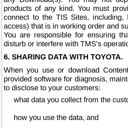
products of any kind. You must prov
connect to the TIS Sites, including, 
access) that is in working order and su
You are responsible for ensuring th
disturb or interfere with TMS’s operati
6. SHARING DATA WITH TOYOTA.
When you use or download Content 
provided software for diagnosis, main
to disclose to your customers:
what data you collect from the cust
how you use the data, and