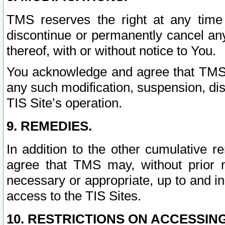
TMS reserves the right at any time
discontinue or permanently cancel any 
thereof, with or without notice to You.
You acknowledge and agree that TMS wi
any such modification, suspension, disc
TIS Site’s operation.
9. REMEDIES.
In addition to the other cumulative 
agree that TMS may, without prior 
necessary or appropriate, up to and inc
access to the TIS Sites.
10. RESTRICTIONS ON ACCESSING