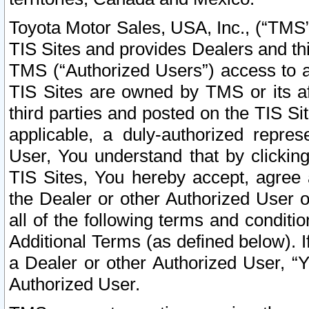
Toyota Motor Sales, USA, Inc., (“TMS”
TIS Sites and provides Dealers and thi
TMS (“Authorized Users”) access to a
TIS Sites are owned by TMS or its af
third parties and posted on the TIS Sit
applicable, a duly-authorized repres
User, You understand that by clickin
TIS Sites, You hereby accept, agree 
the Dealer or other Authorized User 
all of the following terms and condit
Additional Terms (as defined below). I
a Dealer or other Authorized User, “
Authorized User.