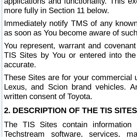
applications and functionality. This 
more fully in Section 11 below.
Immediately notify TMS of any known 
as soon as You become aware of such
You represent, warrant and covenant 
TIS Sites by You or entered into th
accurate.
These Sites are for your commercial u
Lexus, and Scion brand vehicles. An
written consent of Toyota.
2. DESCRIPTION OF THE TIS SITES
The TIS Sites contain information 
Techstream software, services, mai