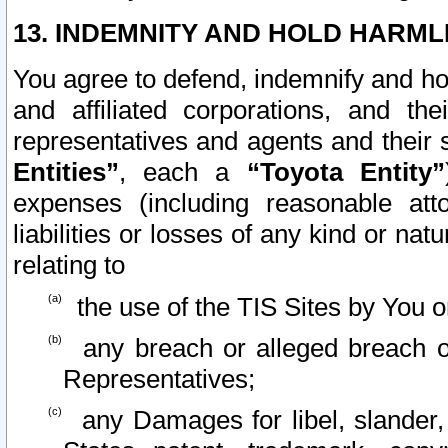
13. INDEMNITY AND HOLD HARML
You agree to defend, indemnify and ho
and affiliated corporations, and the
representatives and agents and their 
Entities”
, each a
“Toyota Entity”
expenses (including reasonable atto
liabilities or losses of any kind or na
relating to
the use of the TIS Sites by You o
any breach or alleged breach o
Representatives;
any Damages for libel, slander, 