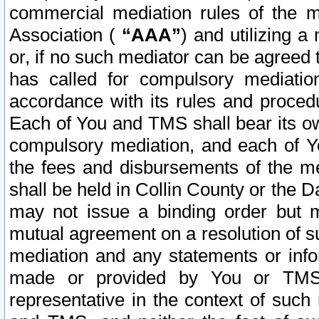
commercial mediation rules of the me
Association (
“AAA”
) and utilizing 
or, if no such mediator can be agreed 
has called for compulsory mediatio
accordance with its rules and proced
Each of You and TMS shall bear its o
compulsory mediation, and each of Yo
the fees and disbursements of the me
shall be held in Collin County or the 
may not issue a binding order but 
mutual agreement on a resolution of su
mediation and any statements or info
made or provided by You or TMS o
representative in the context of such