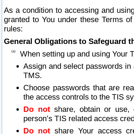
As a condition to accessing and using
granted to You under these Terms of 
rules:
General Obligations to Safeguard th
When setting up and using Your T
Assign and select passwords in 
TMS.
Choose passwords that are reas
the access controls to the TIS s
Do not
share, obtain or use, 
person’s TIS related access cre
Do not
share Your access cre