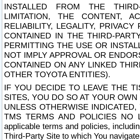
INSTALLED FROM THE THIRD-
LIMITATION, THE CONTENT, A
RELIABILITY, LEGALITY, PRIVAC
CONTAINED IN THE THIRD-PARTY
PERMITTING THE USE OR INSTAL
NOT IMPLY APPROVAL OR ENDOR
CONTAINED ON ANY LINKED THIR
OTHER TOYOTA ENTITIES).
IF YOU DECIDE TO LEAVE THE T
SITES, YOU DO SO AT YOUR OWN
UNLESS OTHERWISE INDICATED,
TMS TERMS AND POLICIES NO LO
applicable terms and policies, includi
Third-Party Site to which You navigate