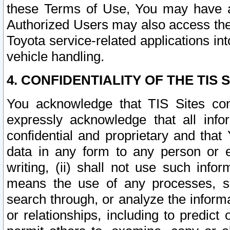
these Terms of Use, You may have ac
Authorized Users may also access the
Toyota service-related applications in
vehicle handling.
4. CONFIDENTIALITY OF THE TIS S
You acknowledge that TIS Sites con
expressly acknowledge that all info
confidential and proprietary and that 
data in any form to any person or 
writing, (ii) shall not use such inf
means the use of any processes, sof
search through, or analyze the informa
or relationships, including to predict