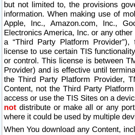
but not limited to, the provisions gov
information. When making use of mobi
Apple, Inc., Amazon.com, Inc., Goo
Electronics America, Inc. or any other 
a “Third Party Platform Provider”), 
license to use certain TIS functionali
or control. This license is between 
Provider) and is effective until ter
the Third Party Platform Provider, T
Content, not the Third Party Platform
access or use the TIS Sites on a devi
not
distribute or make all or any por
where it could be used by multiple dev
When You download any Content, incl