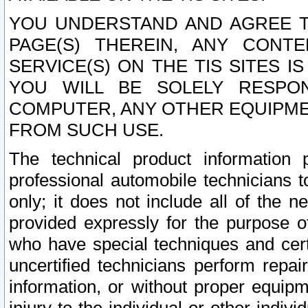
YOU UNDERSTAND AND AGREE TH
PAGE(S) THEREIN, ANY CONT
SERVICE(S) ON THE TIS SITES I
YOU WILL BE SOLELY RESPO
COMPUTER, ANY OTHER EQUIPMEN
FROM SUCH USE.
The technical product information 
professional automobile technicians t
only; it does not include all of the n
provided expressly for the purpose o
who have special techniques and cert
uncertified technicians perform repai
information, or without proper equip