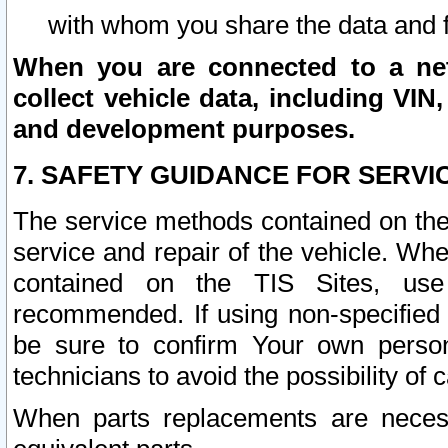
with whom you share the data and 
When you are connected to a netw
collect vehicle data, including VIN,
and development purposes.
7. SAFETY GUIDANCE FOR SERVI
The service methods contained on the
service and repair of the vehicle. Wh
contained on the TIS Sites, use
recommended. If using non-specified
be sure to confirm Your own persona
technicians to avoid the possibility of 
When parts replacements are neces