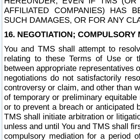
HEREUNDER, EVEN IF TMS (OR 
AFFILIATED COMPANIES) HAS B
SUCH DAMAGES, OR FOR ANY CLA
16. NEGOTIATION; COMPULSORY 
You and TMS shall attempt to resolve
relating to these Terms of Use or t
between appropriate representatives o
negotiations do not satisfactorily re
controversy or claim, and other than wi
of temporary or preliminary equitable 
or to prevent a breach or anticipated
TMS shall initiate arbitration or litiga
unless and until You and TMS shall fir
compulsory mediation for a period of