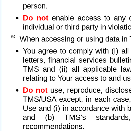
person.
Do not
enable access to any d
individual or third party in viola
When accessing or using data in 
You agree to comply with (i) al
letters, financial services bullet
TMS and (ii) all applicable la
relating to Your access to and us
Do not
use, reproduce, disclose
TMS/USA except, in each case, 
Use and (i) in accordance with b
and (b) TMS’s standards, 
recommendations.