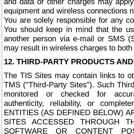
and data or other charges may apply
equipment and wireless connections n
You are solely responsible for any c
You should keep in mind that the us
another person via e-mail or SMS (S
may result in wireless charges to both
12. THIRD-PARTY PRODUCTS AND
The TIS Sites may contain links to o
TMS (“Third-Party Sites”). Such Third
monitored or checked for accuracy
authenticity, reliability, or c
ENTITIES (AS DEFINED BELOW) 
SITES ACCESSED THROUGH TH
SOFTWARE OR CONTENT POS