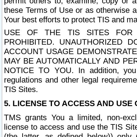
permit others to, examine, copy or a
these Terms of Use or as otherwise ag
Your best efforts to protect TIS and main
USE OF THE TIS SITES FOR 
PROHIBITED. UNAUTHORIZED D
ACCOUNT USAGE DEMONSTRATES
MAY BE AUTOMATICALLY AND PE
NOTICE TO YOU. In addition, you a
regulations and other legal requireme
TIS Sites.
5. LICENSE TO ACCESS AND USE O
TMS grants You a limited, non-exclu
license to access and use the TIS Sit
(the latter, as defined below)) only