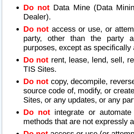
Do not
Data Mine (Data Mining 
Dealer).
Do not
access or use, or attem
party, other than the party a
purposes, except as specifically
Do not
rent, lease, lend, sell, r
TIS Sites.
Do not
copy, decompile, reverse
source code of, modify, or create
Sites, or any updates, or any par
Do not
integrate or automate 
methods that are not expressly
Do not
access or use (or attempt