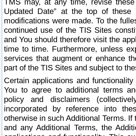
TMS may, at any time, revise these
Updated Date” at the top of these 
modifications were made. To the fulle
continued use of the TIS Sites const
and You should therefore visit the app
time to time. Furthermore, unless exp
services that augment or enhance the
part of the TIS Sites and subject to t
Certain applications and functionali
You to agree to additional terms and
policy and disclaimers (collective
incorporated by reference into th
otherwise in such Additional Terms. If
and any Additional Terms, the Additi