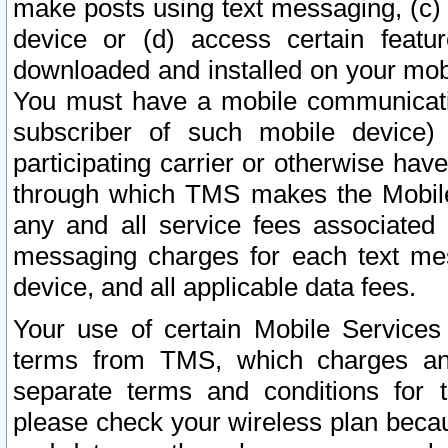
make posts using text messaging, (c)
device or (d) access certain featu
downloaded and installed on your mobi
You must have a mobile communicatio
subscriber of such mobile device) 
participating carrier or otherwise h
through which TMS makes the Mobile 
any and all service fees associated 
messaging charges for each text me
device, and all applicable data fees.
Your use of certain Mobile Services
terms from TMS, which charges and
separate terms and conditions for th
please check your wireless plan becau