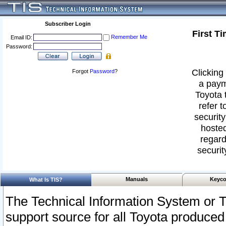
Subscriber Login
First T
Remember Me
Email ID:
Password:
Clicking 
Forgot
Password
?
a paym
Toyota 
refer t
security
hosted
regard
securit
Manuals
Keyco
What Is TIS?
The Technical Information System or T
support source for all Toyota produced