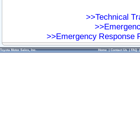
>>Technical Tra
>>Emergency
>>Emergency Response Pr
Toyota Motor Sales, Inc.
Home
|
Contact Us
|
FAQ