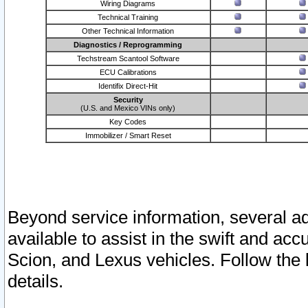
Wiring Diagrams
Technical Training
Other Technical Information
Diagnostics / Reprogramming
Techstream Scantool Software
ECU Calibrations
Identifix Direct-Hit
Security
(U.S. and Mexico VINs only)
Key Codes
Immobilizer / Smart Reset
Beyond service information, several ad
available to assist in the swift and acc
Scion, and Lexus vehicles. Follow the 
details.