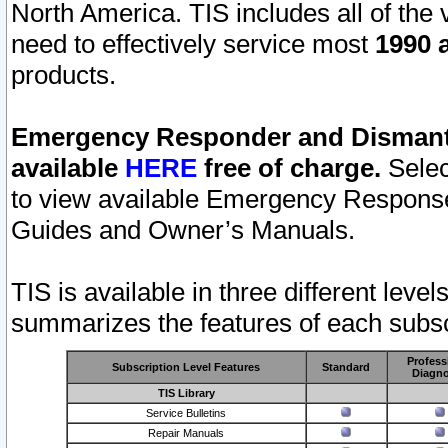
North America. TIS includes all of the v
need to effectively service most
1990 a
products.
Emergency Responder and Dismantl
available
HERE
free of charge.
Selec
to view available Emergency Respons
Guides and Owner’s Manuals.
TIS is available in three different leve
summarizes the features of each subscr
Profess
Subscription Level Features
Standard
Diagno
TIS Library
Service Bulletins
Repair Manuals