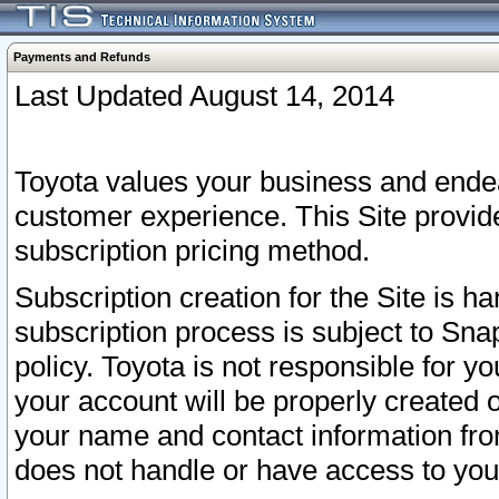
Payments and Refunds
Last Updated August 14, 2014
Toyota values your business and endea
customer experience. This Site provid
subscription pricing method.
Subscription creation for the Site is 
subscription process is subject to Sn
policy. Toyota is not responsible for 
your account will be properly created o
your name and contact information fr
does not handle or have access to your