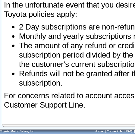
In the unfortunate event that you desir
Toyota policies apply:
2 Day subscriptions are non-refu
Monthly and yearly subscriptions 
The amount of any refund or credit
subscription period divided by the
the customer's current subscriptio
Refunds will not be granted after t
subscription.
For concerns related to account acces
Customer Support Line.
Toyota Motor Sales, Inc.
Home
|
Contact Us
|
FAQ