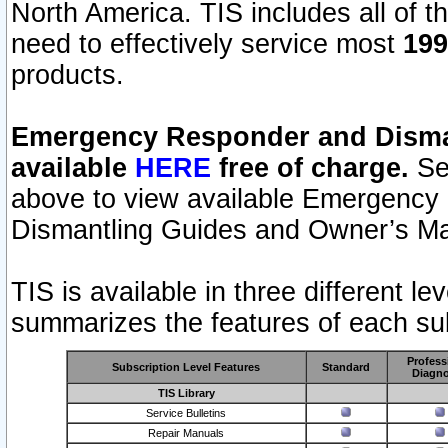
North America. TIS includes all of the
need to effectively service most
199
products.
Emergency Responder and Disman
available
HERE
free of charge.
Sel
above to view available Emergency
Dismantling Guides and Owner’s Ma
TIS is available in three different l
summarizes the features of each sub
Profess
Subscription Level Features
Standard
Diagno
TIS Library
Service Bulletins
Repair Manuals