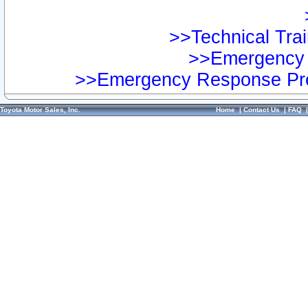
>>Technical Trai
>>Emergency 
>>Emergency Response Pre
Toyota Motor Sales, Inc.
Home
|
Contact Us
|
FAQ