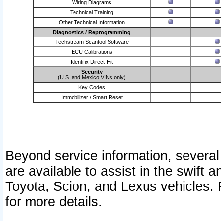
Wiring Diagrams
Technical Training
Other Technical Information
Diagnostics / Reprogramming
Techstream Scantool Software
ECU Calibrations
Identifix Direct-Hit
Security
(U.S. and Mexico VINs only)
Key Codes
Immobilizer / Smart Reset
Beyond service information, several
are available to assist in the swift 
Toyota, Scion, and Lexus vehicles. 
for more details.