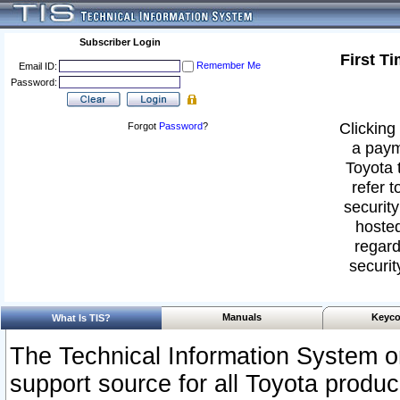
Subscriber Login
First T
Remember Me
Email ID:
Password:
Clicking 
Forgot
Password
?
a paym
Toyota 
refer t
security
hosted
regard
securit
Manuals
Keyco
What Is TIS?
The Technical Information System or
support source for all Toyota produ