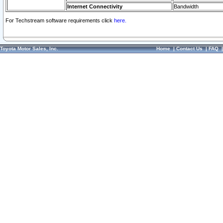
Internet Connectivity
Bandwidth
For Techstream software requirements click
here.
Toyota Motor Sales, Inc.
Home
|
Contact Us
|
FAQ