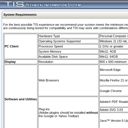
System Requirements
For the best possible TIS experience we recommend your system meets the mimimum requi
are continuously being tested for compatibility and TIS may work with combinations differing
Hardware Type
Personal Computer
Operating Systems Supported
Windows 11 (32–bit, 
PC Client
Processor Speed
1 GHz or greater
System Memory
Win11: 4GB
Available Disk Space
Win11: 64GB
Display
Resolution
800 x 600 minimum
Microsoft Edge
Web Browsers
Mozilla Firefox 21 or
Google Chrome
Software and Utilities
Adobe© PDF Reader 
Plug-ins
Adobe SVG 3.03
(Adobe plugins should be installed
without
the Google or Yahoo Toolbar)
Java™ Version 6 Upd