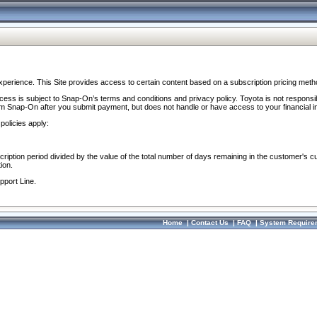
perience. This Site provides access to certain content based on a subscription pricing meth
ocess is subject to Snap-On’s terms and conditions and privacy policy. Toyota is not responsi
om Snap-On after you submit payment, but does not handle or have access to your financial i
policies apply:
cription period divided by the value of the total number of days remaining in the customer's c
ion.
pport Line.
Home
|
Contact Us
|
FAQ
|
System Require