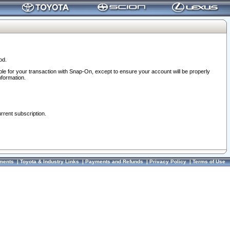
od.
ble for your transaction with Snap-On, except to ensure your account will be properly
nformation.
urrent subscription.
ments
|
Toyota & Industry Links
|
Payments and Refunds
|
Privacy Policy
|
Terms of Use