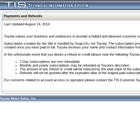
Payments and Refunds
Last Updated August 14, 2014
Toyota values your business and endeavors to provide a helpful and pleasant customer ex
Subscription creation for the Site is handled by Snap-On, not Toyota. The subscription pr
created once you have paid in full. Toyota receives your name and contact information fr
In the unfortunate event that you desire a refund or credit please note the following Toyota 
2 Day subscriptions are non-refundable
Monthly and yearly subscriptions may be refunded at Toyota's discretion
The amount of any refund or credit will be reduced by the total value of the subs
Refunds will not be granted after the expiration date of the original paid subscript
For concerns related to account access or operation please contact the TIS Customer Su
Toyota Motor Sales, Inc.