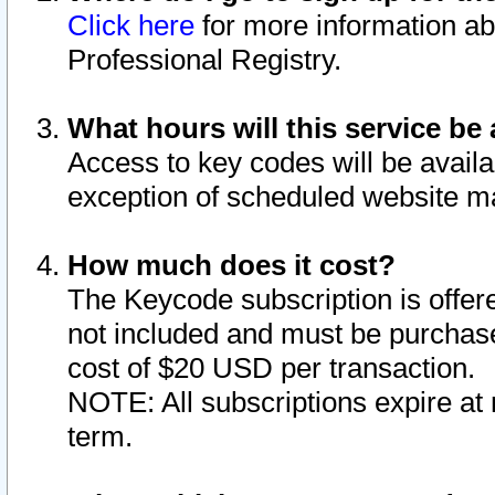
Click here
for more information ab
Professional Registry.
What hours will this service be 
Access to key codes will be availa
exception of scheduled website m
How much does it cost?
The Keycode subscription is offere
not included and must be purchase
cost of $20 USD per transaction.
NOTE: All subscriptions expire at 
term.