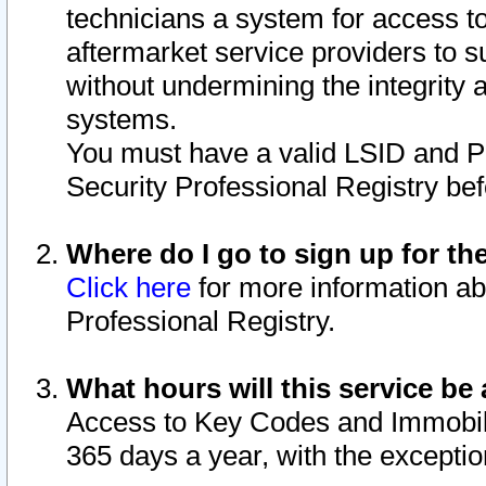
technicians a system for access to 
aftermarket service providers to 
without undermining the integrity 
systems.
You must have a valid LSID and 
Security Professional Registry bef
Where do I go to sign up for th
Click here
for more information ab
Professional Registry.
What hours will this service be 
Access to Key Codes and Immobiliz
365 days a year, with the excepti