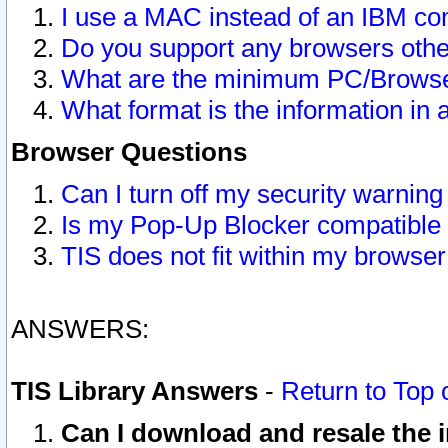
I use a MAC instead of an IBM com
Do you support any browsers other
What are the minimum PC/Browser
What format is the information in 
Browser Questions
Can I turn off my security warni
Is my Pop-Up Blocker compatible 
TIS does not fit within my browse
ANSWERS:
TIS Library Answers
-
Return to Top 
Can I download and resale the i