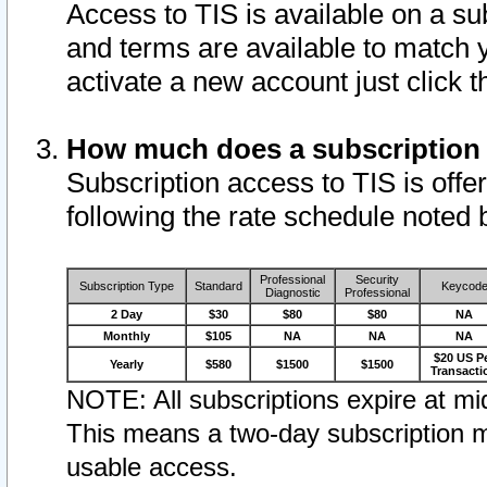
Access to TIS is available on a su
and terms are available to match 
activate a new account just click 
How much does a subscription
Subscription access to TIS is offer
following the rate schedule noted 
Professional
Security
Subscription Type
Standard
Keycod
Diagnostic
Professional
2 Day
$30
$80
$80
NA
Monthly
$105
NA
NA
NA
$20 US P
Yearly
$580
$1500
$1500
Transacti
NOTE: All subscriptions expire at mid
This means a two-day subscription m
usable access.