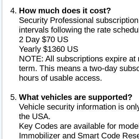
How much does it cost?
Security Professional subscription 
intervals following the rate sched
2 Day $70 US
Yearly $1360 US
NOTE: All subscriptions expire at 
term. This means a two-day subscr
hours of usable access.
What vehicles are supported?
Vehicle security information is onl
the USA.
Key Codes are available for model
Immobilizer and Smart Code Reset 