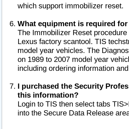
which support immobilizer reset.
What equipment is required for
The Immobilizer Reset procedure i
Lexus factory scantool. TIS techst
model year vehicles. The Diagnost
on 1989 to 2007 model year vehic
including ordering information and
I purchased the Security Profes
this information?
Login to TIS then select tabs TIS
into the Secure Data Release are