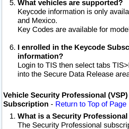
What vehicles are supported?
Keycode information is only avail
and Mexico.
Key Codes are available for model
I enrolled in the Keycode Subsc
information?
Login to TIS then select tabs TIS
into the Secure Data Release are
Vehicle Security Professional (VSP)
Subscription
-
Return to Top of Page
What is a Security Professiona
The Security Professional subscri