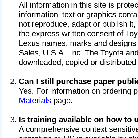
All information in this site is pro
information, text or graphics conta
not reproduce, adapt or publish it,
the express written consent of To
Lexus names, marks and designs a
Sales, U.S.A., Inc. The Toyota a
downloaded, copied or distributed
Can I still purchase paper pub
Yes. For information on ordering 
Materials
page.
Is training available on how to 
A comprehensive context sensitive