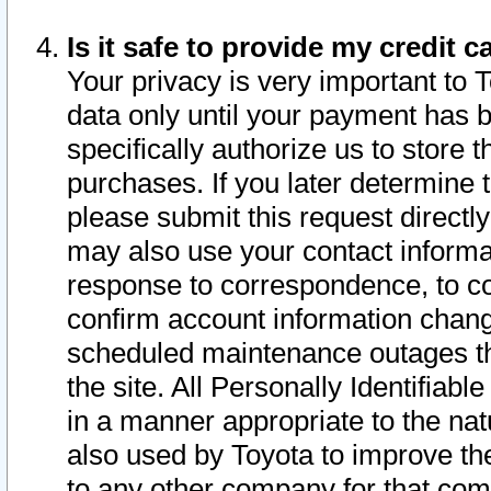
Is it safe to provide my credit
Your privacy is very important to 
data only until your payment has 
specifically authorize us to store t
purchases. If you later determine 
please submit this request direct
may also use your contact informa
response to correspondence, to co
confirm account information chang
scheduled maintenance outages tha
the site. All Personally Identifiab
in a manner appropriate to the nat
also used by Toyota to improve the
to any other company for that com