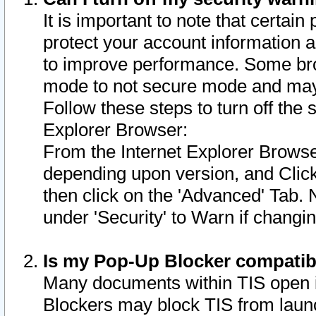
It is important to note that certain
protect your account information a
to improve performance. Some bro
mode to not secure mode and may 
Follow these steps to turn off the
Explorer Browser:
From the Internet Explorer Browse
depending upon version, and Click 
then click on the 'Advanced' Tab. 
under 'Security' to Warn if chang
Is my Pop-Up Blocker compatib
Many documents within TIS open 
Blockers may block TIS from laun