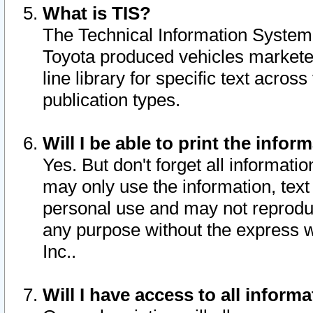
What is TIS?
The Technical Information System o
Toyota produced vehicles markete
line library for specific text acro
publication types.
Will I be able to print the infor
Yes. But don't forget all informatio
may only use the information, text 
personal use and may not reproduce,
any purpose without the express w
Inc..
Will I have access to all infor