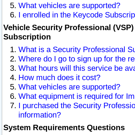
What vehicles are supported?
I enrolled in the Keycode Subscrip
Vehicle Security Professional (VSP)
Subscription
What is a Security Professional S
Where do I go to sign up for the r
What hours will this service be av
How much does it cost?
What vehicles are supported?
What equipment is required for I
I purchased the Security Professio
information?
System Requirements Questions