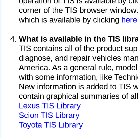
operation of TIS is available by cl
corner of the TIS browser window.
which is available by clicking
her
What is available in the TIS libr
TIS contains all of the product su
diagnose, and repair vehicles ma
America. As a general rule, mode
with some information, like Techni
New information is added to TIS 
contain graphical summaries of all
Lexus TIS Library
Scion TIS Library
Toyota TIS Library