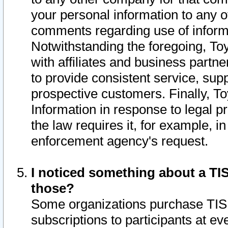
your personal information to any o
comments regarding use of informat
Notwithstanding the foregoing, To
with affiliates and business partn
to provide consistent service, supp
prospective customers. Finally, To
Information in response to legal p
the law requires it, for example, i
enforcement agency's request.
I noticed something about a TIS
those?
Some organizations purchase TIS 
subscriptions to participants at e