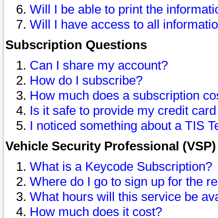
Will I be able to print the informat
Will I have access to all informat
Subscription Questions
Can I share my account?
How do I subscribe?
How much does a subscription co
Is it safe to provide my credit ca
I noticed something about a TIS T
Vehicle Security Professional (VSP
What is a Keycode Subscription?
Where do I go to sign up for the r
What hours will this service be av
How much does it cost?