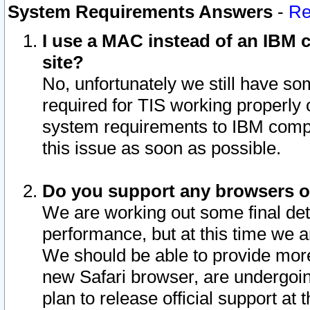
System Requirements Answers
-
Re
I use a MAC instead of an IBM c
site?
No, unfortunately we still have s
required for TIS working properly
system requirements to IBM compa
this issue as soon as possible.
Do you support any browsers ot
We are working out some final deta
performance, but at this time we a
We should be able to provide more
new Safari browser, are undergoin
plan to release official support at t