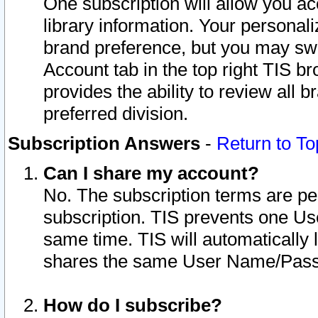
One subscription will allow you ac
library information. Your personal
brand preference, but you may swit
Account tab in the top right TIS b
provides the ability to review all 
preferred division.
Subscription Answers
-
Return to To
Can I share my account?
No. The subscription terms are per i
subscription. TIS prevents one U
same time. TIS will automatically
shares the same User Name/Passw
How do I subscribe?