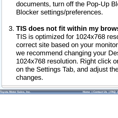
documents, turn off the Pop-Up Bl
Blocker settings/preferences.
TIS does not fit within my bro
TIS is optimized for 1024x768 reso
correct site based on your monitor 
we recommend changing your Desk
1024x768 resolution. Right click 
on the Settings Tab, and adjust th
changes.
Toyota Motor Sales, Inc.
Home
|
Contact Us
|
FAQ