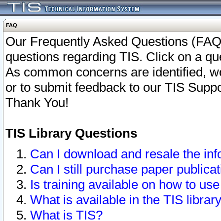
FAQ
Our Frequently Asked Questions (FAQ)
questions regarding TIS. Click on a que
As common concerns are identified, we 
or to submit feedback to our TIS Supp
Thank You!
TIS Library Questions
Can I download and resale the inf
Can I still purchase paper public
Is training available on how to use
What is available in the TIS librar
What is TIS?