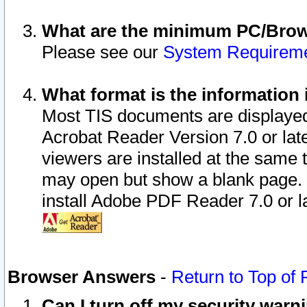
What are the minimum PC/Brows
Please see our
System Requirem
What format is the information 
Most TIS documents are displaye
Acrobat Reader Version 7.0 or later
viewers are installed at the same 
may open but show a blank page. S
install Adobe PDF Reader 7.0 or la
Browser Answers
-
Return to Top of
Can I turn off my security war