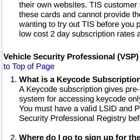
their own websites. TIS customer 
these cards and cannot provide the
wanting to try out TIS before you
low cost 2 day subscription rates a
Vehicle Security Professional (VSP
to Top of Page
What is a Keycode Subscriptio
A Keycode subscription gives pre
system for accessing keycode only
You must have a valid LSID and 
Security Professional Registry bef
Where do I go to sign up for th