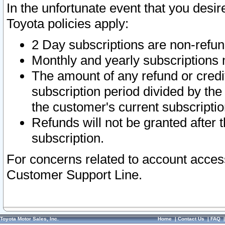
In the unfortunate event that you desir
Toyota policies apply:
2 Day subscriptions are non-refu
Monthly and yearly subscriptions 
The amount of any refund or credit
subscription period divided by the
the customer's current subscriptio
Refunds will not be granted after t
subscription.
For concerns related to account acces
Customer Support Line.
Toyota Motor Sales, Inc.
Home
|
Contact Us
|
FAQ