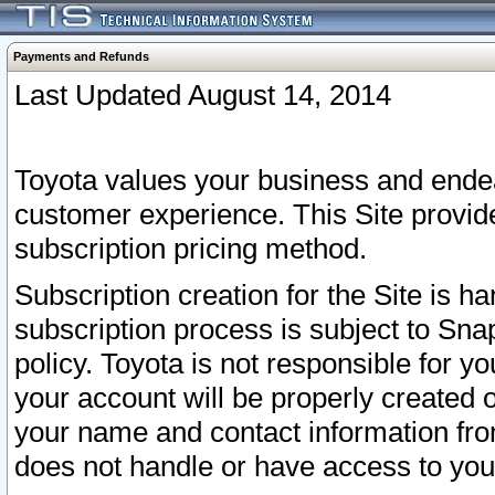
Payments and Refunds
Last Updated August 14, 2014
Toyota values your business and endea
customer experience. This Site provid
subscription pricing method.
Subscription creation for the Site is 
subscription process is subject to Sn
policy. Toyota is not responsible for 
your account will be properly created o
your name and contact information fr
does not handle or have access to your