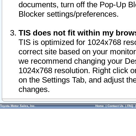
documents, turn off the Pop-Up Bl
Blocker settings/preferences.
TIS does not fit within my bro
TIS is optimized for 1024x768 reso
correct site based on your monitor 
we recommend changing your Desk
1024x768 resolution. Right click 
on the Settings Tab, and adjust th
changes.
Toyota Motor Sales, Inc.
Home
|
Contact Us
|
FAQ