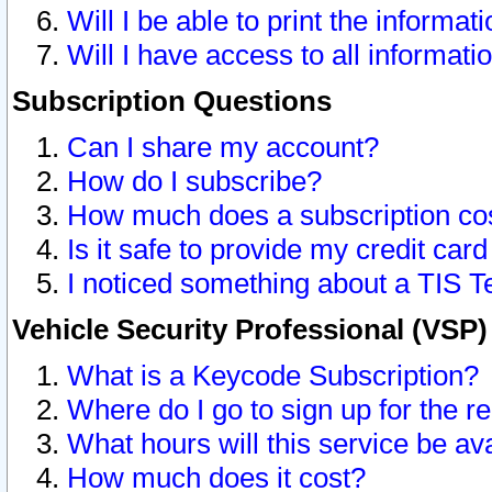
Will I be able to print the informat
Will I have access to all informat
Subscription Questions
Can I share my account?
How do I subscribe?
How much does a subscription co
Is it safe to provide my credit ca
I noticed something about a TIS T
Vehicle Security Professional (VSP
What is a Keycode Subscription?
Where do I go to sign up for the r
What hours will this service be av
How much does it cost?