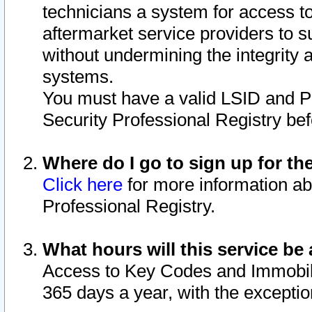
technicians a system for access to 
aftermarket service providers to 
without undermining the integrity 
systems.
You must have a valid LSID and 
Security Professional Registry bef
Where do I go to sign up for th
Click here
for more information ab
Professional Registry.
What hours will this service be 
Access to Key Codes and Immobiliz
365 days a year, with the excepti