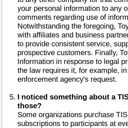
your personal information to any o
comments regarding use of informat
Notwithstanding the foregoing, To
with affiliates and business partn
to provide consistent service, supp
prospective customers. Finally, To
Information in response to legal p
the law requires it, for example, i
enforcement agency's request.
I noticed something about a TIS
those?
Some organizations purchase TIS 
subscriptions to participants at e