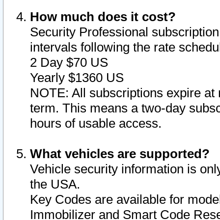
How much does it cost?
Security Professional subscription 
intervals following the rate sched
2 Day $70 US
Yearly $1360 US
NOTE: All subscriptions expire at 
term. This means a two-day subscr
hours of usable access.
What vehicles are supported?
Vehicle security information is onl
the USA.
Key Codes are available for model
Immobilizer and Smart Code Reset 