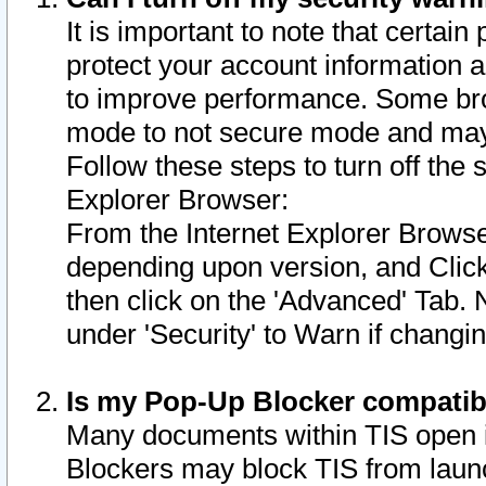
It is important to note that certain
protect your account information a
to improve performance. Some bro
mode to not secure mode and may 
Follow these steps to turn off the
Explorer Browser:
From the Internet Explorer Browse
depending upon version, and Click 
then click on the 'Advanced' Tab. 
under 'Security' to Warn if chang
Is my Pop-Up Blocker compatib
Many documents within TIS open 
Blockers may block TIS from laun