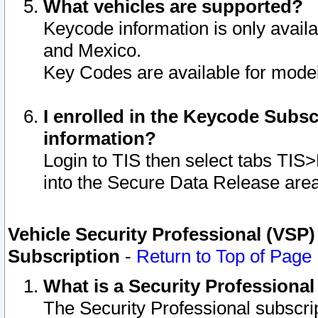
What vehicles are supported?
Keycode information is only avail
and Mexico.
Key Codes are available for model
I enrolled in the Keycode Subsc
information?
Login to TIS then select tabs TIS
into the Secure Data Release are
Vehicle Security Professional (VSP)
Subscription
-
Return to Top of Page
What is a Security Professiona
The Security Professional subscri