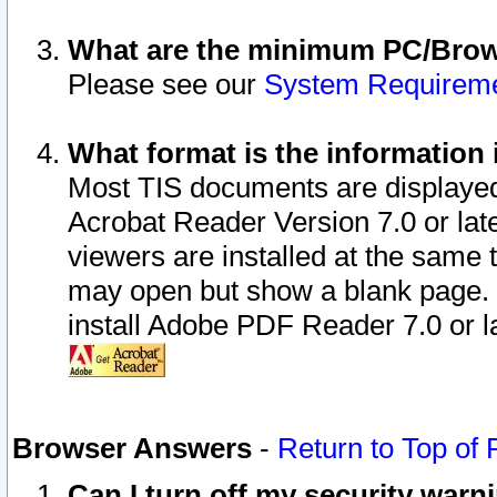
What are the minimum PC/Brows
Please see our
System Requirem
What format is the information 
Most TIS documents are displaye
Acrobat Reader Version 7.0 or later
viewers are installed at the same 
may open but show a blank page. S
install Adobe PDF Reader 7.0 or la
Browser Answers
-
Return to Top of
Can I turn off my security war