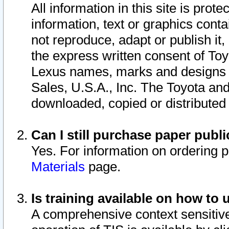
All information in this site is pro
information, text or graphics conta
not reproduce, adapt or publish it,
the express written consent of To
Lexus names, marks and designs a
Sales, U.S.A., Inc. The Toyota a
downloaded, copied or distributed
Can I still purchase paper pub
Yes. For information on ordering 
Materials
page.
Is training available on how to 
A comprehensive context sensitive