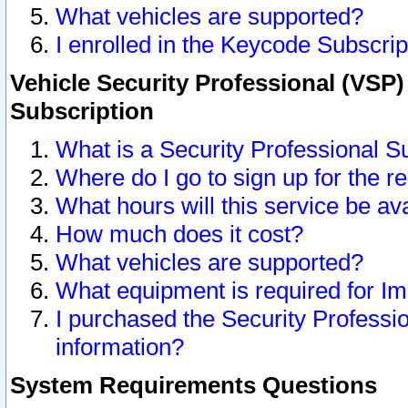
What vehicles are supported?
I enrolled in the Keycode Subscrip
Vehicle Security Professional (VSP)
Subscription
What is a Security Professional S
Where do I go to sign up for the r
What hours will this service be av
How much does it cost?
What vehicles are supported?
What equipment is required for I
I purchased the Security Professio
information?
System Requirements Questions