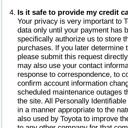
Is it safe to provide my credit
Your privacy is very important to 
data only until your payment has 
specifically authorize us to store t
purchases. If you later determine 
please submit this request direct
may also use your contact informa
response to correspondence, to co
confirm account information chang
scheduled maintenance outages tha
the site. All Personally Identifiab
in a manner appropriate to the nat
also used by Toyota to improve the
to any other company for that com