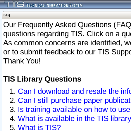
FAQ
Our Frequently Asked Questions (FAQ)
questions regarding TIS. Click on a que
As common concerns are identified, we 
or to submit feedback to our TIS Supp
Thank You!
TIS Library Questions
Can I download and resale the inf
Can I still purchase paper public
Is training available on how to use
What is available in the TIS librar
What is TIS?