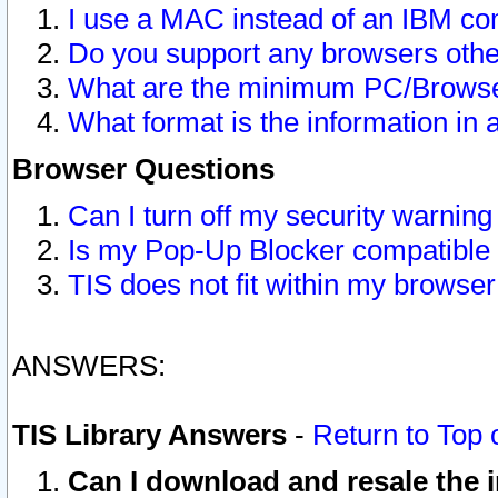
I use a MAC instead of an IBM com
Do you support any browsers other
What are the minimum PC/Browser
What format is the information in 
Browser Questions
Can I turn off my security warni
Is my Pop-Up Blocker compatible 
TIS does not fit within my browse
ANSWERS:
TIS Library Answers
-
Return to Top 
Can I download and resale the i