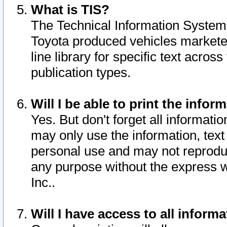
What is TIS?
The Technical Information System o
Toyota produced vehicles markete
line library for specific text acro
publication types.
Will I be able to print the infor
Yes. But don't forget all informatio
may only use the information, text 
personal use and may not reproduce,
any purpose without the express w
Inc..
Will I have access to all infor