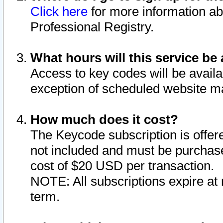
Click here
for more information ab
Professional Registry.
What hours will this service be 
Access to key codes will be availa
exception of scheduled website m
How much does it cost?
The Keycode subscription is offere
not included and must be purchase
cost of $20 USD per transaction.
NOTE: All subscriptions expire at 
term.