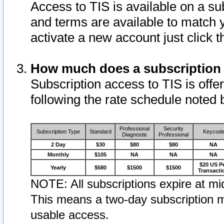
Access to TIS is available on a su
and terms are available to match 
activate a new account just click 
How much does a subscription
Subscription access to TIS is offer
following the rate schedule noted 
Professional
Security
Subscription Type
Standard
Keycod
Diagnostic
Professional
2 Day
$30
$80
$80
NA
Monthly
$105
NA
NA
NA
$20 US P
Yearly
$580
$1500
$1500
Transacti
NOTE: All subscriptions expire at mid
This means a two-day subscription m
usable access.