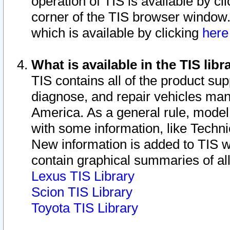
operation of TIS is available by cl
corner of the TIS browser window.
which is available by clicking
her
What is available in the TIS libr
TIS contains all of the product su
diagnose, and repair vehicles ma
America. As a general rule, mode
with some information, like Techni
New information is added to TIS 
contain graphical summaries of all
Lexus TIS Library
Scion TIS Library
Toyota TIS Library