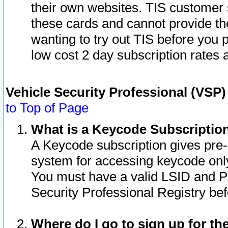
their own websites. TIS customer 
these cards and cannot provide the
wanting to try out TIS before you
low cost 2 day subscription rates a
Vehicle Security Professional (VSP
to Top of Page
What is a Keycode Subscriptio
A Keycode subscription gives pre
system for accessing keycode only
You must have a valid LSID and 
Security Professional Registry bef
Where do I go to sign up for th