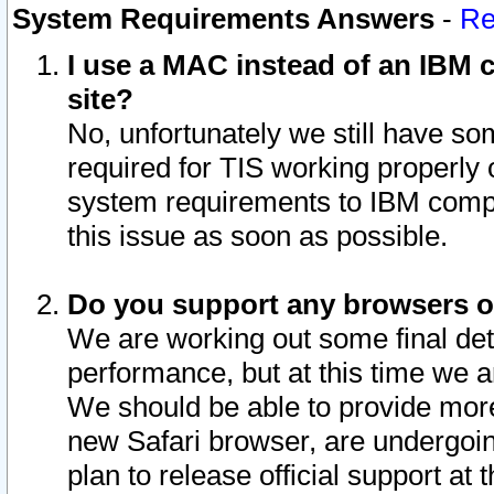
System Requirements Answers
-
Re
I use a MAC instead of an IBM c
site?
No, unfortunately we still have s
required for TIS working properly
system requirements to IBM compa
this issue as soon as possible.
Do you support any browsers ot
We are working out some final deta
performance, but at this time we a
We should be able to provide more
new Safari browser, are undergoin
plan to release official support at t