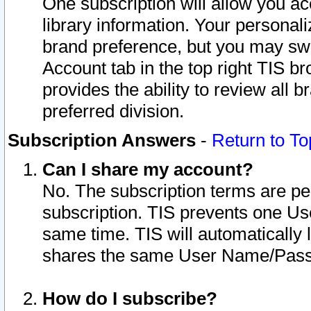
One subscription will allow you ac
library information. Your personal
brand preference, but you may swit
Account tab in the top right TIS b
provides the ability to review all 
preferred division.
Subscription Answers
-
Return to To
Can I share my account?
No. The subscription terms are per i
subscription. TIS prevents one U
same time. TIS will automatically
shares the same User Name/Passw
How do I subscribe?