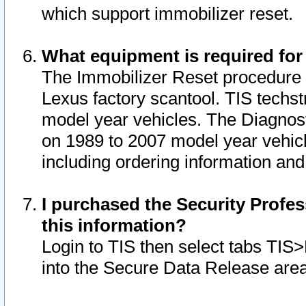
which support immobilizer reset.
What equipment is required for
The Immobilizer Reset procedure i
Lexus factory scantool. TIS techst
model year vehicles. The Diagnost
on 1989 to 2007 model year vehic
including ordering information and
I purchased the Security Profes
this information?
Login to TIS then select tabs TIS
into the Secure Data Release are