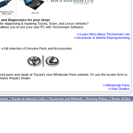
n and Diagnostics for your shop!
for diagnosing & repairing Toyota, Scion, and Lexus vehicles?
allows you to use your own PC with Techstream Software.
>>Learn More About Techstream Lite
>>Scantools & Vehicle Reprogramming
 a full selection of Genuine Parts and Accessories.
ized parts and repair at Toyota's new Wholesale Parts website. Or use the locator form to
otive Repair) Dealer.
>>Wholesale Parts
>>Star Dealers
ments
|
Toyota & Industry Links
|
Payments and Refunds
|
Privacy Policy
|
Terms of Use