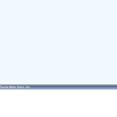
Toyota Motor Sales, Inc.