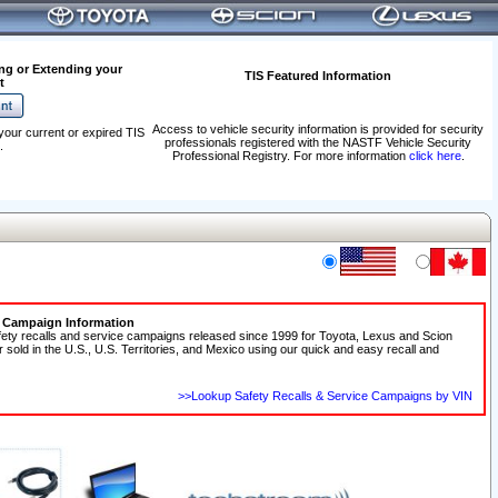
ng or Extending your
TIS Featured Information
t
Access to vehicle security information is provided for security
your current or expired TIS
professionals registered with the NASTF Vehicle Security
.
Professional Registry. For more information
click here
.
e Campaign Information
fety recalls and service campaigns released since 1999 for Toyota, Lexus and Scion
r sold in the U.S., U.S. Territories, and Mexico using our quick and easy recall and
>>Lookup Safety Recalls & Service Campaigns by VIN