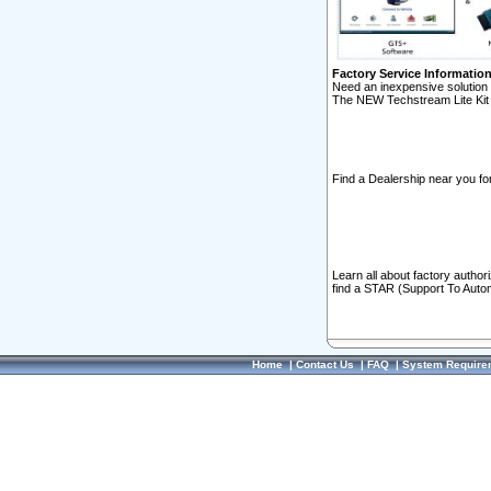
Factory Service Informatio
Need an inexpensive solution 
The NEW Techstream Lite Kit 
Find a Dealership near you for
Learn all about factory author
find a STAR (Support To Autom
Home
|
Contact Us
|
FAQ
|
System Require