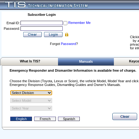
Subscriber Login
Remember Me
Email ID:
Password:
Clicki
by a
Forgot
Password
?
privac
for in
What Is TIS?
Keyco
Manuals
Emergency Responder and Dismantler Information is available free of charge.
Choose the Division (Toyota, Lexus or Scion), the vehicle Model, Model Year and click o
Emergency Response Guides, Dismantling Guides and Owner's Manuals.