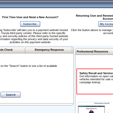
Returning User and Renewi
First Time User and Need a New Account?
Accoun
ng 'Subscribe' will take you to a payment website hosted
Click the button above to manage 
 Toyota third party vendor. Please refer to the specific
account
y and security policies of this third-party hosted website
formation regarding the privacy and data security of your
activities on this payment website.
de Check
Emergency Response
Professional Resources
n the "Search" button to see a list of available
Safety Recall and Servic
Get information on open sa
vehicles intended for sale o
campaign lookup: