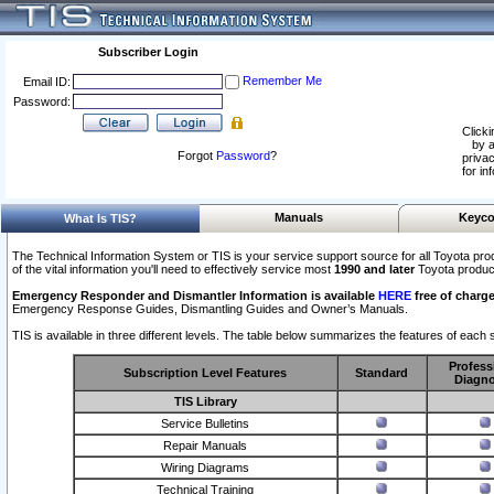
Subscriber Login
Remember Me
Email ID:
Password:
Clicki
by a
Forgot
Password
?
privac
for in
Manuals
Keyco
What Is TIS?
The Technical Information System or TIS is your service support source for all Toyota pro
of the vital information you'll need to effectively service most
1990 and later
Toyota produc
Emergency Responder and Dismantler Information is available
HERE
free of charge
Emergency Response Guides, Dismantling Guides and Owner’s Manuals.
TIS is available in three different levels. The table below summarizes the features of each s
Profess
Subscription Level Features
Standard
Diagno
TIS Library
Service Bulletins
Repair Manuals
Wiring Diagrams
Technical Training