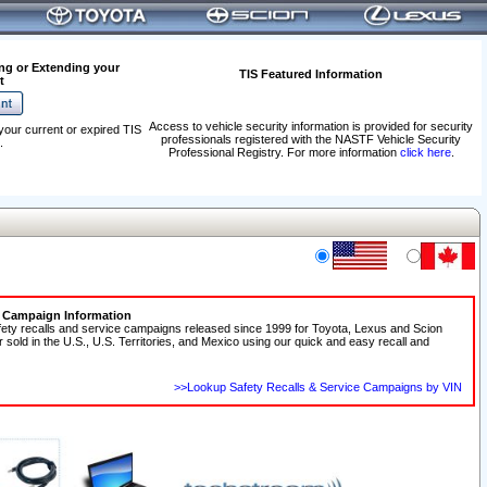
ng or Extending your
TIS Featured Information
t
Access to vehicle security information is provided for security
your current or expired TIS
professionals registered with the NASTF Vehicle Security
.
Professional Registry. For more information
click here
.
e Campaign Information
fety recalls and service campaigns released since 1999 for Toyota, Lexus and Scion
r sold in the U.S., U.S. Territories, and Mexico using our quick and easy recall and
>>Lookup Safety Recalls & Service Campaigns by VIN