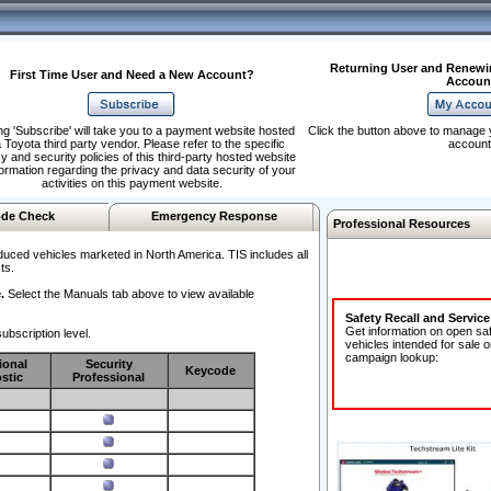
Returning User and Renewi
First Time User and Need a New Account?
Accoun
ng 'Subscribe' will take you to a payment website hosted
Click the button above to manage 
 Toyota third party vendor. Please refer to the specific
account
y and security policies of this third-party hosted website
formation regarding the privacy and data security of your
activities on this payment website.
de Check
Emergency Response
Professional Resources
duced vehicles marketed in North America. TIS includes all
ts.
.
Select the Manuals tab above to view available
Safety Recall and Servic
Get information on open sa
ubscription level.
vehicles intended for sale o
campaign lookup:
ional
Security
Keycode
stic
Professional