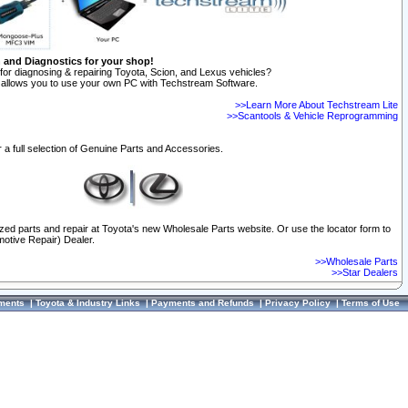
n and Diagnostics for your shop!
for diagnosing & repairing Toyota, Scion, and Lexus vehicles?
allows you to use your own PC with Techstream Software.
>>Learn More About Techstream Lite
>>Scantools & Vehicle Reprogramming
 a full selection of Genuine Parts and Accessories.
ized parts and repair at Toyota's new Wholesale Parts website. Or use the locator form to
otive Repair) Dealer.
>>Wholesale Parts
>>Star Dealers
ments
|
Toyota & Industry Links
|
Payments and Refunds
|
Privacy Policy
|
Terms of Use