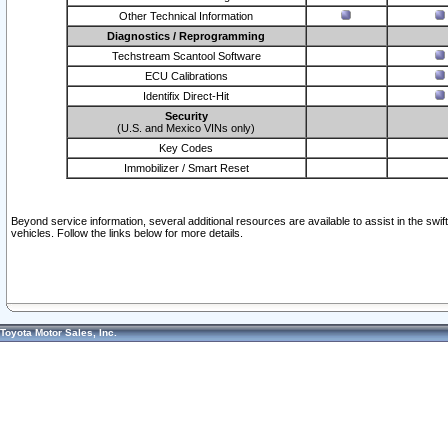
Other Technical Information
Diagnostics / Reprogramming
Techstream Scantool Software
ECU Calibrations
Identifix Direct-Hit
Security
(U.S. and Mexico VINs only)
Key Codes
Immobilizer / Smart Reset
Beyond service information, several additional resources are available to assist in the swi
vehicles. Follow the links below for more details.
Toyota Motor Sales, Inc.