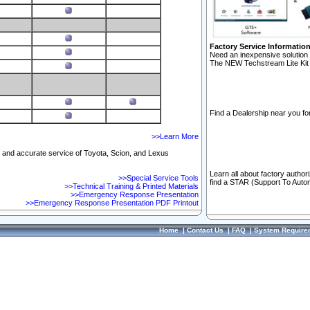
Factory Service Informatio
Need an inexpensive solution 
The NEW Techstream Lite Kit 
Find a Dealership near you for
>>Learn More
ft and accurate service of Toyota, Scion, and Lexus
Learn all about factory author
>>Special Service Tools
find a STAR (Support To Autom
>>Technical Training & Printed Materials
>>Emergency Response Presentation
>>Emergency Response Presentation PDF Printout
Home
|
Contact Us
|
FAQ
|
System Require