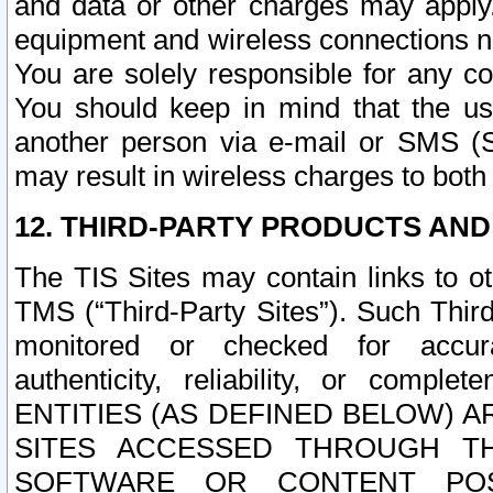
and data or other charges may apply
equipment and wireless connections n
You are solely responsible for any c
You should keep in mind that the us
another person via e-mail or SMS (S
may result in wireless charges to both
12. THIRD-PARTY PRODUCTS AND
The TIS Sites may contain links to o
TMS (“Third-Party Sites”). Such Third
monitored or checked for accuracy
authenticity, reliability, or c
ENTITIES (AS DEFINED BELOW) 
SITES ACCESSED THROUGH TH
SOFTWARE OR CONTENT POS