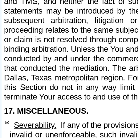
and TMS, and neither the fact of su
statements may be introduced by the 
subsequent arbitration, litigation
proceeding relates to the same subjec
or claim is not resolved through comp
binding arbitration. Unless the You an
conducted by and under the commercia
that conducted the mediation. The arb
Dallas, Texas metropolitan region. Fo
this Section do not in any way limit
terminate Your access to and use of th
17. MISCELLANEOUS.
Severability.
If any of the provision
invalid or unenforceable, such invali