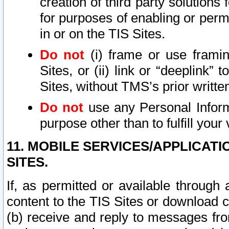
creation of third party solutions
for purposes of enabling or permi
in or on the TIS Sites.
Do not
(i) frame or use framin
Sites, or (ii) link or “deeplink”
Sites, without TMS’s prior writte
Do not
use any Personal Informa
purpose other than to fulfill your 
11. MOBILE SERVICES/APPLICAT
SITES.
If, as permitted or available through
content to the TIS Sites or download c
(b) receive and reply to messages fro