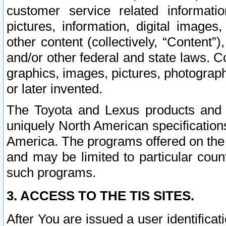
customer service related informati
pictures, information, digital images,
other content (collectively, “Content”)
and/or other federal and state laws. C
graphics, images, pictures, photograp
or later invented.
The Toyota and Lexus products and s
uniquely North American specification
America. The programs offered on the 
and may be limited to particular coun
such programs.
3. ACCESS TO THE TIS SITES.
After You are issued a user identifica