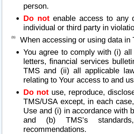
person.
Do not
enable access to any d
individual or third party in viola
When accessing or using data in 
You agree to comply with (i) al
letters, financial services bullet
TMS and (ii) all applicable la
relating to Your access to and us
Do not
use, reproduce, disclose
TMS/USA except, in each case, 
Use and (i) in accordance with b
and (b) TMS’s standards, 
recommendations.