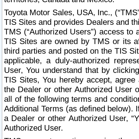
Toyota Motor Sales, USA, Inc., (“TMS”
TIS Sites and provides Dealers and thi
TMS (“Authorized Users”) access to a
TIS Sites are owned by TMS or its af
third parties and posted on the TIS Sit
applicable, a duly-authorized repres
User, You understand that by clickin
TIS Sites, You hereby accept, agree 
the Dealer or other Authorized User 
all of the following terms and condit
Additional Terms (as defined below). I
a Dealer or other Authorized User, “
Authorized User.