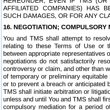
HEREUNDER, EVEN IF TMS (OR 
AFFILIATED COMPANIES) HAS B
SUCH DAMAGES, OR FOR ANY CLA
16. NEGOTIATION; COMPULSORY 
You and TMS shall attempt to resolve
relating to these Terms of Use or t
between appropriate representatives o
negotiations do not satisfactorily re
controversy or claim, and other than wi
of temporary or preliminary equitable 
or to prevent a breach or anticipated
TMS shall initiate arbitration or litiga
unless and until You and TMS shall fir
compulsory mediation for a period of