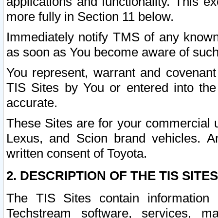
applications and functionality. This 
more fully in Section 11 below.
Immediately notify TMS of any known 
as soon as You become aware of such
You represent, warrant and covenant 
TIS Sites by You or entered into th
accurate.
These Sites are for your commercial u
Lexus, and Scion brand vehicles. An
written consent of Toyota.
2. DESCRIPTION OF THE TIS SITES
The TIS Sites contain information 
Techstream software, services, mai