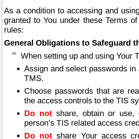
As a condition to accessing and using
granted to You under these Terms of 
rules:
General Obligations to Safeguard th
When setting up and using Your T
Assign and select passwords in 
TMS.
Choose passwords that are reas
the access controls to the TIS s
Do not
share, obtain or use, 
person’s TIS related access cre
Do not
share Your access cre