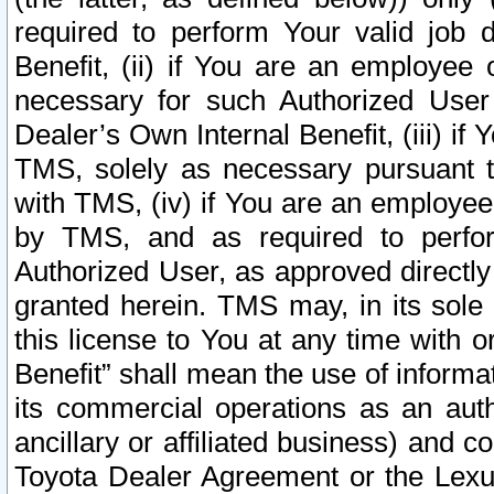
required to perform Your valid job d
Benefit, (ii) if You are an employee
necessary for such Authorized User 
Dealer’s Own Internal Benefit, (iii) i
TMS, solely as necessary pursuant t
with TMS, (iv) if You are an employee 
by TMS, and as required to perfor
Authorized User, as approved directly
granted herein. TMS may, in its sole 
this license to You at any time with o
Benefit” shall mean the use of informa
its commercial operations as an auth
ancillary or affiliated business) and c
Toyota Dealer Agreement or the Lexus