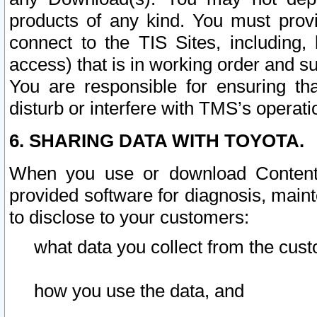
products of any kind. You must prov
connect to the TIS Sites, including, 
access) that is in working order and su
You are responsible for ensuring th
disturb or interfere with TMS’s operati
6. SHARING DATA WITH TOYOTA.
When you use or download Content 
provided software for diagnosis, main
to disclose to your customers:
what data you collect from the cust
how you use the data, and