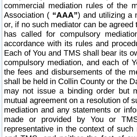
commercial mediation rules of the me
Association (
“AAA”
) and utilizing 
or, if no such mediator can be agreed 
has called for compulsory mediatio
accordance with its rules and proced
Each of You and TMS shall bear its o
compulsory mediation, and each of Yo
the fees and disbursements of the me
shall be held in Collin County or the 
may not issue a binding order but 
mutual agreement on a resolution of su
mediation and any statements or info
made or provided by You or TMS o
representative in the context of such