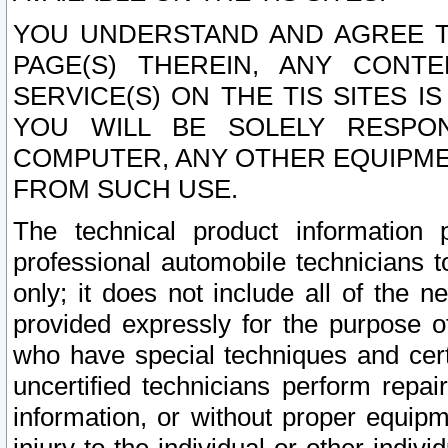
YOU UNDERSTAND AND AGREE TH
PAGE(S) THEREIN, ANY CONT
SERVICE(S) ON THE TIS SITES I
YOU WILL BE SOLELY RESPO
COMPUTER, ANY OTHER EQUIPMEN
FROM SUCH USE.
The technical product information 
professional automobile technicians t
only; it does not include all of the n
provided expressly for the purpose o
who have special techniques and cert
uncertified technicians perform repai
information, or without proper equip