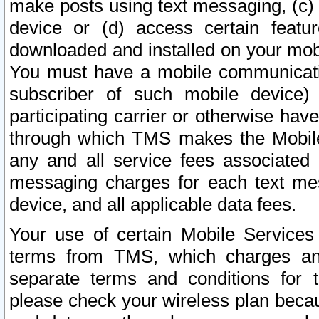
make posts using text messaging, (c)
device or (d) access certain featu
downloaded and installed on your mobi
You must have a mobile communicatio
subscriber of such mobile device) 
participating carrier or otherwise h
through which TMS makes the Mobile 
any and all service fees associated 
messaging charges for each text me
device, and all applicable data fees.
Your use of certain Mobile Services
terms from TMS, which charges and
separate terms and conditions for th
please check your wireless plan becau