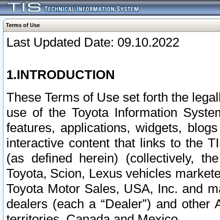
Terms of Use
Last Updated Date: 09.10.2022
1.INTRODUCTION
These Terms of Use set forth the lega
use of the Toyota Information Syste
features, applications, widgets, blog
interactive content that links to th
(as defined herein) (collectively, t
Toyota, Scion, Lexus vehicles market
Toyota Motor Sales, USA, Inc. and ma
dealers (each a “Dealer”) and other 
territories, Canada and Mexico.