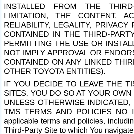
INSTALLED FROM THE THIRD-
LIMITATION, THE CONTENT, A
RELIABILITY, LEGALITY, PRIVAC
CONTAINED IN THE THIRD-PARTY
PERMITTING THE USE OR INSTAL
NOT IMPLY APPROVAL OR ENDOR
CONTAINED ON ANY LINKED THIR
OTHER TOYOTA ENTITIES).
IF YOU DECIDE TO LEAVE THE T
SITES, YOU DO SO AT YOUR OWN
UNLESS OTHERWISE INDICATED,
TMS TERMS AND POLICIES NO LO
applicable terms and policies, includi
Third-Party Site to which You navigate