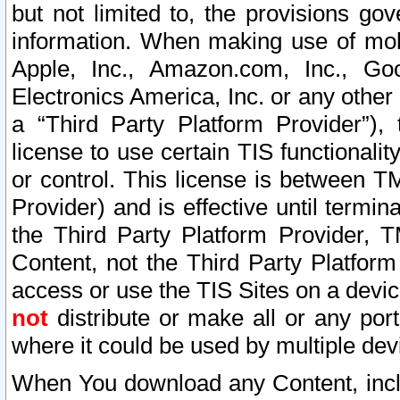
but not limited to, the provisions gov
information. When making use of mobi
Apple, Inc., Amazon.com, Inc., Goo
Electronics America, Inc. or any other 
a “Third Party Platform Provider”), 
license to use certain TIS functionali
or control. This license is between 
Provider) and is effective until ter
the Third Party Platform Provider, T
Content, not the Third Party Platform
access or use the TIS Sites on a devi
not
distribute or make all or any por
where it could be used by multiple dev
When You download any Content, incl