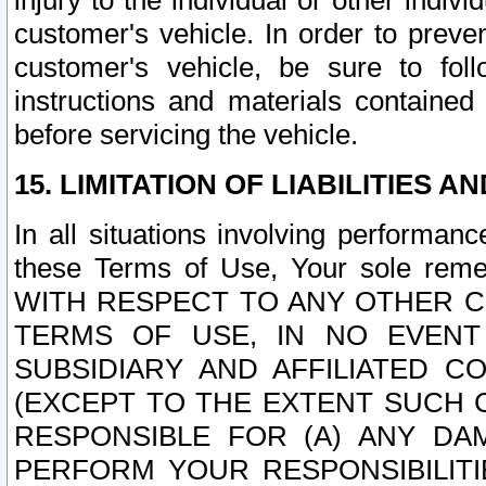
injury to the individual or other indi
customer's vehicle. In order to prev
customer's vehicle, be sure to foll
instructions and materials contained
before servicing the vehicle.
15. LIMITATION OF LIABILITIES A
In all situations involving performa
these Terms of Use, Your sole remed
WITH RESPECT TO ANY OTHER 
TERMS OF USE, IN NO EVENT
SUBSIDIARY AND AFFILIATED C
(EXCEPT TO THE EXTENT SUCH C
RESPONSIBLE FOR (A) ANY D
PERFORM YOUR RESPONSIBILIT