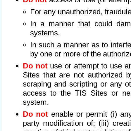
For any unauthorized, fraudule
In a manner that could dama
systems.
In such a manner as to interf
by one or more of the authoriz
Do not
use or attempt to use a
Sites that are not authorized b
scraping and scripting or any ot
access to the TIS Sites or ne
system.
Do not
enable or permit (i) any 
party modification of; (iii) creat