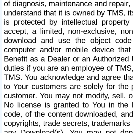
of diagnosis, maintenance and repair,
understand that it is owned by TMS, its
is protected by intellectual proper
accept, a limited, non-exclusive, non
download and use the object code
computer and/or mobile device that 
Benefit as a Dealer or an Authorized 
duties if you are an employee of TMS, 
TMS. You acknowledge and agree that
to Your customers are solely for the
customer. You may not modify, sell, o
No license is granted to You in th
code, of the content downloaded, and
copyrights, trade secrets, trademarks o
any Download(s). You may not dep