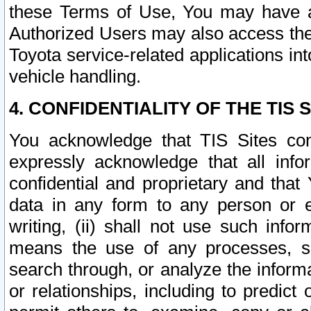
these Terms of Use, You may have ac
Authorized Users may also access the
Toyota service-related applications in
vehicle handling.
4. CONFIDENTIALITY OF THE TIS S
You acknowledge that TIS Sites con
expressly acknowledge that all info
confidential and proprietary and that 
data in any form to any person or 
writing, (ii) shall not use such inf
means the use of any processes, sof
search through, or analyze the informa
or relationships, including to predict