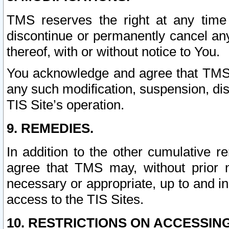
TMS reserves the right at any time
discontinue or permanently cancel any 
thereof, with or without notice to You.
You acknowledge and agree that TMS wi
any such modification, suspension, disc
TIS Site’s operation.
9. REMEDIES.
In addition to the other cumulative 
agree that TMS may, without prior 
necessary or appropriate, up to and inc
access to the TIS Sites.
10. RESTRICTIONS ON ACCESSING