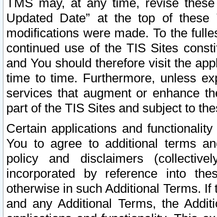
TMS may, at any time, revise these
Updated Date” at the top of these 
modifications were made. To the fulle
continued use of the TIS Sites const
and You should therefore visit the app
time to time. Furthermore, unless exp
services that augment or enhance the
part of the TIS Sites and subject to t
Certain applications and functionali
You to agree to additional terms and
policy and disclaimers (collective
incorporated by reference into th
otherwise in such Additional Terms. If
and any Additional Terms, the Additi