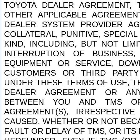
TOYOTA DEALER AGREEMENT, 
OTHER APPLICABLE AGREEME
DEALER SYSTEM PROVIDER AGR
COLLATERAL, PUNITIVE, SPECI
KIND, INCLUDING, BUT NOT LIM
INTERRUPTION OF BUSINESS,
EQUIPMENT OR SERVICE, DOW
CUSTOMERS OR THIRD PARTY
UNDER THESE TERMS OF USE, T
DEALER AGREEMENT OR ANY
BETWEEN YOU AND TMS OR
AGREEMENT(S), IRRESPECTI
CAUSED, WHETHER OR NOT BECAU
FAULT OR DELAY OF TMS, OR IT