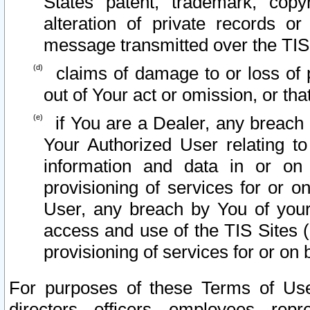
States patent, trademark, copy
alteration of private records o
message transmitted over the TIS
claims of damage to or loss of pr
out of Your act or omission, or th
if You are a Dealer, any breach
Your Authorized User relating t
information and data in or on
provisioning of services for or o
User, any breach by You of your
access and use of the TIS Sites (
provisioning of services for or on 
For purposes of these Terms of U
directors, officers, employees, repr