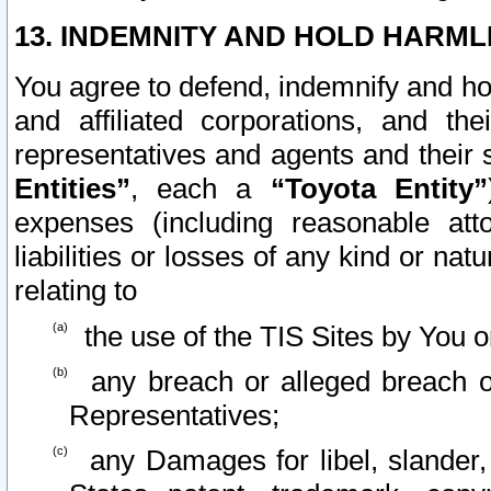
13. INDEMNITY AND HOLD HARML
You agree to defend, indemnify and ho
and affiliated corporations, and the
representatives and agents and their 
Entities”
, each a
“Toyota Entity”
expenses (including reasonable atto
liabilities or losses of any kind or na
relating to
the use of the TIS Sites by You o
any breach or alleged breach o
Representatives;
any Damages for libel, slander, 