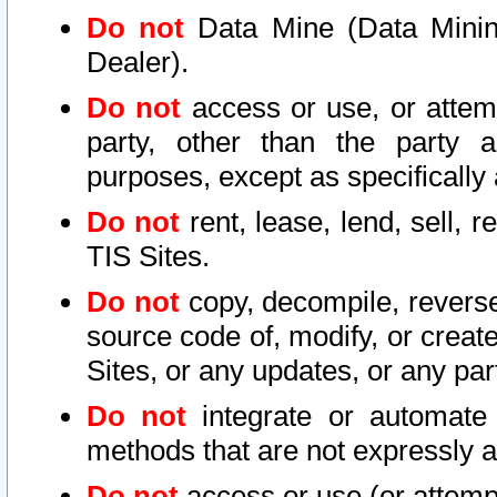
Do not
Data Mine (Data Mining 
Dealer).
Do not
access or use, or attem
party, other than the party a
purposes, except as specifically
Do not
rent, lease, lend, sell, r
TIS Sites.
Do not
copy, decompile, reverse
source code of, modify, or create
Sites, or any updates, or any par
Do not
integrate or automate 
methods that are not expressly
Do not
access or use (or attempt