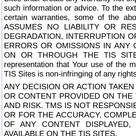
such information or advice. To the ext
certain warranties, some of the a
ASSUMES NO LIABILITY OR RE
DEGRADATION, INTERRUPTION OR
ERRORS OR OMISSIONS IN ANY 
ON OR THROUGH THE TIS SITES.
representation that Your use of the m
TIS Sites is non-infringing of any rights
ANY DECISION OR ACTION TAKEN
OR CONTENT PROVIDED ON THE T
AND RISK. TMS IS NOT RESPONSI
OR FOR THE ACCURACY, COMPLET
OF ANY CONTENT DISPLAYED,
AVAILABLE ON THE TIS SITES.