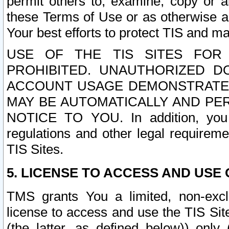
permit others to, examine, copy or a
these Terms of Use or as otherwise ag
Your best efforts to protect TIS and main
USE OF THE TIS SITES FOR 
PROHIBITED. UNAUTHORIZED D
ACCOUNT USAGE DEMONSTRATES
MAY BE AUTOMATICALLY AND PE
NOTICE TO YOU. In addition, you a
regulations and other legal requireme
TIS Sites.
5. LICENSE TO ACCESS AND USE O
TMS grants You a limited, non-exclu
license to access and use the TIS Sit
(the latter, as defined below)) only