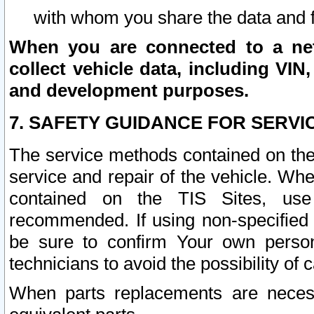
with whom you share the data and 
When you are connected to a netw
collect vehicle data, including VIN,
and development purposes.
7. SAFETY GUIDANCE FOR SERVI
The service methods contained on the
service and repair of the vehicle. Wh
contained on the TIS Sites, use
recommended. If using non-specified
be sure to confirm Your own persona
technicians to avoid the possibility of 
When parts replacements are neces