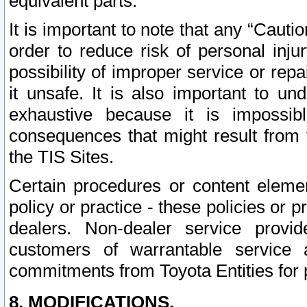
equivalent parts.
It is important to note that any “Cauti
order to reduce risk of personal inju
possibility of improper service or rep
it unsafe. It is also important to un
exhaustive because it is impossib
consequences that might result from f
the TIS Sites.
Certain procedures or content elem
policy or practice - these policies or 
dealers. Non-dealer service provide
customers of warrantable service
commitments from Toyota Entities for 
8. MODIFICATIONS.