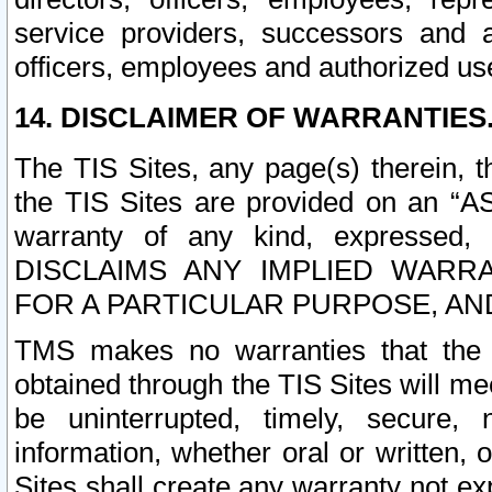
service providers, successors and as
officers, employees and authorized us
14. DISCLAIMER OF WARRANTIES
The TIS Sites, any page(s) therein, 
the TIS Sites are provided on an “A
warranty of any kind, expressed,
DISCLAIMS ANY IMPLIED WARRA
FOR A PARTICULAR PURPOSE, AN
TMS makes no warranties that the T
obtained through the TIS Sites will mee
be uninterrupted, timely, secure, 
information, whether oral or written
Sites shall create any warranty not e