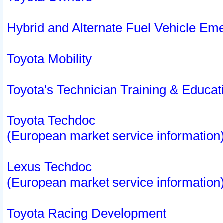
Hybrid and Alternate Fuel Vehicle Em
Toyota Mobility
Toyota's Technician Training & Educa
Toyota Techdoc
(European market service information
Lexus Techdoc
(European market service information
Toyota Racing Development