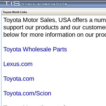
Toyota World Links
Toyota Motor Sales, USA offers a num
support our products and our customer
below for more information on our prod
Toyota Wholesale Parts
Lexus.com
Toyota.com
Toyota.com/Scion