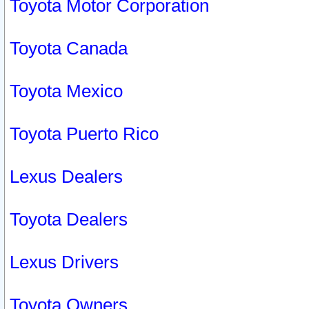
Toyota Motor Corporation
Toyota Canada
Toyota Mexico
Toyota Puerto Rico
Lexus Dealers
Toyota Dealers
Lexus Drivers
Toyota Owners