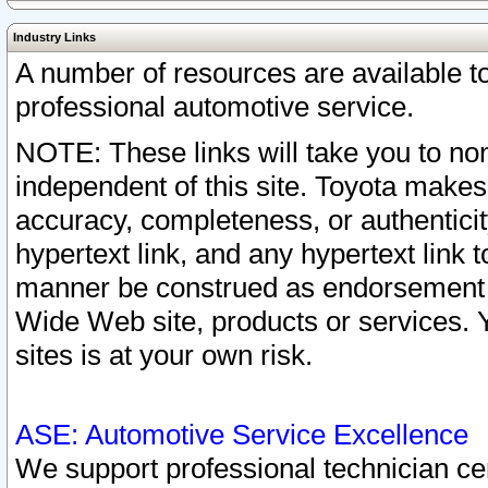
Industry Links
A number of resources are available 
professional automotive service.
NOTE: These links will take you to non
independent of this site. Toyota makes
accuracy, completeness, or authenticit
hypertext link, and any hypertext link t
manner be construed as endorsement b
Wide Web site, products or services. Yo
sites is at your own risk.
ASE: Automotive Service Excellence
We support professional technician cert