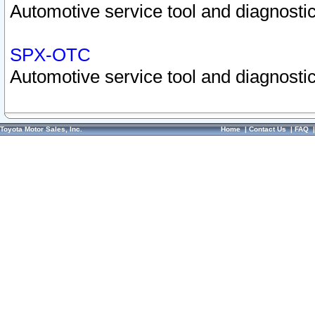
Automotive service tool and diagnostic
SPX-OTC
Automotive service tool and diagnostic
Toyota Motor Sales, Inc.
Home
|
Contact Us
|
FAQ