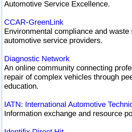
Automotive Service Excellence.
CCAR-GreenLink
Environmental compliance and waste
automotive service providers.
Diagnostic Network
An online community connecting profes
repair of complex vehicles through pee
education.
IATN: International Automotive Techn
Information exchange and resource port
Identifix Direct Hit