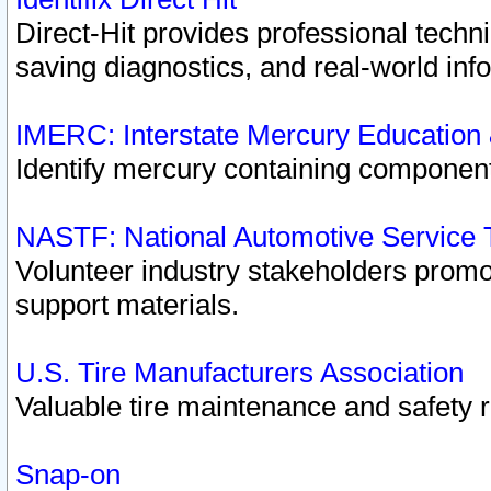
Direct-Hit provides professional techn
saving diagnostics, and real-world inf
IMERC: Interstate Mercury Education
Identify mercury containing component
NASTF: National Automotive Service 
Volunteer industry stakeholders promoti
support materials.
U.S. Tire Manufacturers Association
Valuable tire maintenance and safety 
Snap-on