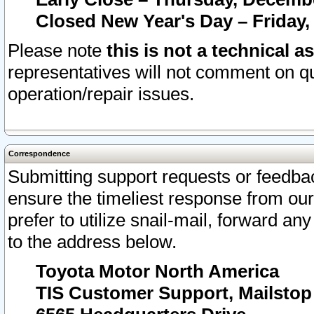
Closed New Year's Day – Friday,
Please note
this is not a technical a
representatives will not comment on qu
operation/repair issues.
Correspondence
Submitting support requests or feedbac
ensure the timeliest response from o
prefer to utilize snail-mail, forward an
to the address below.
Toyota Motor North America
TIS Customer Support, Mailsto