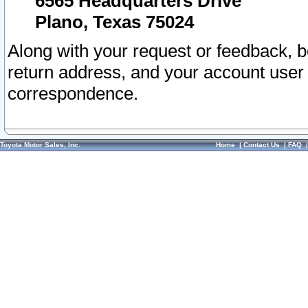
6565 Headquarters Drive
Plano, Texas 75024
Along with your request or feedback, 
return address, and your account user
correspondence.
Toyota Motor Sales, Inc.
Home
|
Contact Us
|
FAQ