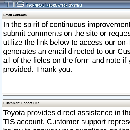
Email Contacts
In the spirit of continuous improveme
submit comments on the site or request
utilize the link below to access our o
generates an email directed to our Cu
all of the fields on the form and note i
provided. Thank you.
Customer Support Line
Toyota provides direct assistance in th
TIS account. Customer support represen