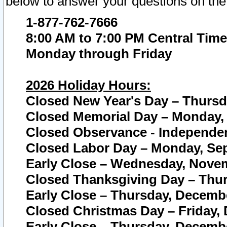
below to answer your questions on the
1-877-762-7666
8:00 AM to 7:00 PM Central Time
Monday through Friday
2026 Holiday Hours:
Closed New Year's Day – Thursda
Closed Memorial Day – Monday, 
Closed Observance - Independenc
Closed Labor Day – Monday, Sep
Early Close – Wednesday, Novem
Closed Thanksgiving Day – Thur
Early Close – Thursday, Decembe
Closed Christmas Day – Friday,
Early Close – Thursday, Decembe