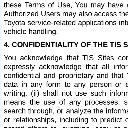
these Terms of Use, You may have ac
Authorized Users may also access the
Toyota service-related applications in
vehicle handling.
4. CONFIDENTIALITY OF THE TIS S
You acknowledge that TIS Sites con
expressly acknowledge that all info
confidential and proprietary and that 
data in any form to any person or 
writing, (ii) shall not use such inf
means the use of any processes, sof
search through, or analyze the informa
or relationships, including to predict