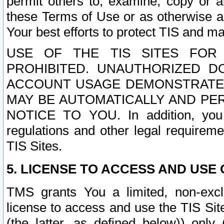
permit others to, examine, copy or a
these Terms of Use or as otherwise ag
Your best efforts to protect TIS and main
USE OF THE TIS SITES FOR 
PROHIBITED. UNAUTHORIZED D
ACCOUNT USAGE DEMONSTRATES
MAY BE AUTOMATICALLY AND PE
NOTICE TO YOU. In addition, you a
regulations and other legal requireme
TIS Sites.
5. LICENSE TO ACCESS AND USE O
TMS grants You a limited, non-exclu
license to access and use the TIS Sit
(the latter, as defined below)) only