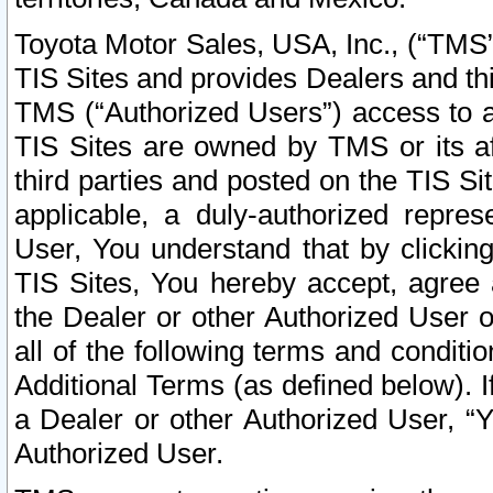
Toyota Motor Sales, USA, Inc., (“TMS”
TIS Sites and provides Dealers and thi
TMS (“Authorized Users”) access to a
TIS Sites are owned by TMS or its af
third parties and posted on the TIS Sit
applicable, a duly-authorized repres
User, You understand that by clickin
TIS Sites, You hereby accept, agree 
the Dealer or other Authorized User 
all of the following terms and condit
Additional Terms (as defined below). I
a Dealer or other Authorized User, “
Authorized User.