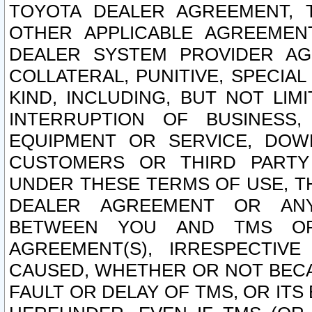
TOYOTA DEALER AGREEMENT, 
OTHER APPLICABLE AGREEME
DEALER SYSTEM PROVIDER AGR
COLLATERAL, PUNITIVE, SPECI
KIND, INCLUDING, BUT NOT LIM
INTERRUPTION OF BUSINESS,
EQUIPMENT OR SERVICE, DOW
CUSTOMERS OR THIRD PARTY
UNDER THESE TERMS OF USE, T
DEALER AGREEMENT OR ANY
BETWEEN YOU AND TMS OR
AGREEMENT(S), IRRESPECTI
CAUSED, WHETHER OR NOT BECAU
FAULT OR DELAY OF TMS, OR IT