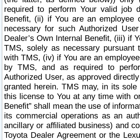
required to perform Your valid job d
Benefit, (ii) if You are an employee
necessary for such Authorized User 
Dealer’s Own Internal Benefit, (iii) i
TMS, solely as necessary pursuant t
with TMS, (iv) if You are an employee 
by TMS, and as required to perfor
Authorized User, as approved directly
granted herein. TMS may, in its sole 
this license to You at any time with o
Benefit” shall mean the use of informa
its commercial operations as an auth
ancillary or affiliated business) and c
Toyota Dealer Agreement or the Lexus