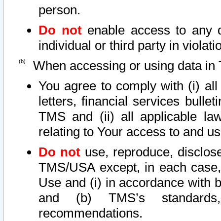
person.
Do not
enable access to any d
individual or third party in viola
When accessing or using data in 
You agree to comply with (i) al
letters, financial services bullet
TMS and (ii) all applicable la
relating to Your access to and us
Do not
use, reproduce, disclose
TMS/USA except, in each case, 
Use and (i) in accordance with b
and (b) TMS’s standards, 
recommendations.