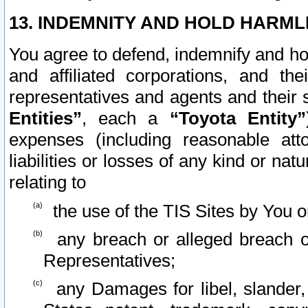
13. INDEMNITY AND HOLD HARML
You agree to defend, indemnify and ho
and affiliated corporations, and the
representatives and agents and their 
Entities”
, each a
“Toyota Entity”
expenses (including reasonable atto
liabilities or losses of any kind or na
relating to
the use of the TIS Sites by You o
any breach or alleged breach o
Representatives;
any Damages for libel, slander, 