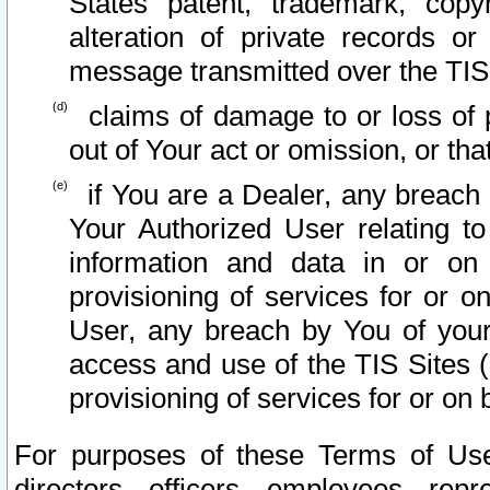
States patent, trademark, copy
alteration of private records o
message transmitted over the TIS
claims of damage to or loss of pr
out of Your act or omission, or th
if You are a Dealer, any breach
Your Authorized User relating t
information and data in or on
provisioning of services for or o
User, any breach by You of your
access and use of the TIS Sites (
provisioning of services for or on 
For purposes of these Terms of U
directors, officers, employees, repr