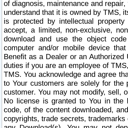
of diagnosis, maintenance and repair,
understand that it is owned by TMS, its
is protected by intellectual proper
accept, a limited, non-exclusive, non
download and use the object code
computer and/or mobile device that 
Benefit as a Dealer or an Authorized 
duties if you are an employee of TMS, 
TMS. You acknowledge and agree that
to Your customers are solely for the
customer. You may not modify, sell, o
No license is granted to You in th
code, of the content downloaded, and
copyrights, trade secrets, trademarks o
any Download(s). You may not dep