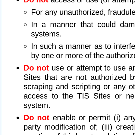
For any unauthorized, fraudule
In a manner that could dama
systems.
In such a manner as to interf
by one or more of the authoriz
Do not
use or attempt to use a
Sites that are not authorized b
scraping and scripting or any ot
access to the TIS Sites or ne
system.
Do not
enable or permit (i) any 
party modification of; (iii) creat