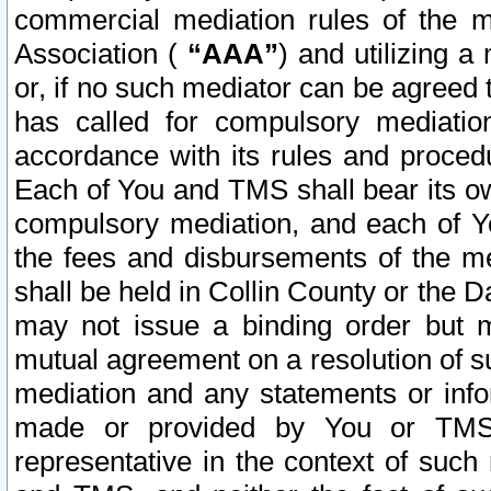
commercial mediation rules of the me
Association (
“AAA”
) and utilizing 
or, if no such mediator can be agreed 
has called for compulsory mediatio
accordance with its rules and proced
Each of You and TMS shall bear its o
compulsory mediation, and each of Yo
the fees and disbursements of the me
shall be held in Collin County or the 
may not issue a binding order but 
mutual agreement on a resolution of su
mediation and any statements or info
made or provided by You or TMS o
representative in the context of such