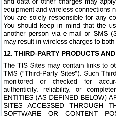
and data or other charges may apply
equipment and wireless connections n
You are solely responsible for any c
You should keep in mind that the us
another person via e-mail or SMS (S
may result in wireless charges to both
12. THIRD-PARTY PRODUCTS AND
The TIS Sites may contain links to o
TMS (“Third-Party Sites”). Such Third
monitored or checked for accuracy
authenticity, reliability, or c
ENTITIES (AS DEFINED BELOW) 
SITES ACCESSED THROUGH TH
SOFTWARE OR CONTENT POS