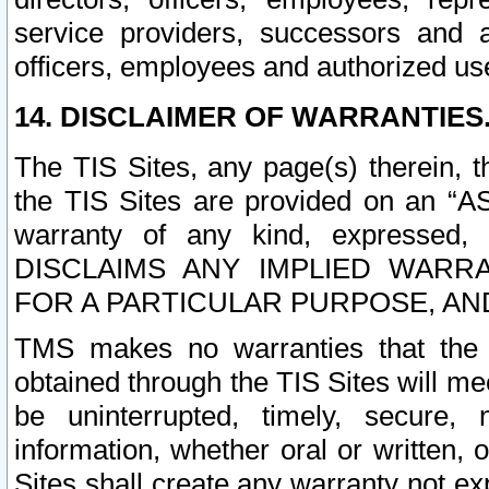
service providers, successors and as
officers, employees and authorized us
14. DISCLAIMER OF WARRANTIES
The TIS Sites, any page(s) therein, 
the TIS Sites are provided on an “A
warranty of any kind, expressed,
DISCLAIMS ANY IMPLIED WARRA
FOR A PARTICULAR PURPOSE, AN
TMS makes no warranties that the T
obtained through the TIS Sites will mee
be uninterrupted, timely, secure, 
information, whether oral or written
Sites shall create any warranty not e