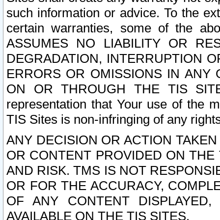
such information or advice. To the ext
certain warranties, some of the a
ASSUMES NO LIABILITY OR RE
DEGRADATION, INTERRUPTION OR
ERRORS OR OMISSIONS IN ANY 
ON OR THROUGH THE TIS SITES.
representation that Your use of the m
TIS Sites is non-infringing of any rights
ANY DECISION OR ACTION TAKEN
OR CONTENT PROVIDED ON THE T
AND RISK. TMS IS NOT RESPONSI
OR FOR THE ACCURACY, COMPLET
OF ANY CONTENT DISPLAYED,
AVAILABLE ON THE TIS SITES.