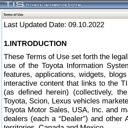
Terms of Use
Last Updated Date: 09.10.2022
1.INTRODUCTION
These Terms of Use set forth the lega
use of the Toyota Information Syste
features, applications, widgets, blog
interactive content that links to th
(as defined herein) (collectively, t
Toyota, Scion, Lexus vehicles market
Toyota Motor Sales, USA, Inc. and ma
dealers (each a “Dealer”) and other 
territories, Canada and Mexico.