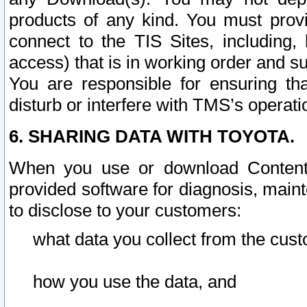
products of any kind. You must prov
connect to the TIS Sites, including, 
access) that is in working order and su
You are responsible for ensuring th
disturb or interfere with TMS’s operati
6. SHARING DATA WITH TOYOTA.
When you use or download Content 
provided software for diagnosis, main
to disclose to your customers:
what data you collect from the cust
how you use the data, and