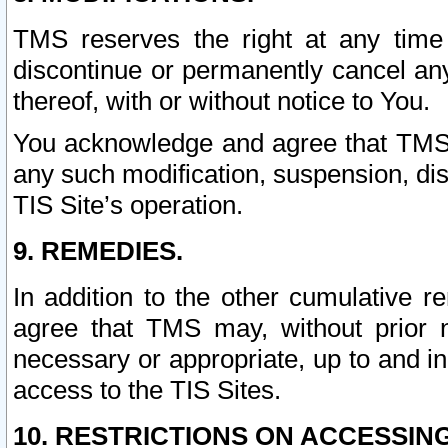
TMS reserves the right at any time
discontinue or permanently cancel any 
thereof, with or without notice to You.
You acknowledge and agree that TMS wi
any such modification, suspension, disc
TIS Site’s operation.
9. REMEDIES.
In addition to the other cumulative 
agree that TMS may, without prior 
necessary or appropriate, up to and inc
access to the TIS Sites.
10. RESTRICTIONS ON ACCESSING