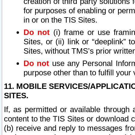
creation of third party solutions
for purposes of enabling or permi
in or on the TIS Sites.
Do not
(i) frame or use framin
Sites, or (ii) link or “deeplink”
Sites, without TMS’s prior writte
Do not
use any Personal Informa
purpose other than to fulfill your 
11. MOBILE SERVICES/APPLICAT
SITES.
If, as permitted or available through
content to the TIS Sites or download c
(b) receive and reply to messages fro