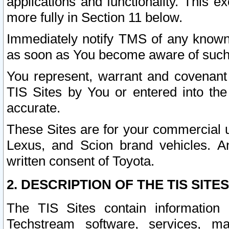
applications and functionality. This 
more fully in Section 11 below.
Immediately notify TMS of any known 
as soon as You become aware of such
You represent, warrant and covenant 
TIS Sites by You or entered into th
accurate.
These Sites are for your commercial u
Lexus, and Scion brand vehicles. An
written consent of Toyota.
2. DESCRIPTION OF THE TIS SITES
The TIS Sites contain information 
Techstream software, services, mai