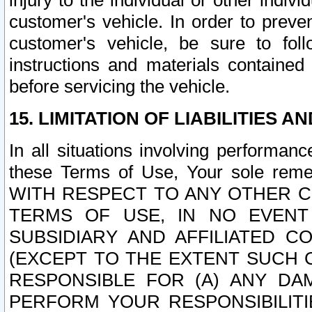
injury to the individual or other indi
customer's vehicle. In order to prev
customer's vehicle, be sure to foll
instructions and materials contained
before servicing the vehicle.
15. LIMITATION OF LIABILITIES A
In all situations involving performa
these Terms of Use, Your sole remed
WITH RESPECT TO ANY OTHER 
TERMS OF USE, IN NO EVENT
SUBSIDIARY AND AFFILIATED C
(EXCEPT TO THE EXTENT SUCH C
RESPONSIBLE FOR (A) ANY D
PERFORM YOUR RESPONSIBILIT