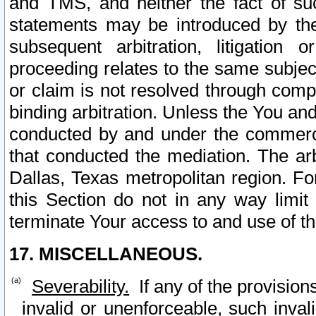
and TMS, and neither the fact of su
statements may be introduced by the 
subsequent arbitration, litigation
proceeding relates to the same subjec
or claim is not resolved through comp
binding arbitration. Unless the You an
conducted by and under the commercia
that conducted the mediation. The arb
Dallas, Texas metropolitan region. Fo
this Section do not in any way limit
terminate Your access to and use of th
17. MISCELLANEOUS.
Severability.
If any of the provision
invalid or unenforceable, such invali