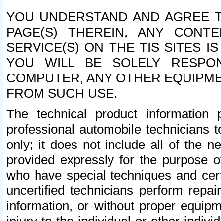
YOU UNDERSTAND AND AGREE TH
PAGE(S) THEREIN, ANY CONT
SERVICE(S) ON THE TIS SITES I
YOU WILL BE SOLELY RESPO
COMPUTER, ANY OTHER EQUIPMEN
FROM SUCH USE.
The technical product information 
professional automobile technicians t
only; it does not include all of the n
provided expressly for the purpose o
who have special techniques and cert
uncertified technicians perform repai
information, or without proper equip