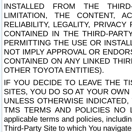
INSTALLED FROM THE THIRD-
LIMITATION, THE CONTENT, A
RELIABILITY, LEGALITY, PRIVAC
CONTAINED IN THE THIRD-PARTY
PERMITTING THE USE OR INSTAL
NOT IMPLY APPROVAL OR ENDOR
CONTAINED ON ANY LINKED THIR
OTHER TOYOTA ENTITIES).
IF YOU DECIDE TO LEAVE THE T
SITES, YOU DO SO AT YOUR OWN
UNLESS OTHERWISE INDICATED,
TMS TERMS AND POLICIES NO LO
applicable terms and policies, includi
Third-Party Site to which You navigate