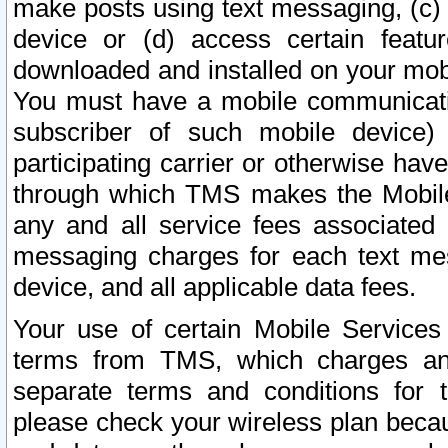
make posts using text messaging, (c)
device or (d) access certain featu
downloaded and installed on your mobi
You must have a mobile communicatio
subscriber of such mobile device) 
participating carrier or otherwise h
through which TMS makes the Mobile 
any and all service fees associated 
messaging charges for each text me
device, and all applicable data fees.
Your use of certain Mobile Services
terms from TMS, which charges and
separate terms and conditions for th
please check your wireless plan becau