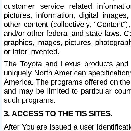
customer service related informati
pictures, information, digital images,
other content (collectively, “Content”)
and/or other federal and state laws. C
graphics, images, pictures, photograp
or later invented.
The Toyota and Lexus products and s
uniquely North American specification
America. The programs offered on the 
and may be limited to particular coun
such programs.
3. ACCESS TO THE TIS SITES.
After You are issued a user identifica