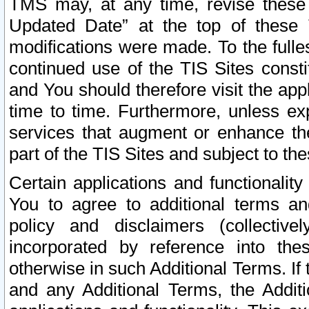
TMS may, at any time, revise these
Updated Date” at the top of these 
modifications were made. To the fulle
continued use of the TIS Sites const
and You should therefore visit the app
time to time. Furthermore, unless exp
services that augment or enhance the
part of the TIS Sites and subject to t
Certain applications and functionali
You to agree to additional terms and
policy and disclaimers (collective
incorporated by reference into th
otherwise in such Additional Terms. If
and any Additional Terms, the Additi