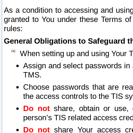
As a condition to accessing and using
granted to You under these Terms of 
rules:
General Obligations to Safeguard th
When setting up and using Your T
Assign and select passwords in 
TMS.
Choose passwords that are reas
the access controls to the TIS s
Do not
share, obtain or use, 
person’s TIS related access cre
Do not
share Your access cre