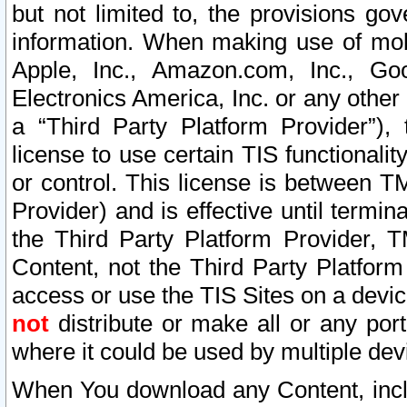
but not limited to, the provisions gov
information. When making use of mobi
Apple, Inc., Amazon.com, Inc., Goo
Electronics America, Inc. or any other 
a “Third Party Platform Provider”), 
license to use certain TIS functionali
or control. This license is between 
Provider) and is effective until ter
the Third Party Platform Provider, T
Content, not the Third Party Platform
access or use the TIS Sites on a devi
not
distribute or make all or any por
where it could be used by multiple dev
When You download any Content, incl