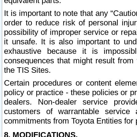
equivalent parts.
It is important to note that any “Cauti
order to reduce risk of personal inju
possibility of improper service or rep
it unsafe. It is also important to un
exhaustive because it is impossib
consequences that might result from f
the TIS Sites.
Certain procedures or content elem
policy or practice - these policies or 
dealers. Non-dealer service provide
customers of warrantable service
commitments from Toyota Entities for 
8. MODIFICATIONS.