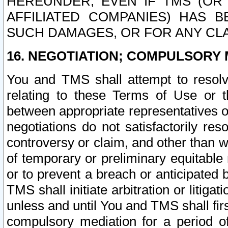
HEREUNDER, EVEN IF TMS (OR 
AFFILIATED COMPANIES) HAS B
SUCH DAMAGES, OR FOR ANY CLA
16. NEGOTIATION; COMPULSORY 
You and TMS shall attempt to resolve
relating to these Terms of Use or t
between appropriate representatives o
negotiations do not satisfactorily re
controversy or claim, and other than wi
of temporary or preliminary equitable 
or to prevent a breach or anticipated
TMS shall initiate arbitration or litiga
unless and until You and TMS shall fir
compulsory mediation for a period of