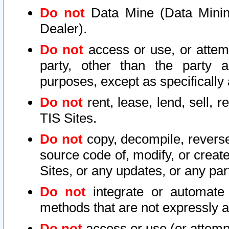
Do not
Data Mine (Data Mining 
Dealer).
Do not
access or use, or attem
party, other than the party a
purposes, except as specifically
Do not
rent, lease, lend, sell, r
TIS Sites.
Do not
copy, decompile, reverse
source code of, modify, or create
Sites, or any updates, or any par
Do not
integrate or automate 
methods that are not expressly
Do not
access or use (or attempt