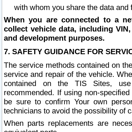
with whom you share the data and 
When you are connected to a netw
collect vehicle data, including VIN,
and development purposes.
7. SAFETY GUIDANCE FOR SERVI
The service methods contained on the
service and repair of the vehicle. Wh
contained on the TIS Sites, use
recommended. If using non-specified
be sure to confirm Your own persona
technicians to avoid the possibility of 
When parts replacements are neces