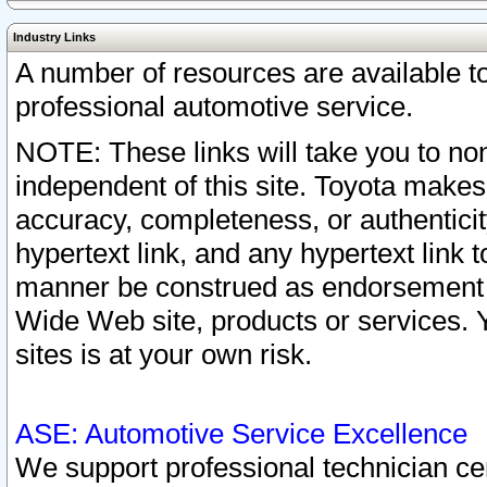
Industry Links
A number of resources are available 
professional automotive service.
NOTE: These links will take you to non
independent of this site. Toyota makes
accuracy, completeness, or authenticit
hypertext link, and any hypertext link t
manner be construed as endorsement b
Wide Web site, products or services. Yo
sites is at your own risk.
ASE: Automotive Service Excellence
We support professional technician cert