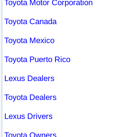
Toyota Motor Corporation
Toyota Canada
Toyota Mexico
Toyota Puerto Rico
Lexus Dealers
Toyota Dealers
Lexus Drivers
Toyota Owners