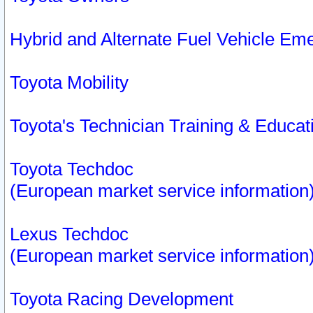
Hybrid and Alternate Fuel Vehicle Em
Toyota Mobility
Toyota's Technician Training & Educa
Toyota Techdoc
(European market service information
Lexus Techdoc
(European market service information
Toyota Racing Development