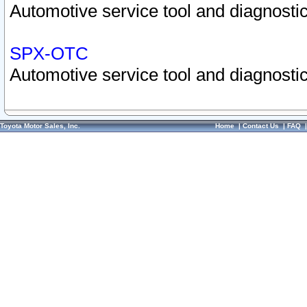
Automotive service tool and diagnostic
SPX-OTC
Automotive service tool and diagnostic
Toyota Motor Sales, Inc.
Home
|
Contact Us
|
FAQ