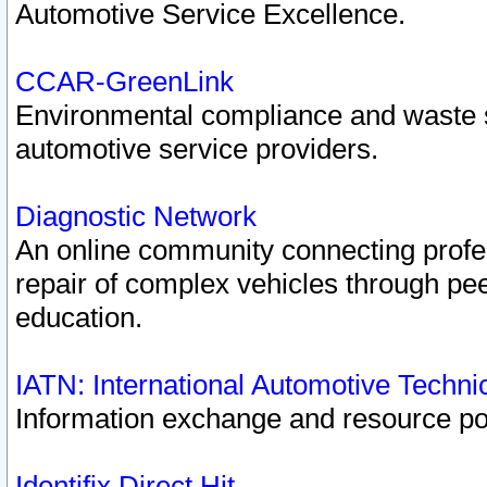
Automotive Service Excellence.
CCAR-GreenLink
Environmental compliance and waste
automotive service providers.
Diagnostic Network
An online community connecting profes
repair of complex vehicles through pee
education.
IATN: International Automotive Techn
Information exchange and resource port
Identifix Direct Hit