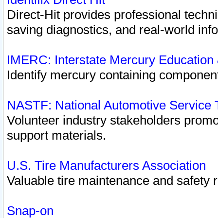
Direct-Hit provides professional techn
saving diagnostics, and real-world inf
IMERC: Interstate Mercury Education
Identify mercury containing component
NASTF: National Automotive Service 
Volunteer industry stakeholders promoti
support materials.
U.S. Tire Manufacturers Association
Valuable tire maintenance and safety 
Snap-on