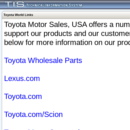
Toyota World Links
Toyota Motor Sales, USA offers a num
support our products and our customer
below for more information on our prod
Toyota Wholesale Parts
Lexus.com
Toyota.com
Toyota.com/Scion