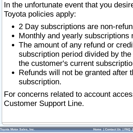
In the unfortunate event that you desir
Toyota policies apply:
2 Day subscriptions are non-refu
Monthly and yearly subscriptions 
The amount of any refund or credit
subscription period divided by the
the customer's current subscriptio
Refunds will not be granted after t
subscription.
For concerns related to account acces
Customer Support Line.
Toyota Motor Sales, Inc.
Home
|
Contact Us
|
FAQ