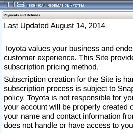
Payments and Refunds
Last Updated August 14, 2014
Toyota values your business and endea
customer experience. This Site provid
subscription pricing method.
Subscription creation for the Site is 
subscription process is subject to Sn
policy. Toyota is not responsible for 
your account will be properly created o
your name and contact information fr
does not handle or have access to your