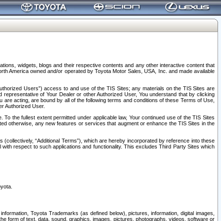
tions, widgets, blogs and their respective contents and any other interactive content that
n North America owned and/or operated by Toyota Motor Sales, USA, Inc. and made available
uthorized Users”) access to and use of the TIS Sites; any materials on the TIS Sites are
ed representative of Your Dealer or other Authorized User, You understand that by clicking
are acting, are bound by all of the following terms and conditions of these Terms of Use,
er Authorized User.
To the fullest extent permitted under applicable law, Your continued use of the TIS Sites
tated otherwise, any new features or services that augment or enhance the TIS Sites in the
s (collectively, “Additional Terms”), which are hereby incorporated by reference into these
 with respect to such applications and functionality. This excludes Third Party Sites which
oyota.
information, Toyota Trademarks (as defined below), pictures, information, digital images,
n the form of text, data, sound, graphics, images, pictures, photographs, videos, software or