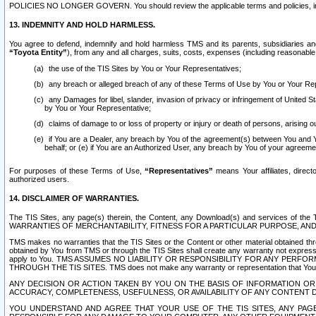
POLICIES NO LONGER GOVERN. You should review the applicable terms and policies, includ
13. INDEMNITY AND HOLD HARMLESS.
You agree to defend, indemnify and hold harmless TMS and its parents, subsidiaries and 
“Toyota Entity”
), from any and all charges, suits, costs, expenses (including reasonable 
the use of the TIS Sites by You or Your Representatives;
any breach or alleged breach of any of these Terms of Use by You or Your Re
any Damages for libel, slander, invasion of privacy or infringement of United St
by You or Your Representative;
claims of damage to or loss of property or injury or death of persons, arising ou
if You are a Dealer, any breach by You of the agreement(s) between You and Your
behalf; or (e) if You are an Authorized User, any breach by You of your agreemen
For purposes of these Terms of Use,
“Representatives”
means Your affiliates, direct
authorized users.
14. DISCLAIMER OF WARRANTIES.
The TIS Sites, any page(s) therein, the Content, any Download(s) and services of th
WARRANTIES OF MERCHANTABILITY, FITNESS FOR A PARTICULAR PURPOSE, AN
TMS makes no warranties that the TIS Sites or the Content or other material obtained throug
obtained by You from TMS or through the TIS Sites shall create any warranty not expressl
apply to You. TMS ASSUMES NO LIABILITY OR RESPONSIBILITY FOR ANY PER
THROUGH THE TIS SITES. TMS does not make any warranty or representation that Your use of
ANY DECISION OR ACTION TAKEN BY YOU ON THE BASIS OF INFORMATION OR 
ACCURACY, COMPLETENESS, USEFULNESS, OR AVAILABILITY OF ANY CONTENT DI
YOU UNDERSTAND AND AGREE THAT YOUR USE OF THE TIS SITES, ANY PAGE(