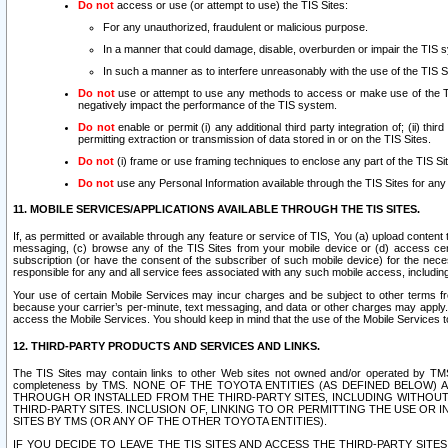
Do not
access or use (or attempt to use) the TIS Sites:
For any unauthorized, fraudulent or malicious purpose.
In a manner that could damage, disable, overburden or impair the TIS 
In such a manner as to interfere unreasonably with the use of the TIS S
Do not
use or attempt to use any methods to access or make use of the TIS 
negatively impact the performance of the TIS system.
Do not
enable or permit (i) any additional third party integration of; (ii) thi
permitting extraction or transmission of data stored in or on the TIS Sites.
Do not
(i) frame or use framing techniques to enclose any part of the TIS Site
Do not
use any Personal Information available through the TIS Sites for any pu
11. MOBILE SERVICES/APPLICATIONS AVAILABLE THROUGH THE TIS SITES.
If, as permitted or available through any feature or service of TIS, You (a) upload conten
messaging, (c) browse any of the TIS Sites from your mobile device or (d) access cer
subscription (or have the consent of the subscriber of such mobile device) for the nec
responsible for any and all service fees associated with any such mobile access, includi
Your use of certain Mobile Services may incur charges and be subject to other terms fr
because your carrier’s per-minute, text messaging, and data or other charges may apply.
access the Mobile Services. You should keep in mind that the use of the Mobile Services 
12. THIRD-PARTY PRODUCTS AND SERVICES AND LINKS.
The TIS Sites may contain links to other Web sites not owned and/or operated by TMS (“Th
completeness by TMS. NONE OF THE TOYOTA ENTITIES (AS DEFINED BELOW
THROUGH OR INSTALLED FROM THE THIRD-PARTY SITES, INCLUDING WITHOUT L
THIRD-PARTY SITES. INCLUSION OF, LINKING TO OR PERMITTING THE USE OR
SITES BY TMS (OR ANY OF THE OTHER TOYOTA ENTITIES).
IF YOU DECIDE TO LEAVE THE TIS SITES AND ACCESS THE THIRD-PARTY SI