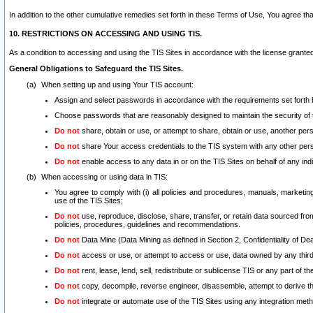
In addition to the other cumulative remedies set forth in these Terms of Use, You agree th
10. RESTRICTIONS ON ACCESSING AND USING TIS.
As a condition to accessing and using the TIS Sites in accordance with the license grante
General Obligations to Safeguard the TIS Sites.
When setting up and using Your TIS account:
Assign and select passwords in accordance with the requirements set forth
Choose passwords that are reasonably designed to maintain the security of 
Do not
share, obtain or use, or attempt to share, obtain or use, another pe
Do not
share Your access credentials to the TIS system with any other per
Do not
enable access to any data in or on the TIS Sites on behalf of any indiv
When accessing or using data in TIS:
You agree to comply with (i) all policies and procedures, manuals, marketing l
use of the TIS Sites;
Do not
use, reproduce, disclose, share, transfer, or retain data sourced fr
policies, procedures, guidelines and recommendations.
Do not
Data Mine (Data Mining as defined in Section 2, Confidentiality of Dea
Do not
access or use, or attempt to access or use, data owned by any third 
Do not
rent, lease, lend, sell, redistribute or sublicense TIS or any part of th
Do not
copy, decompile, reverse engineer, disassemble, attempt to derive the
Do not
integrate or automate use of the TIS Sites using any integration me