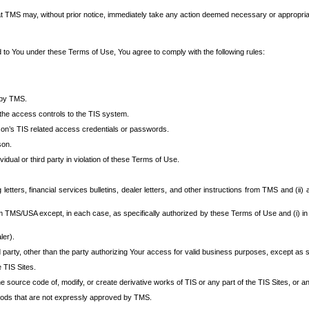
at TMS may, without prior notice, immediately take any action deemed necessary or appropriate,
d to You under these Terms of Use, You agree to comply with the following rules:
 by TMS.
the access controls to the TIS system.
rson’s TIS related access credentials or passwords.
son.
idual or third party in violation of these Terms of Use.
etters, financial services bulletins, dealer letters, and other instructions from TMS and (ii) 
om TMS/USA except, in each case, as specifically authorized by these Terms of Use and (i) in
ler).
party, other than the party authorizing Your access for valid business purposes, except as sp
e TIS Sites.
 source code of, modify, or create derivative works of TIS or any part of the TIS Sites, or an
thods that are not expressly approved by TMS.