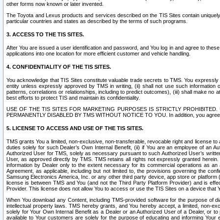
other forms now known or later invented.
The Toyota and Lexus products and services described on the TIS Sites contain uniquely 
particular countries and states as described by the terms of such programs.
3. ACCESS TO THE TIS SITES.
After You are issued a user identification and password, and You log in and agree to the
applications into one location for more efficient customer and vehicle handling.
4. CONFIDENTIALITY OF THE TIS SITES.
You acknowledge that TIS Sites constitute valuable trade secrets to TMS. You expressly ack
entity unless expressly approved by TMS in writing, (ii) shall not use such information
patterns, correlations or relationships, including to predict outcomes), (iii) shall make n
best efforts to protect TIS and maintain its confidentiality.
USE OF THE TIS SITES FOR MARKETING PURPOSES IS STRICTLY PROHIBITE
PERMANENTLY DISABLED BY TMS WITHOUT NOTICE TO YOU. In addition, you agree to comply 
5. LICENSE TO ACCESS AND USE OF THE TIS SITES.
TMS grants You a limited, non-exclusive, non-transferable, revocable right and license to a
duties solely for such Dealer’s Own Internal Benefit, (ii) if You are an employee of an A
Authorized User for TMS, solely as necessary pursuant to such Authorized User’s written 
User, as approved directly by TMS. TMS retains all rights not expressly granted herein. T
information by Dealer only to the extent necessary for its commercial operations as an 
Agreement, as applicable, including but not limited to, the provisions governing the con
Samsung Electronics America, Inc. or any other third party device, app store or platform (e
license is between TMS and You (and not the Third Party Platform Provider) and is effe
Provider. This license does not allow You to access or use the TIS Sites on a device that
When You download any Content, including TMS-provided software for the purpose of diagn
intellectual property laws. TMS hereby grants, and You hereby accept, a limited, non-ex
solely for Your Own Internal Benefit as a Dealer or an Authorized User of a Dealer, or 
available to Your customers are solely for the purpose of educating and informing Your