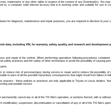
secrets, trademarks or any other rights in respect of the content of any Download(s). You m
ted to, a computer (with internet access) that is in working order and suitable for use in 
ware for diagnosis, maintenance and repair purposes, you are required to disclose to your 
icle data, including VIN, for warranty, safety, quality, and research and development 
ice and repair of the vehicle. When performing operations following procedures contained 
afety practices and the safety of other technicians to avoid the possibility of causing perso
parts.
r to reduce risk of personal injury during service or repair and to reduce the possibility of
sible to warn of all the possible hazardous consequences that might result from failure to foll
ractice - these policies or practices are only applicable to Toyota or Lexus dealers. Non-
orming warrantable service.
permanently cancel any or all of the TIS Site’s operation, or portions thereof, with or without
 modification, suspension, discontinuation or cancellation of any or all of the TIS Site’s opera