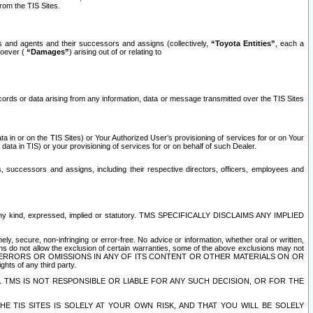
rom the TIS Sites.
es and agents and their successors and assigns (collectively,
“Toyota Entities”
, each a
tsoever (
“Damages”
) arising out of or relating to
ecords or data arising from any information, data or message transmitted over the TIS Sites
 in or on the TIS Sites) or Your Authorized User’s provisioning of services for or on Your
data in TIS) or your provisioning of services for or on behalf of such Dealer.
rs, successors and assigns, including their respective directors, officers, employees and
of any kind, expressed, implied or statutory. TMS SPECIFICALLY DISCLAIMS ANY IMPLIED
ly, secure, non-infringing or error-free. No advice or information, whether oral or written,
ns do not allow the exclusion of certain warranties, some of the above exclusions may not
OR ERRORS OR OMISSIONS IN ANY OF ITS CONTENT OR OTHER MATERIALS ON OR
hts of any third party.
. TMS IS NOT RESPONSIBLE OR LIABLE FOR ANY SUCH DECISION, OR FOR THE
E TIS SITES IS SOLELY AT YOUR OWN RISK, AND THAT YOU WILL BE SOLELY