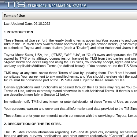
Terms of Use
Last Updated Date: 09.10.2022
1.INTRODUCTION
These Terms of Use set forth the legally binding terms governing Your access to and use o
links to the TIS Web sites owned and/or operated by TMS (as defined herein) (collectivel
to authorized Toyota and Lexus dealers (each a “Dealer”) and other Authorized Users in th
Toyota Motor Sales, USA, Inc., (“TMS”, “We”, “Us”, or “Our”) owns and operates the TIS 
owned by TMS or its affiliated companies, or licensed by TMS from third parties and poste
“Agree” below and accessing and using the TIS Sites, You hereby accept, agree and acknow
and any applicable Additional Terms (as defined below). If You access or use the TIS Sites
TMS may, at any time, revise these Terms of Use by updating them. The “Last Updated Date
constitutes Your agreement to any modified terms, and You should therefore visit the appl
future shall be considered part of the TIS Sites and subject to these Terms of Use.
Certain applications and functionality accessed through the TIS Sites may require You to a
Terms of Use, unless expressly stated otherwise in such Additional Terms. If there is a co
are described more fully in Section 11 below.
Immediately notify TMS of any known or potential violation of these Terms of Use, as so
You represent, warrant and covenant that all information and data provided to the TIS Sit
These Sites are for your commercial use in connection with the servicing of Toyota, Lexus,
2. DESCRIPTION OF THE TIS SITES.
The TIS Sites contain information regarding TMS and its products, including Techstream s
featured articles, surveys, applications, and other content (collectively, “Content”), all o