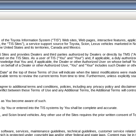
f the Toyota Information System (“TIS”) Web sites, Web pages, interactive features, applica
y, the “TIS Sites”), a service support source for Toyota, Scion, Lexus vehicles marketed i
e United States and its territories, Canada and Mexico.
Sites and provides Dealers and third parties authorized by Dealers or directly by TMS (“A
d on the TIS Sites. As a user of TIS (“You” and “Your”) and, if applicable, a duly-authoriz
ledge that You and, if applicable, the Dealer or other Authorized User on whose behalf You 
 on behalf of a Dealer or other Authorized User, “You” and “Your” includes such Dealer or oth
” at the top of these Terms of Use will indicate when the latest modifications were made. 
icable terms to review the current terms from time to time. Furthermore, unless explicitly s
gree to additional terms and conditions, policies, including any privacy policy and disclaimer
nflict between these Terms of Use and any Additional Terms, the Additional Terms will control
on as You become aware of such.
es by You or entered into the TIS systems by You shall be complete and accurate.
 and Scion brand vehicles. Any other use of the Sites requires the prior written consent of T
oftware, services, maintenance guidelines, technical guidelines, customer service related 
f which is protected under copyright law and/or other federal and state laws. Content may be i