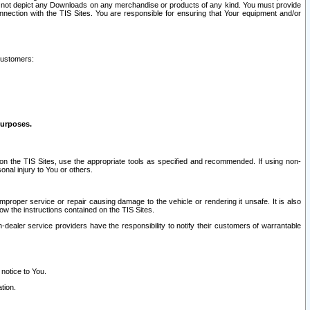
ay not depict any Downloads on any merchandise or products of any kind. You must provide
connection with the TIS Sites. You are responsible for ensuring that Your equipment and/or
customers:
purposes.
on the TIS Sites, use the appropriate tools as specified and recommended. If using non-
nal injury to You or others.
 improper service or repair causing damage to the vehicle or rendering it unsafe. It is also
ow the instructions contained on the TIS Sites.
dealer service providers have the responsibility to notify their customers of warrantable
 notice to You.
tion.