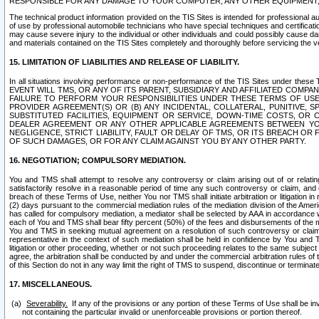
RESPONSIBLE FOR ANY DAMAGE TO YOUR COMPUTER, ANY OTHER EQUIPMENT, 
The technical product information provided on the TIS Sites is intended for professional au
of use by professional automobile technicians who have special techniques and certification
may cause severe injury to the individual or other individuals and could possibly cause d
and materials contained on the TIS Sites completely and thoroughly before servicing the ve
15. LIMITATION OF LIABILITIES AND RELEASE OF LIABILITY.
In all situations involving performance or non-performance of the TIS Sites und
EVENT WILL TMS, OR ANY OF ITS PARENT, SUBSIDIARY AND AFFILIATED COMP
FAILURE TO PERFORM YOUR RESPONSIBILITIES UNDER THESE TERMS OF US
PROVIDER AGREEMENT(S) OR (B) ANY INCIDENTAL, COLLATERAL, PUNITIVE, 
SUBSTITUTED FACILITIES, EQUIPMENT OR SERVICE, DOWN-TIME COSTS, O
DEALER AGREEMENT OR ANY OTHER APPLICABLE AGREEMENTS BETWEEN YO
NEGLIGENCE, STRICT LIABILITY, FAULT OR DELAY OF TMS, OR ITS BREACH OR
OF SUCH DAMAGES, OR FOR ANY CLAIM AGAINST YOU BY ANY OTHER PARTY.
16. NEGOTIATION; COMPULSORY MEDIATION.
You and TMS shall attempt to resolve any controversy or claim arising out of or relati
satisfactorily resolve in a reasonable period of time any such controversy or claim, and o
breach of these Terms of Use, neither You nor TMS shall initiate arbitration or litigation
(2) days pursuant to the commercial mediation rules of the mediation division of the Ameri
has called for compulsory mediation, a mediator shall be selected by AAA in accordance
each of You and TMS shall bear fifty percent (50%) of the fees and disbursements of the me
You and TMS in seeking mutual agreement on a resolution of such controversy or claim.
representative in the context of such mediation shall be held in confidence by You and 
litigation or other proceeding, whether or not such proceeding relates to the same subject
agree, the arbitration shall be conducted by and under the commercial arbitration rules of 
of this Section do not in any way limit the right of TMS to suspend, discontinue or termina
17. MISCELLANEOUS.
Severability.
If any of the provisions or any portion of these Terms of Use shall be inv
not containing the particular invalid or unenforceable provisions or portion thereof.