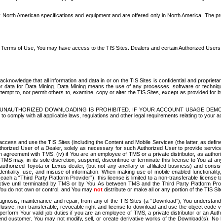
North American specifications and equipment and are offered only in North America. The prog
se Terms of Use, You may have access to the TIS Sites. Dealers and certain Authorized User
nowledge that all information and data in or on the TIS Sites is confidential and proprietar
 or data for Data Mining. Data Mining means the use of any processes, software or techniqu
o attempt to, nor permit others to, examine, copy or alter the TIS Sites, except as provided fo
D. UNAUTHORIZED DOWNLOADING IS PROHIBITED. IF YOUR ACCOUNT USAGE DEM
with all applicable laws, regulations and other legal requirements relating to your acc
ccess and use the TIS Sites (including the Content and Mobile Services (the latter, as define
uthorized User of a Dealer, solely as necessary for such Authorized User to provide service
agreement with TMS, (iv) if You are an employee of TMS or a private distributor, as authori
MS may, in its sole discretion, suspend, discontinue or terminate this license to You at an
authorized Toyota or Lexus dealer, (but not any ancillary or affiliated business) and cons
fidentiality, use, and misuse of information. When making use of mobile enabled functionalit
ach a “Third Party Platform Provider”), this license is limited to a non-transferable license t
ctive until terminated by TMS or by You. As between TMS and the Third Party Platform Provi
 You do not own or control, and You may
not
distribute or make all or any portion of the TIS S
osis, maintenance and repair, from any of the TIS Sites (a “Download”), You understand that
clusive, non-transferable, revocable right and license to download and use the object code
to perform Your valid job duties if you are an employee of TMS, a private distributor or a
 end customer. You may not modify, sell, or create derivative works of the Download(s). No