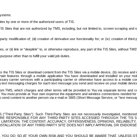
systems.
ites by one or more of the authorized users of TIS.
Sites that are not authorized by TMS, including, but not limited to, screen scraping and sc
rd party modification of; (iii) creation of derivative use functionality for; or (iv) creation of 
s, or (ii) link or “deeplink” to, or otherwise reproduce, any part of the TIS Sites, without TMS’
rpose other than to fulfill your valid job duties.
t to the TIS Sites or download content from the TIS Sites via a mobile device, (b) receive an
tain features through a mobile application You have downloaded and installed on your mob
essary carrier services with a participating carrier or otherwise have access to a mobil
ng text messaging charges for each text message you send and receive on your mobile device, 
om TMS, which charges and other terms will be provided to You via separate terms and condi
 You must provide at Your own expense the equipment and wireless connections needed for y
to send content to another person via e-mail or SMS (Short Message Service, or “text messagi
ird-Party Sites”). Such Third-Party Sites are not necessarily investigated, monitored or c
) ARE RESPONSIBLE FOR ANY THIRD-PARTY SITES ACCESSED THROUGH THE TIS 
IMITATION, THE CONTENT, ACCURACY, OFFENSIVENESS, OPINIONS, RELIABILITY,
 INSTALLATION OF ANY THIRD-PARTY SITE DOES NOT IMPLY APPROVAL OR ENDOR
TES, YOU DO SO AT YOUR OWN RISK AND YOU SHOULD BE AWARE THAT, UNLESS 