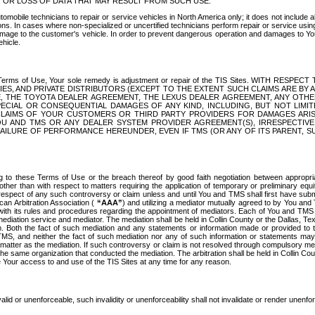
OR LOSS OF DATA THAT MAY RESULT FROM SUCH USE.
tomobile technicians to repair or service vehicles in North America only; it does not include a
s. In cases where non-specialized or uncertified technicians perform repair or service using 
amage to the customer's vehicle. In order to prevent dangerous operation and damages to Your 
hicle.
er these Terms of Use, Your sole remedy is adjustment or repair of the TIS Sites.
ANIES, AND PRIVATE DISTRIBUTORS (EXCEPT TO THE EXTENT SUCH CLAIMS ARE BY
E, THE TOYOTA DEALER AGREEMENT, THE LEXUS DEALER AGREEMENT, ANY OTH
SPECIAL OR CONSEQUENTIAL DAMAGES OF ANY KIND, INCLUDING, BUT NOT LIMI
R CLAIMS OF YOUR CUSTOMERS OR THIRD PARTY PROVIDERS FOR DAMAGES ARI
U AND TMS OR ANY DEALER SYSTEM PROVIDER AGREEMENT(S), IRRESPECTI
 FAILURE OF PERFORMANCE HEREUNDER, EVEN IF TMS (OR ANY OF ITS PARENT, SU
ng to these Terms of Use or the breach thereof by good faith negotiation between appropr
ther than with respect to matters requiring the application of temporary or preliminary equit
 in respect of any such controversy or claim unless and until You and TMS shall first have su
can Arbitration Association (
“AAA”
) and utilizing a mediator mutually agreed to by You and
 with its rules and procedures regarding the appointment of mediators. Each of You and TMS
diation service and mediator. The mediation shall be held in Collin County or the Dallas, Te
 Both the fact of such mediation and any statements or information made or provided to th
TMS, and neither the fact of such mediation nor any of such information or statements may b
 matter as the mediation. If such controversy or claim is not resolved through compulsory me
the same organization that conducted the mediation. The arbitration shall be held in Collin C
te Your access to and use of the TIS Sites at any time for any reason.
alid or unenforceable, such invalidity or unenforceability shall not invalidate or render unenf