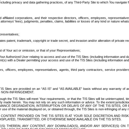
ing privacy and data gathering practices, of any Third-Party Site to which You navigate f
affiliated corporations, and their respective directors, officers, employees, representativ
attorneys' fees), judgments, penalties, claims, liabilities or losses of any kind or nature wha
presentatives;
ates patent, trademark, copyright or trade secret, and invasion and/or alteration of private r
t of Your act or omission, or that of your Representatives;
 Authorized User relating to access and use of the TIS Sites (including information and data
t(s) with a Dealer permitting your access and use of the TIS Sites (including information and 
ors, officers, employees, representatives, agents, third party contractors, service provide
e TIS Sites are provided on an “AS IS” and “AS AVAILABLE” basis without any warranty 
D NON-INFRINGEMENT.
h the TIS Sites will meet Your requirements, or that the TIS Sites will be uninterrupted, time
y made herein. You may not rely on any such information or advice. To the extent jurisdictio
FORMANCE DEGRADATION, INTERRUPTION OR DELAYS OF ANY OF THE TIS SITES, 
 the material displayed on, or obtained through, the TIS Sites is non-infringing of any rig
CONTENT PROVIDED ON THE TIS SITES IS AT YOUR SOLE DISCRETION AND RISK
SPLAYED, TRANSMITTED, OR OTHERWISE MADE AVAILABLE ON THE TIS SITES.
S) THEREIN, ANY CONTENT, ANY DOWNLOAD(S), AND/OR ANY SERVICE(S) ON TH