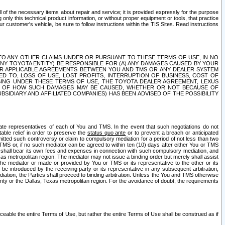
ll of the necessary items about repair and service; it is provided expressly for the purpose
only this technical product information, or without proper equipment or tools, that practice
customer's vehicle, be sure to follow instructions within the TIS Sites. Read instructions
 WITH RESPECT TO ANY OTHER CLAIMS UNDER OR PURSUANT TO THESE TERMS OF USE, IN NO
 ANY TOYOTA ENTITY) BE RESPONSIBLE FOR (A) ANY DAMAGES CAUSED BY YOUR
ER APPLICABLE AGREEMENTS BETWEEN YOU AND TMS OR ANY DEALER SYSTEM
TED TO, LOSS OF USE, LOST PROFITS, INTERRUPTION OF BUSINESS, COST OF
SING UNDER THESE TERMS OF USE, THE TOYOTA DEALER AGREEMENT, LEXUS
VE OF HOW SUCH DAMAGES MAY BE CAUSED, WHETHER OR NOT BECAUSE OF
BSIDIARY AND AFFILIATED COMPANIES) HAS BEEN ADVISED OF THE POSSIBILITY
iate representatives of each of You and TMS. In the event that such negotiations do not
able relief in order to preserve the
status quo ante
or to prevent a breach or anticipated
bmitted such controversy or claim to compulsory mediation for a period of not less than two
 TMS or, if no such mediator can be agreed to within ten (10) days after either You or TMS
 shall bear its own fees and expenses in connection with such compulsory mediation, and
xas metropolitan region. The mediator may not issue a binding order but merely shall assist
e mediator or made or provided by You or TMS or its representative to the other or its
e introduced by the receiving party or its representative in any subsequent arbitration,
diation, the Parties shall proceed to binding arbitration. Unless the You and TMS otherwise
ounty or the Dallas, Texas metropolitan region. For the avoidance of doubt, the requirements
orceable the entire Terms of Use, but rather the entire Terms of Use shall be construed as if