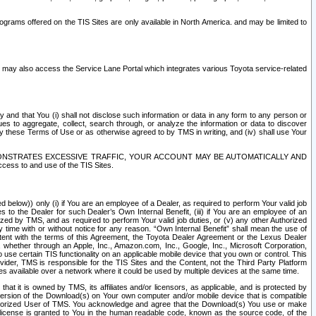
rams offered on the TIS Sites are only available in North America. and may be limited to
s may also access the Service Lane Portal which integrates various Toyota service-related
y and that You (i) shall not disclose such information or data in any form to any person or
es to aggregate, collect, search through, or analyze the information or data to discover
r by these Terms of Use or as otherwise agreed to by TMS in writing, and (iv) shall use Your
ONSTRATES EXCESSIVE TRAFFIC, YOUR ACCOUNT MAY BE AUTOMATICALLY AND
ess to and use of the TIS Sites.
d below)) only (i) if You are an employee of a Dealer, as required to perform Your valid job
s to the Dealer for such Dealer’s Own Internal Benefit, (iii) if You are an employee of an
zed by TMS, and as required to perform Your valid job duties, or (v) any other Authorized
y time with or without notice for any reason. “Own Internal Benefit” shall mean the use of
istent with the terms of this Agreement, the Toyota Dealer Agreement or the Lexus Dealer
y, whether through an Apple, Inc., Amazon.com, Inc., Google, Inc., Microsoft Corporation,
o use certain TIS functionality on an applicable mobile device that you own or control. This
der, TMS is responsible for the TIS Sites and the Content, not the Third Party Platform
ites available over a network where it could be used by multiple devices at the same time.
 it is owned by TMS, its affiliates and/or licensors, as applicable, and is protected by
 version of the Download(s) on Your own computer and/or mobile device that is compatible
n Authorized User of TMS. You acknowledge and agree that the Download(s) You use or make
 license is granted to You in the human readable code, known as the source code, of the