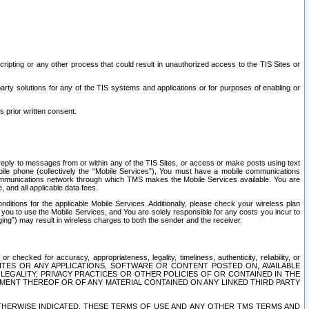
ripting or any other process that could result in unauthorized access to the TIS Sites or
third party solutions for any of the TIS systems and applications or for purposes of enabling or
s prior written consent.
d reply to messages from or within any of the TIS Sites, or access or make posts using text
ile phone (collectively the “Mobile Services”), You must have a mobile communications
e communications network through which TMS makes the Mobile Services available. You are
and all applicable data fees.
tions for the applicable Mobile Services. Additionally, please check your wireless plan
ou to use the Mobile Services, and You are solely responsible for any costs you incur to
ng”) may result in wireless charges to both the sender and the receiver.
hecked for accuracy, appropriateness, legality, timeliness, authenticity, reliability, or
SITES OR ANY APPLICATIONS, SOFTWARE OR CONTENT POSTED ON, AVAILABLE
 LEGALITY, PRIVACY PRACTICES OR OTHER POLICIES OF OR CONTAINED IN THE
SEMENT THEREOF OR OF ANY MATERIAL CONTAINED ON ANY LINKED THIRD PARTY
OTHERWISE INDICATED, THESE TERMS OF USE AND ANY OTHER TMS TERMS AND