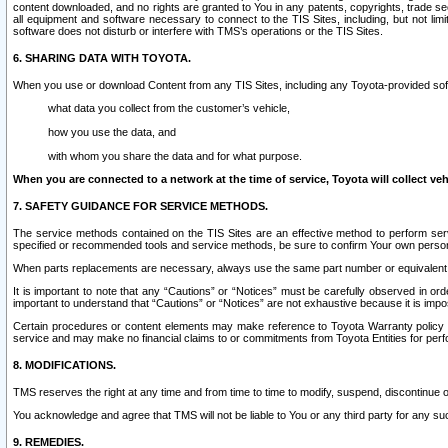
content downloaded, and no rights are granted to You in any patents, copyrights, trade 
all equipment and software necessary to connect to the TIS Sites, including, but not limi
software does not disturb or interfere with TMS’s operations or the TIS Sites.
6. SHARING DATA WITH TOYOTA.
When you use or download Content from any TIS Sites, including any Toyota-provided soft
what data you collect from the customer’s vehicle,
how you use the data, and
with whom you share the data and for what purpose.
When you are connected to a network at the time of service, Toyota will collect veh
7. SAFETY GUIDANCE FOR SERVICE METHODS.
The service methods contained on the TIS Sites are an effective method to perform serv
specified or recommended tools and service methods, be sure to confirm Your own personal s
When parts replacements are necessary, always use the same part number or equivalent 
It is important to note that any “Cautions” or “Notices” must be carefully observed in orde
important to understand that “Cautions” or “Notices” are not exhaustive because it is impos
Certain procedures or content elements may make reference to Toyota Warranty policy or p
service and may make no financial claims to or commitments from Toyota Entities for perf
8. MODIFICATIONS.
TMS reserves the right at any time and from time to time to modify, suspend, discontinue or 
You acknowledge and agree that TMS will not be liable to You or any third party for any such
9. REMEDIES.