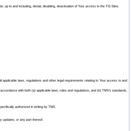
 up to and including, denial, disabling, deactivation of Your access to the TIS Sites.
all applicable laws, regulations and other legal requirements relating to Your access to and
 accordance with both (a) applicable laws, rules and regulations; and (b) TMS’s standards,
ecifically authorized in writing by TMS.
y updates, or any part thereof.