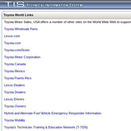
Toyota World Links
Toyota Motor Sales, USA offers a number of other sites on the World Wide Web to support 
Toyota Wholesale Parts
Lexus.com
Toyota.com
Toyota.com/Scion
Toyota Motor Corporation
Toyota Canada
Toyota Mexico
Toyota Puerto Rico
Lexus Dealers
Toyota Dealers
Lexus Drivers
Toyota Owners
Hybrid and Alternate Fuel Vehicle Emergency Responder Information
Toyota Mobility
Toyota's Technician Training & Education Network (T-TEN)