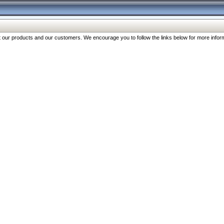
our products and our customers. We encourage you to follow the links below for more inform