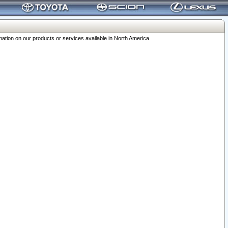
ation on our products or services available in North America.