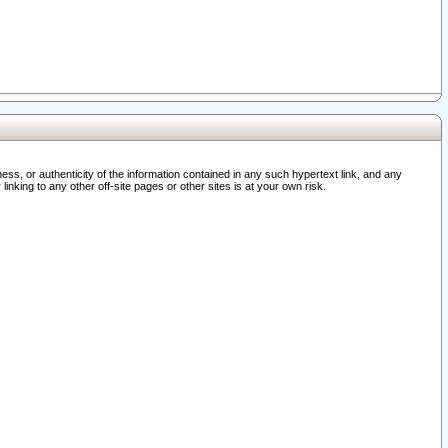
ss, or authenticity of the information contained in any such hypertext link, and any
nking to any other off-site pages or other sites is at your own risk.