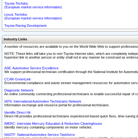
Toyota Techdoc
(European market service information)
Lexus Techdoc
(European market service information)
Toyota Racing Development
Industry Links
A number of resources are available to you on the World Wide Web to support professiona
NOTE: These links will take you to non-Toyota Internet sites, which are completely indepe
hypertext link to another person or entity shall not in any manner be construed as endorse
ASE: Automotive Service Excellence
We support professional technician certification through the National Institute for Automot
CCAR-GreenLink
Environmental compliance and waste stream management resources for automotive servi
Diagnostic Network
An online community connecting professional technicians to enable successful repair of c
IATN: International Automotive Technicians Network
Information exchange and resource portal for professional technicians.
Identifix Direct Hit
Direct-Hit provides professional technicians experienced-based quick fixes, time-saving di
IMERC: Interstate Mercury Education & Reduction Clearinghouse
Identify mercury containing components on motor vehicles.
NASTF: National Automotive Service Taskforce