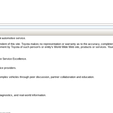
l automotive service.
ndent of this site. Toyota makes no representation or warranty as to the accuracy, completene
ment by Toyota of such person's or entity's World Wide Web site, products or services. Your li
ive Service Excellence.
ce providers.
omplex vehicles through peer discussion, partner collaboration and education.
agnostics, and real-world information.