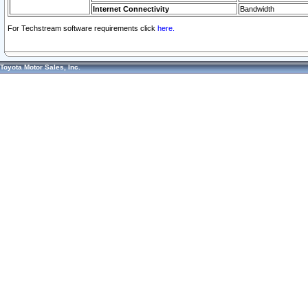
Internet Connectivity
Bandwidth
For Techstream software requirements click
here.
Toyota Motor Sales, Inc.