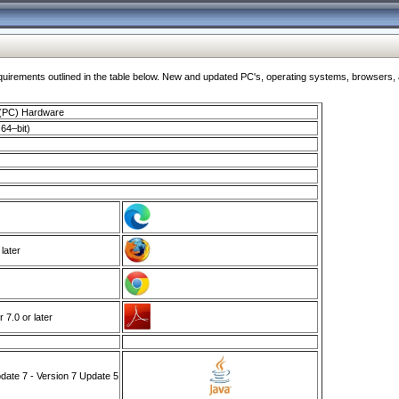
ments outlined in the table below. New and updated PC's, operating systems, browsers, and
 (PC) Hardware
64–bit)
 later
7.0 or later
ate 7 - Version 7 Update 5