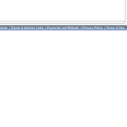
ments
|
Toyota & Industry Links
|
Payments and Refunds
|
Privacy Policy
|
Terms of Use