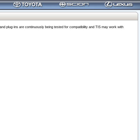
 plug-ins are continuously being tested for compatibility and TIS may work with