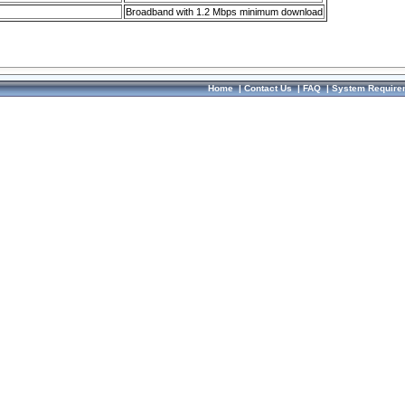
Broadband with 1.2 Mbps minimum download
Home
|
Contact Us
|
FAQ
|
System Require