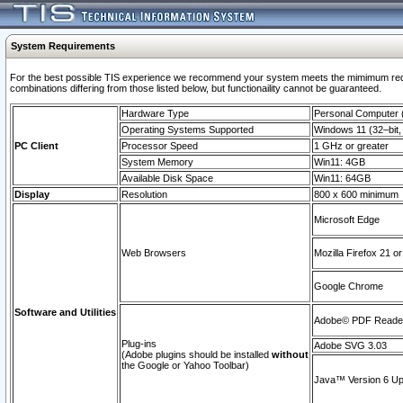
System Requirements
For the best possible TIS experience we recommend your system meets the mimimum require
combinations differing from those listed below, but functionaility cannot be guaranteed.
Hardware Type
Personal Computer
Operating Systems Supported
Windows 11 (32–bit, 
PC Client
Processor Speed
1 GHz or greater
System Memory
Win11: 4GB
Available Disk Space
Win11: 64GB
Display
Resolution
800 x 600 minimum
Microsoft Edge
Web Browsers
Mozilla Firefox 21 or
Google Chrome
Software and Utilities
Adobe© PDF Reader 
Plug-ins
Adobe SVG 3.03
(Adobe plugins should be installed
without
the Google or Yahoo Toolbar)
Java™ Version 6 Upd