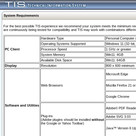
System Requirements
For the best possible TIS experience we recommend your system meets the mimimum requi
are continuously being tested for compatibility and TIS may work with combinations differing
Hardware Type
Personal Computer
Operating Systems Supported
Windows 11 (32–bit, 
PC Client
Processor Speed
1 GHz or greater
System Memory
Win11: 4GB
Available Disk Space
Win11: 64GB
Display
Resolution
800 x 600 minimum
Microsoft Edge
Web Browsers
Mozilla Firefox 21 or
Google Chrome
Software and Utilities
Adobe© PDF Reader 
Plug-ins
Adobe SVG 3.03
(Adobe plugins should be installed
without
the Google or Yahoo Toolbar)
Java™ Version 6 Upd