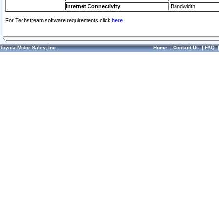
Internet Connectivity
Bandwidth
For Techstream software requirements click
here.
Toyota Motor Sales, Inc.
Home
|
Contact Us
|
FAQ