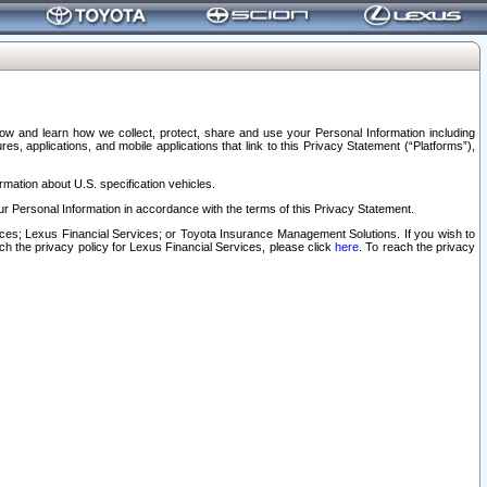
elow and learn how we collect, protect, share and use your Personal Information including
s, applications, and mobile applications that link to this Privacy Statement (“Platforms”),
rmation about U.S. specification vehicles.
r Personal Information in accordance with the terms of this Privacy Statement.
rvices; Lexus Financial Services; or Toyota Insurance Management Solutions. If you wish to
ach the privacy policy for Lexus Financial Services, please click
here
. To reach the privacy