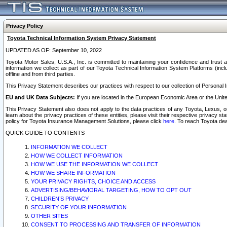
Privacy Policy
Toyota Technical Information System Privacy Statement
UPDATED AS OF: September 10, 2022
Toyota Motor Sales, U.S.A., Inc. is committed to maintaining your confidence and trust a
information we collect as part of our Toyota Technical Information System Platforms (inclu
offline and from third parties.
This Privacy Statement describes our practices with respect to our collection of Personal In
EU and UK Data Subjects:
If you are located in the European Economic Area or the Unite
This Privacy Statement also does not apply to the data practices of any Toyota, Lexus, or
learn about the privacy practices of these entities, please visit their respective privacy s
policy for Toyota Insurance Management Solutions, please click
here
. To reach Toyota dea
QUICK GUIDE TO CONTENTS
INFORMATION WE COLLECT
HOW WE COLLECT INFORMATION
HOW WE USE THE INFORMATION WE COLLECT
HOW WE SHARE INFORMATION
YOUR PRIVACY RIGHTS, CHOICE AND ACCESS
ADVERTISING/BEHAVIORAL TARGETING, HOW TO OPT OUT
CHILDREN’S PRIVACY
SECURITY OF YOUR INFORMATION
OTHER SITES
CONSENT TO PROCESSING AND TRANSFER OF INFORMATION