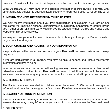
Business Transfers.
In the event that Toyota is involved in a bankruptcy, merger, acquisitio
Legal Disclosure.
We may transfer and disclose information to third parties to comply with a
other applicable policies; to address fraud, security or technical issues, to respond to an em
5. INFORMATION WE RECEIVE FROM THIRD PARTIES
We may receive information about you from third parties. For example, if you are on ano
requested. You may also choose to participate in a third party application or feature throu
you if other users of a third party website give us access to their profiles and you are on
website or interactive service.
We may also supplement the information we collect about you through the Platforms with outs
may be of interest to you.
6. YOUR CHOICES AND ACCESS TO YOUR INFORMATION
We provide you with choices with respect to your Personal Information. We strive to keep 
requests.
If you are participating in a Program, you may be able to access and update the informa
information and how to do so.
In accordance with our routine record keeping, we may delete certain records that contain 
related to, the destruction of such Personal Information. In addition, you should be aware
your information for as long as your account is active or as needed to provide you service
7. CHILDREN’S PRIVACY
The Platforms are not intended for children under the age of 13. We do not knowingly colle
Information without the parent/guardian's consent. If we become aware that we have unknowi
8. SECURITY OF YOUR INFORMATION
We take information security seriously and use certain reasonable security measures to h
warrant the security of any information you transmit to us, and you use the Sites and provi
9. OTHER SITES