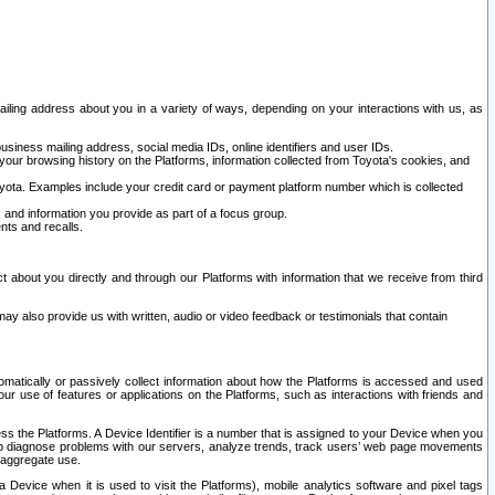
ailing address about you in a variety of ways, depending on your interactions with us, as
siness mailing address, social media IDs, online identifiers and user IDs.
 your browsing history on the Platforms, information collected from Toyota's cookies, and
yota. Examples include your credit card or payment platform number which is collected
and information you provide as part of a focus group.
nts and recalls.
t about you directly and through our Platforms with information that we receive from third
y also provide us with written, audio or video feedback or testimonials that contain
tomatically or passively collect information about how the Platforms is accessed and used
r use of features or applications on the Platforms, such as interactions with friends and
cess the Platforms. A Device Identifier is a number that is assigned to your Device when you
 help diagnose problems with our servers, analyze trends, track users’ web page movements
r aggregate use.
a Device when it is used to visit the Platforms), mobile analytics software and pixel tags