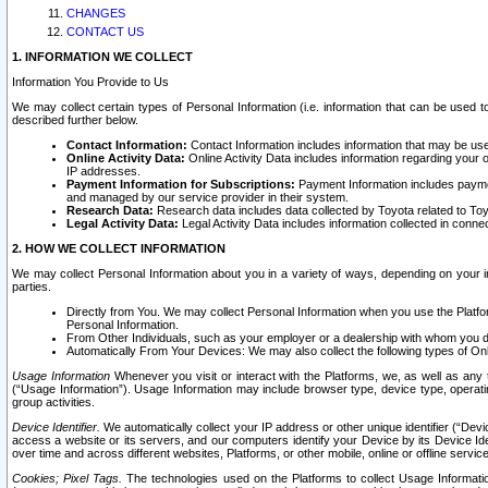
CHANGES
CONTACT US
1. INFORMATION WE COLLECT
Information You Provide to Us
We may collect certain types of Personal Information (i.e. information that can be used 
described further below.
Contact Information:
Contact Information includes information that may be use
Online Activity Data:
Online Activity Data includes information regarding your 
IP addresses.
Payment Information for Subscriptions:
Payment Information includes paymen
and managed by our service provider in their system.
Research Data:
Research data includes data collected by Toyota related to Toy
Legal Activity Data:
Legal Activity Data includes information collected in conne
2. HOW WE COLLECT INFORMATION
We may collect Personal Information about you in a variety of ways, depending on your int
parties.
Directly from You. We may collect Personal Information when you use the Platfor
Personal Information.
From Other Individuals, such as your employer or a dealership with whom you 
Automatically From Your Devices: We may also collect the following types of Onl
Usage Information
Whenever you visit or interact with the Platforms, we, as well as any 
(“Usage Information”). Usage Information may include browser type, device type, operatin
group activities.
Device Identifier.
We automatically collect your IP address or other unique identifier (“Devi
access a website or its servers, and our computers identify your Device by its Device Id
over time and across different websites, Platforms, or other mobile, online or offline serv
Cookies; Pixel Tags.
The technologies used on the Platforms to collect Usage Information, 