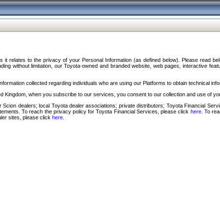
s it relates to the privacy of your Personal Information (as defined below). Please read b
ding without limitation, our Toyota-owned and branded website, web pages, interactive feature
formation collected regarding individuals who are using our Platforms to obtain technical info
d Kingdom, when you subscribe to our services, you consent to our collection and use of you
 Scion dealers; local Toyota dealer associations; private distributors; Toyota Financial Se
tatements. To reach the privacy policy for Toyota Financial Services, please click
here
. To re
ler sites, please click
here
.