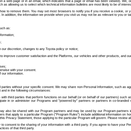
 a web page or in an email, which indicates that a page or email has been viewed). We, or 
ch as allowing us to select which technical information bulletins are most likely to be of intere
d how to remove them. You may set most browsers to notify you if you receive a cookie, o
In addition, the information we provide when you visit us may not be as relevant to you or tai
such as:
formation;
s;
 our discretion, changes to any Toyota policy or notice;
 to improve customer satisfaction and the Platforms, our vehicles and other products, and ou
oses;
herwise with your consent.
 our information.
ird parties without your specific consent. We may share non-Personal Information, such as ag
t and in the following circumstances:
th third parties that perform functions on our behalf (or on behalf of our partners) such a
rticipate in or administer our Programs and "powered by" partners or partners in co-branded
may also be shared with our Program partners and may be used by our Program partners in a
rs that apply to a particular Program ("Program Rules") include additional information on ho
this Privacy Statement, those applying to the particular Program will govern. Please review a
o consent to the sharing of your information with a third party. If you agree to have your Per
tices of that third party.