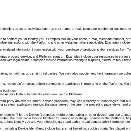
to identify you as an individual such as your name, e-mail, telephone number, or business m
d to contact you or identify you. Examples include your name, e-mail, telephone number, or bu
online interactions with the Platforms and other websites, where applicable. Examples include
t-related information in connection with your purchase of products and/or services from To
ota's product, service, and Platform research. Examples include your responses to surveys, 
ction with legal claims. Examples include information relating to disputes, claims, reimburseme
eraction with us or certain third parties. We may also supplement the information we collec
ms, request information, submit comments or participate in programs on the Platforms. You ma
do business.
ine Activity Data automatically when you use the Platforms:
third-party advertisers and/or service providers, may use a variety of technologies that au
g system, application version, the page served, the time, the preceding page views, and you
ce Identifier”) for the Device (computer, mobile phone, tablet or other device) you use to ac
entifier. We may use a Device Identifier to, among other things, administer the Platforms,
ices, to help identify you and your shopping cart, and gather broad demographic information fo
including Device Identifiers, include but are not limited to: cookies (data files placed on 