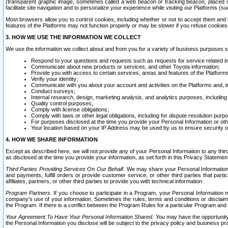
(transparent graphic image, sometimes called a web beacon or tracking beacon, placed on
facilitate site navigation and to personalize your experience while visiting our Platforms (su
Most browsers allow you to control cookies, including whether or not to accept them an
features of the Platforms may not function properly or may be slower if you refuse cookies. 
3. HOW WE USE THE INFORMATION WE COLLECT
We use the information we collect about and from you for a variety of business purposes 
Respond to your questions and requests such as requests for service related in
Communicate about new products or services, and other Toyota information;
Provide you with access to certain services, areas and features of the Platform
Verify your identity;
Communicate with you about your account and activities on the Platforms and, in
Conduct surveys;
Internal research, design, marketing analysis, and analytics purposes, including
Quality control purposes;
Comply with license obligations;
Comply with laws or other legal obligations, including for dispute resolution purp
For purposes disclosed at the time you provide your Personal Information or ot
Your location based on your IP Address may be used by us to ensure security of
4. HOW WE SHARE INFORMATION
Except as described here, we will not provide any of your Personal Information to any th
as disclosed at the time you provide your information, as set forth in this Privacy Statemen
Third Parties Providing Services On Our Behalf.
We may share your Personal Information wi
and payments, fulfill orders or provide customer service; or other third parties that pa
affiliates, partners, or other third parties to provide you with technical information.
Program Partners.
If you choose to participate in a Program, your Personal Information 
company's use of your information. Sometimes the rules, terms and conditions or disclaime
the Program. If there is a conflict between the Program Rules for a particular Program and 
Your Agreement To Have Your Personal Information Shared.
You may have the opportunity t
the Personal Information you disclose will be subject to the privacy policy and business prac