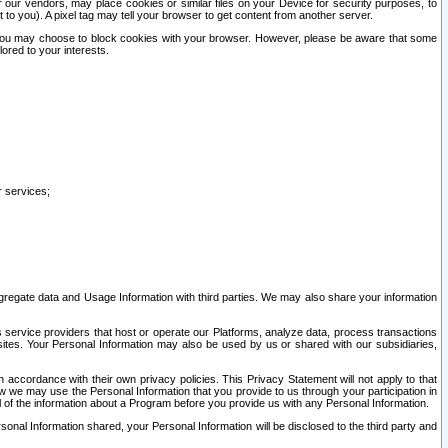
our vendors, may place cookies or similar files on your Device for security purposes, to
st to you). A pixel tag may tell your browser to get content from another server.
r you may choose to block cookies with your browser. However, please be aware that some
lored to your interests.
r services;
gregate data and Usage Information with third parties. We may also share your information
s service providers that host or operate our Platforms, analyze data, process transactions
 sites. Your Personal Information may also be used by us or shared with our subsidiaries,
ccordance with their own privacy policies. This Privacy Statement will not apply to that
w we may use the Personal Information that you provide to us through your participation in
ll of the information about a Program before you provide us with any Personal Information.
sonal Information shared, your Personal Information will be disclosed to the third party and