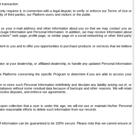
t transaction
ity requires it; in connection with a legal dispute; to verify or enforce our Terms of Use or
y of third parties, our Platform users and visitors or the public.
 to us your e-mail address and other information about you so that we may contact you as
ng Usage Information and Personal Information. In addition, we may receive information about
ctions’” web page, profile page, or similar page on a social networking or other third party
ntent to you and to offer you opportunities to purchase products or services that we believe
r at your dealership, or affiliated dealership, to handle any updated Personal Information
he Platforms concerning the specific Program to determine if you are able to access your
 store such Personal Information indefinitely and disclaim any liability arising out of, or
r databases without some residual data because of backups and other reasons. We will retain
 resolve disputes, and enforce our agreements.
upon collection that a user is under this age, we will not use or maintain his/her Personal
ake reasonable efforts to delete such information from our records.
 of information can be guaranteed to be 100% secure. Please note that we cannot ensure or