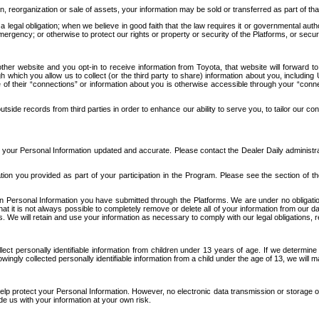
n, reorganization or sale of assets, your information may be sold or transferred as part of tha
 legal obligation; when we believe in good faith that the law requires it or governmental author
ergency; or otherwise to protect our rights or property or security of the Platforms, or securit
ther website and you opt-in to receive information from Toyota, that website will forward
gh which you allow us to collect (or the third party to share) information about you, includi
e of their “connections” or information about you is otherwise accessible through your “conne
ide records from third parties in order to enhance our ability to serve you, to tailor our co
your Personal Information updated and accurate. Please contact the Dealer Daily administrato
tion you provided as part of your participation in the Program. Please see the section of t
Personal Information you have submitted through the Platforms. We are under no obligation to
 that it is not always possible to completely remove or delete all of your information from ou
s. We will retain and use your information as necessary to comply with our legal obligations,
ct personally identifiable information from children under 13 years of age. If we determine 
ngly collected personally identifiable information from a child under the age of 13, we will m
elp protect your Personal Information. However, no electronic data transmission or storage
de us with your information at your own risk.