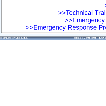
>>Technical Trai
>>Emergency 
>>Emergency Response Pre
Toyota Motor Sales, Inc.
Home
|
Contact Us
|
FAQ