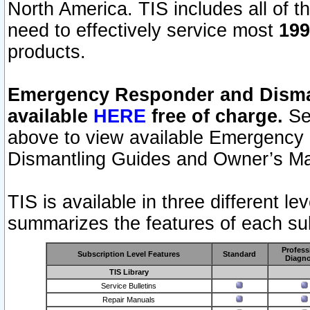
North America. TIS includes all of the
need to effectively service most
199
products.
Emergency Responder and Disman
available
HERE
free of charge.
Sel
above to view available Emergency
Dismantling Guides and Owner’s Ma
TIS is available in three different l
summarizes the features of each sub
Profess
Subscription Level Features
Standard
Diagno
TIS Library
Service Bulletins
Repair Manuals