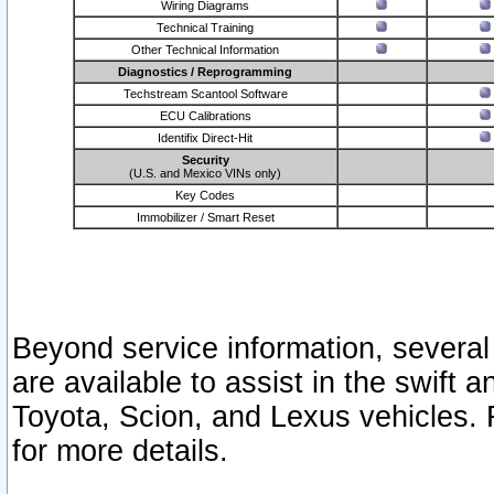
Wiring Diagrams
Technical Training
Other Technical Information
Diagnostics / Reprogramming
Techstream Scantool Software
ECU Calibrations
Identifix Direct-Hit
Security
(U.S. and Mexico VINs only)
Key Codes
Immobilizer / Smart Reset
Beyond service information, several
are available to assist in the swift 
Toyota, Scion, and Lexus vehicles. 
for more details.