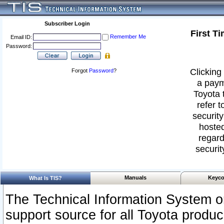
Subscriber Login
First T
Remember Me
Email ID:
Password:
Clicking 
Forgot
Password
?
a paym
Toyota 
refer t
security
hosted
regard
securit
Manuals
Keyco
What Is TIS?
The Technical Information System or
support source for all Toyota produ