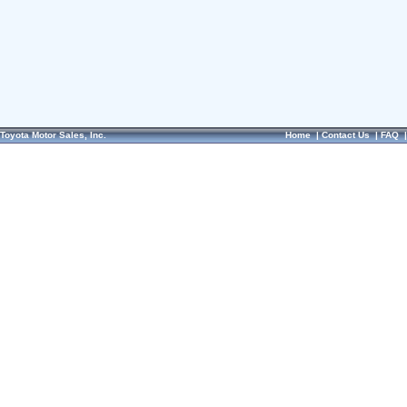
Toyota Motor Sales, Inc.
Home
|
Contact Us
|
FAQ