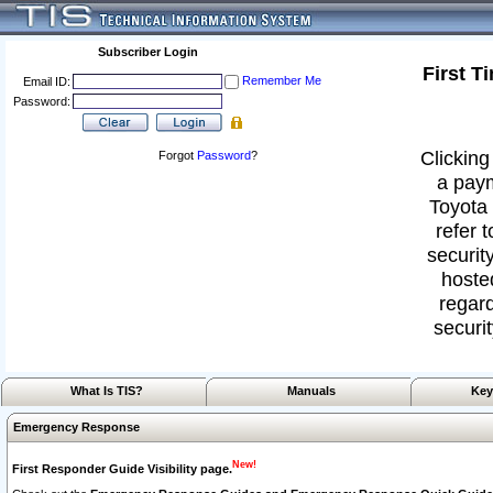
Subscriber Login
First T
Remember Me
Email ID:
Password:
Clicking
Forgot
Password
?
a paym
Toyota 
refer 
security
hoste
regard
securit
What Is TIS?
Manuals
Key
Emergency Response
New!
First Responder Guide Visibility page.