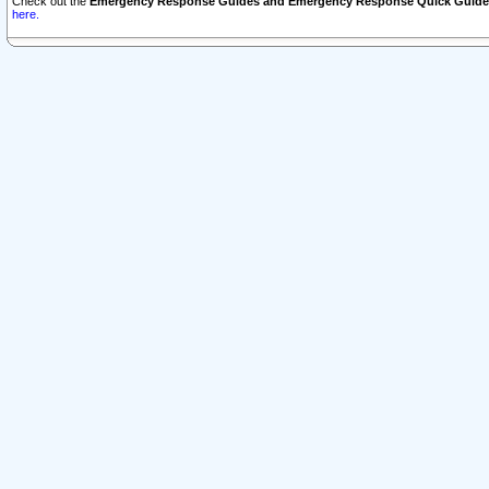
Check out the
Emergency Response Guides and Emergency Response Quick Guide
here.