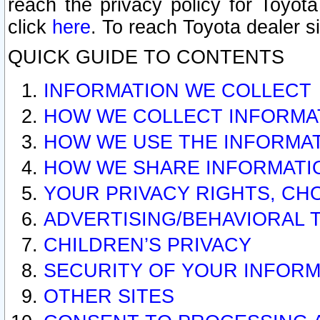
reach the privacy policy for Toyo
click
here
. To reach Toyota dealer s
QUICK GUIDE TO CONTENTS
INFORMATION WE COLLECT
HOW WE COLLECT INFORMA
HOW WE USE THE INFORMA
HOW WE SHARE INFORMATI
YOUR PRIVACY RIGHTS, CH
ADVERTISING/BEHAVIORAL 
CHILDREN’S PRIVACY
SECURITY OF YOUR INFORM
OTHER SITES