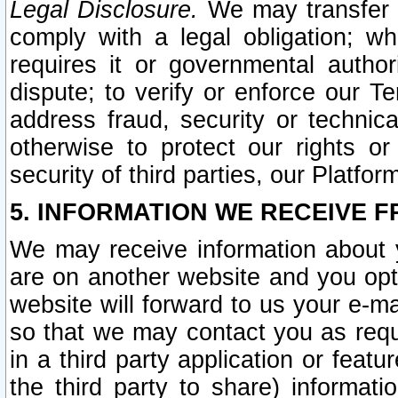
Legal Disclosure.
We may transfer an
comply with a legal obligation; w
requires it or governmental authori
dispute; to verify or enforce our Te
address fraud, security or technic
otherwise to protect our rights or
security of third parties, our Platfor
5. INFORMATION WE RECEIVE F
We may receive information about y
are on another website and you opt-
website will forward to us your e-m
so that we may contact you as requ
in a third party application or feat
the third party to share) informat