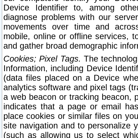
Device Identifier to, among othe
diagnose problems with our server
movements over time and across 
mobile, online or offline services, 
and gather broad demographic infor
Cookies; Pixel Tags.
The technologi
Information, including Device Identif
(data files placed on a Device when
analytics software and pixel tags (
a web beacon or tracking beacon, p
indicates that a page or email h
place cookies or similar files on you
site navigation and to personalize y
(such as allowing us to select whic