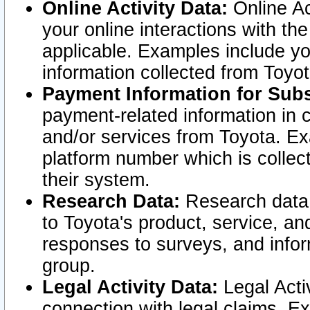
Online Activity Data:
Online Ac
your online interactions with t
applicable. Examples include yo
information collected from Toyo
Payment Information for Subs
payment-related information in 
and/or services from Toyota. Ex
platform number which is collec
their system.
Research Data:
Research data i
to Toyota's product, service, a
responses to surveys, and infor
group.
Legal Activity Data:
Legal Activ
connection with legal claims. Ex