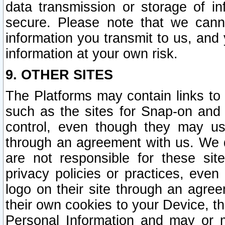
data transmission or storage of 
secure. Please note that we cann
information you transmit to us, and
information at your own risk.
9. OTHER SITES
The Platforms may contain links to 
such as the sites for Snap-on and
control, even though they may us
through an agreement with us. We 
are not responsible for these site
privacy policies or practices, ev
logo on their site through an agre
their own cookies to your Device, th
Personal Information and may or 