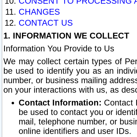
CONSENT TO PROCESSING 
CHANGES
CONTACT US
1. INFORMATION WE COLLECT
Information You Provide to Us
We may collect certain types of Pers
be used to identify you as an indiv
number, or business mailing address
on your interactions with us, as des
Contact Information:
Contact I
be used to contact you or ident
mail, telephone number, or busi
online identifiers and user IDs.