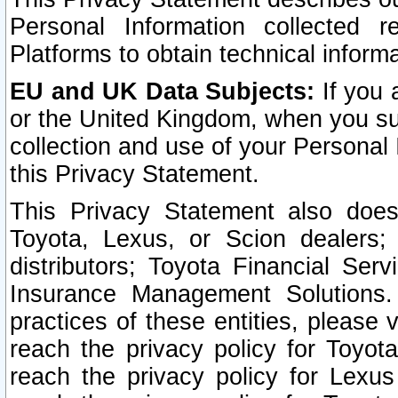
Personal Information collected 
Platforms to obtain technical inform
EU and UK Data Subjects:
If you 
or the United Kingdom, when you sub
collection and use of your Personal 
this Privacy Statement.
This Privacy Statement also does
Toyota, Lexus, or Scion dealers; 
distributors; Toyota Financial Ser
Insurance Management Solutions.
practices of these entities, please 
reach the privacy policy for Toyot
reach the privacy policy for Lexus