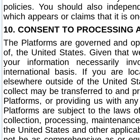
policies. You should also independ
which appears or claims that it is on
10. CONSENT TO PROCESSING 
The Platforms are governed and ope
of, the United States. Given that w
your information necessarily in
international basis. If you are 
elsewhere outside of the United St
collect may be transferred to and p
Platforms, or providing us with any
Platforms are subject to the laws o
collection, processing, maintenance
the United States and other applicab
not be as comprehensive as or equ