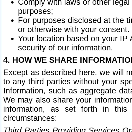
Comply with laws or other legal o
purposes;
For purposes disclosed at the t
or otherwise with your consent.
Your location based on your IP
security of our information.
4. HOW WE SHARE INFORMATIO
Except as described here, we will n
to any third parties without your s
Information, such as aggregate data
We may also share your information
information, as set forth in thi
circumstances:
Third Parties Providing Services O