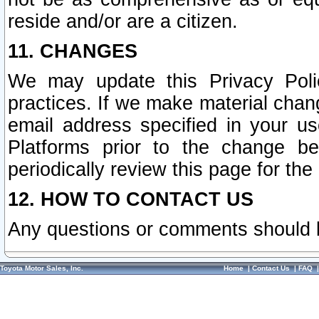
reside and/or are a citizen.
11. CHANGES
We may update this Privacy Polic
practices. If we make material chang
email address specified in your u
Platforms prior to the change b
periodically review this page for the
12. HOW TO CONTACT US
Any questions or comments should 
Toyota Motor Sales, Inc.
Home
|
Contact Us
|
FAQ