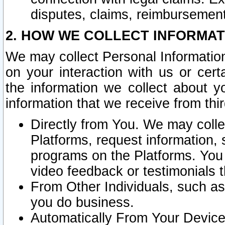
disputes, claims, reimbursement
2. HOW WE COLLECT INFORMAT
We may collect Personal Information
on your interaction with us or cer
the information we collect about y
information that we receive from thir
Directly from You. We may coll
Platforms, request information,
programs on the Platforms. You 
video feedback or testimonials t
From Other Individuals, such a
you do business.
Automatically From Your Devices