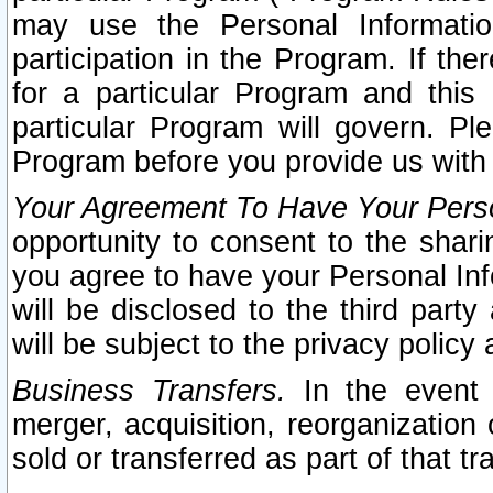
may use the Personal Informatio
participation in the Program. If th
for a particular Program and this
particular Program will govern. Pl
Program before you provide us with
Your Agreement To Have Your Perso
opportunity to consent to the sharin
you agree to have your Personal Inf
will be disclosed to the third part
will be subject to the privacy policy 
Business Transfers.
In the event t
merger, acquisition, reorganization
sold or transferred as part of that t