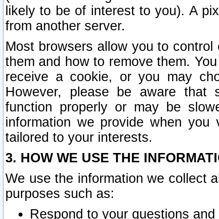
likely to be of interest to you). A p
from another server.
Most browsers allow you to control 
them and how to remove them. You m
receive a cookie, or you may cho
However, please be aware that s
function properly or may be slowe
information we provide when you v
tailored to your interests.
3. HOW WE USE THE INFORMAT
We use the information we collect a
purposes such as:
Respond to your questions and 