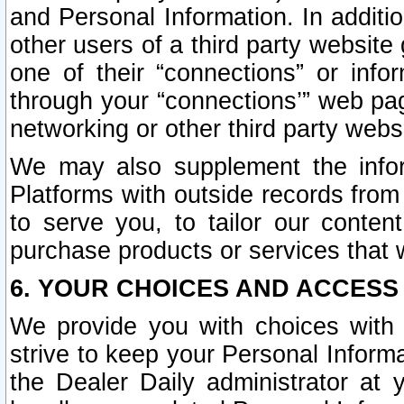
and Personal Information. In additi
other users of a third party website
one of their “connections” or info
through your “connections’” web page
networking or other third party websi
We may also supplement the infor
Platforms with outside records from 
to serve you, to tailor our conten
purchase products or services that w
6. YOUR CHOICES AND ACCESS
We provide you with choices with 
strive to keep your Personal Inform
the Dealer Daily administrator at yo