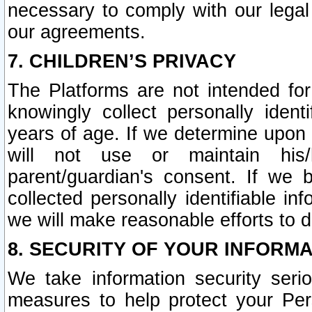
necessary to comply with our legal 
our agreements.
7. CHILDREN’S PRIVACY
The Platforms are not intended fo
knowingly collect personally ident
years of age. If we determine upon c
will not use or maintain his/
parent/guardian's consent. If w
collected personally identifiable in
we will make reasonable efforts to d
8. SECURITY OF YOUR INFORM
We take information security seri
measures to help protect your Per