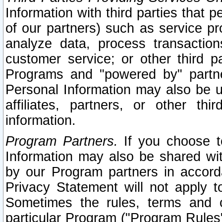
Information with third parties that 
of our partners) such as service pr
analyze data, process transaction
customer service; or other third pa
Programs and "powered by" partne
Personal Information may also be u
affiliates, partners, or other th
information.
Program Partners.
If you choose to
Information may also be shared w
by our Program partners in accorda
Privacy Statement will not apply t
Sometimes the rules, terms and c
particular Program ("Program Rules"