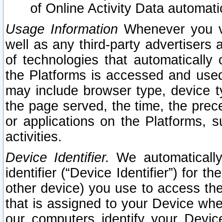
of Online Activity Data automat
Usage Information
Whenever you vis
well as any third-party advertisers 
of technologies that automatically 
the Platforms is accessed and used
may include browser type, device ty
the page served, the time, the prec
or applications on the Platforms, s
activities.
Device Identifier.
We automatically
identifier (“Device Identifier”) for 
other device) you use to access the
that is assigned to your Device whe
our computers identify your Devic