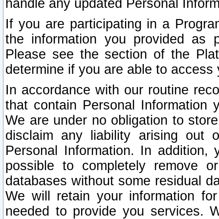
handle any updated Personal Inform
If you are participating in a Prog
the information you provided as p
Please see the section of the Pla
determine if you are able to access
In accordance with our routine rec
that contain Personal Information 
We are under no obligation to store
disclaim any liability arising out 
Personal Information. In addition,
possible to completely remove or
databases without some residual d
We will retain your information fo
needed to provide you services. W