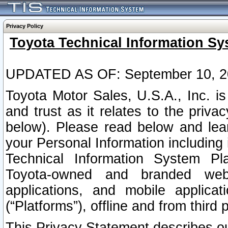
Privacy Policy
Toyota Technical Information Sy
UPDATED AS OF: September 10, 2
Toyota Motor Sales, U.S.A., Inc. i
and trust as it relates to the priva
below). Please read below and lea
your Personal Information including 
Technical Information System Plat
Toyota-owned and branded websi
applications, and mobile applicat
(“Platforms”), offline and from third p
This Privacy Statement describes our