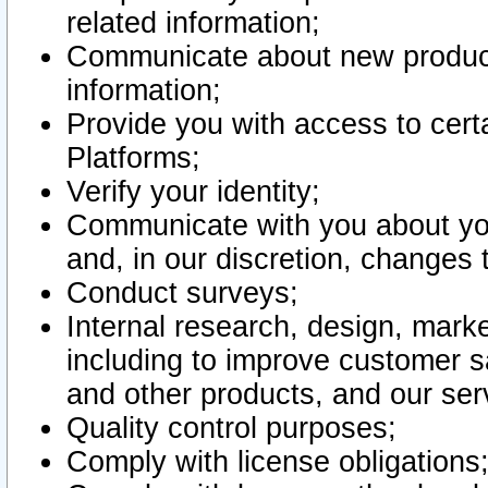
related information;
Communicate about new product
information;
Provide you with access to certa
Platforms;
Verify your identity;
Communicate with you about you
and, in our discretion, changes 
Conduct surveys;
Internal research, design, mark
including to improve customer sa
and other products, and our ser
Quality control purposes;
Comply with license obligations