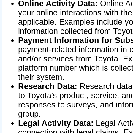
Online Activity Data:
Online Ac
your online interactions with t
applicable. Examples include yo
information collected from Toyo
Payment Information for Subs
payment-related information in 
and/or services from Toyota. Ex
platform number which is collec
their system.
Research Data:
Research data i
to Toyota's product, service, a
responses to surveys, and infor
group.
Legal Activity Data:
Legal Activ
connection with legal claims. Ex