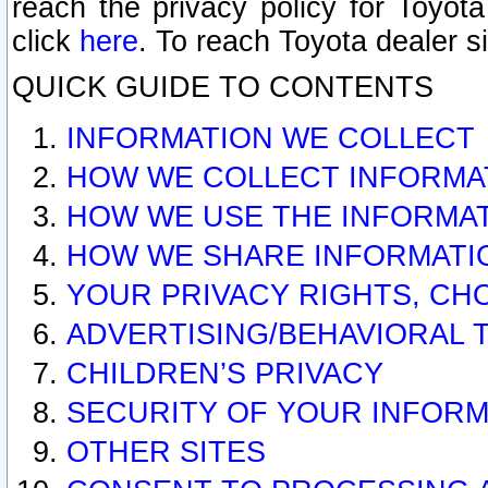
reach the privacy policy for Toyo
click
here
. To reach Toyota dealer s
QUICK GUIDE TO CONTENTS
INFORMATION WE COLLECT
HOW WE COLLECT INFORMA
HOW WE USE THE INFORMA
HOW WE SHARE INFORMATI
YOUR PRIVACY RIGHTS, CH
ADVERTISING/BEHAVIORAL 
CHILDREN’S PRIVACY
SECURITY OF YOUR INFORM
OTHER SITES