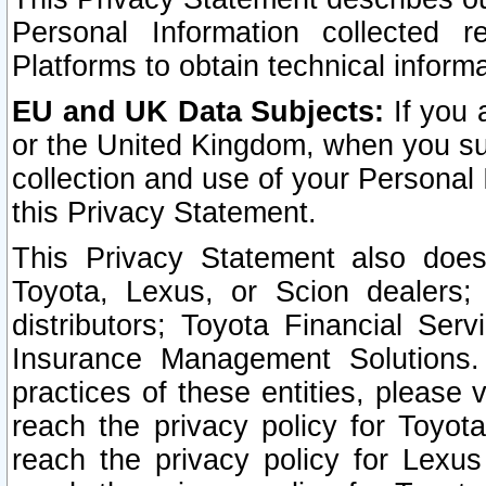
Personal Information collected 
Platforms to obtain technical inform
EU and UK Data Subjects:
If you 
or the United Kingdom, when you sub
collection and use of your Personal 
this Privacy Statement.
This Privacy Statement also does
Toyota, Lexus, or Scion dealers; 
distributors; Toyota Financial Ser
Insurance Management Solutions.
practices of these entities, please 
reach the privacy policy for Toyot
reach the privacy policy for Lexus