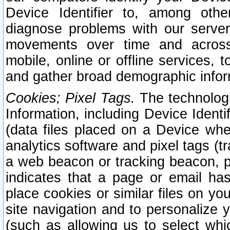
Device Identifier to, among othe
diagnose problems with our server
movements over time and across 
mobile, online or offline services, 
and gather broad demographic infor
Cookies; Pixel Tags.
The technologi
Information, including Device Identif
(data files placed on a Device when
analytics software and pixel tags (
a web beacon or tracking beacon, p
indicates that a page or email h
place cookies or similar files on you
site navigation and to personalize y
(such as allowing us to select whic