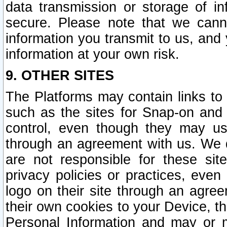
data transmission or storage of 
secure. Please note that we cann
information you transmit to us, and
information at your own risk.
9. OTHER SITES
The Platforms may contain links to 
such as the sites for Snap-on and
control, even though they may us
through an agreement with us. We 
are not responsible for these site
privacy policies or practices, ev
logo on their site through an agre
their own cookies to your Device, th
Personal Information and may or 