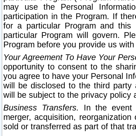
may use the Personal Informatio
participation in the Program. If th
for a particular Program and this
particular Program will govern. Pl
Program before you provide us with
Your Agreement To Have Your Perso
opportunity to consent to the sharin
you agree to have your Personal Inf
will be disclosed to the third part
will be subject to the privacy policy 
Business Transfers.
In the event t
merger, acquisition, reorganization
sold or transferred as part of that t