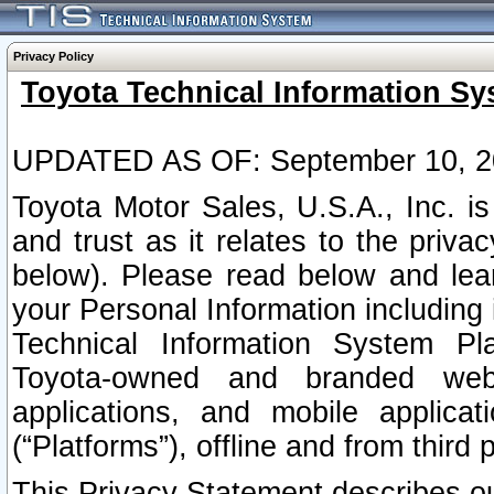
Privacy Policy
Toyota Technical Information Sy
UPDATED AS OF: September 10, 2
Toyota Motor Sales, U.S.A., Inc. i
and trust as it relates to the priva
below). Please read below and lea
your Personal Information including 
Technical Information System Plat
Toyota-owned and branded websi
applications, and mobile applicat
(“Platforms”), offline and from third p
This Privacy Statement describes our