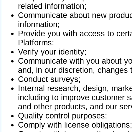
related information;
Communicate about new product
information;
Provide you with access to certa
Platforms;
Verify your identity;
Communicate with you about you
and, in our discretion, changes 
Conduct surveys;
Internal research, design, mark
including to improve customer sa
and other products, and our ser
Quality control purposes;
Comply with license obligations