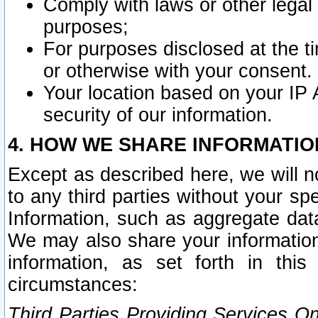
Comply with laws or other legal o
purposes;
For purposes disclosed at the t
or otherwise with your consent.
Your location based on your IP
security of our information.
4. HOW WE SHARE INFORMATIO
Except as described here, we will n
to any third parties without your s
Information, such as aggregate data
We may also share your information
information, as set forth in thi
circumstances:
Third Parties Providing Services O