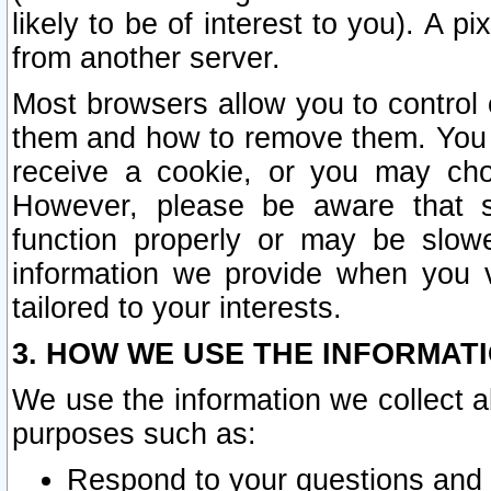
likely to be of interest to you). A p
from another server.
Most browsers allow you to control 
them and how to remove them. You m
receive a cookie, or you may cho
However, please be aware that s
function properly or may be slowe
information we provide when you v
tailored to your interests.
3. HOW WE USE THE INFORMAT
We use the information we collect a
purposes such as:
Respond to your questions and 