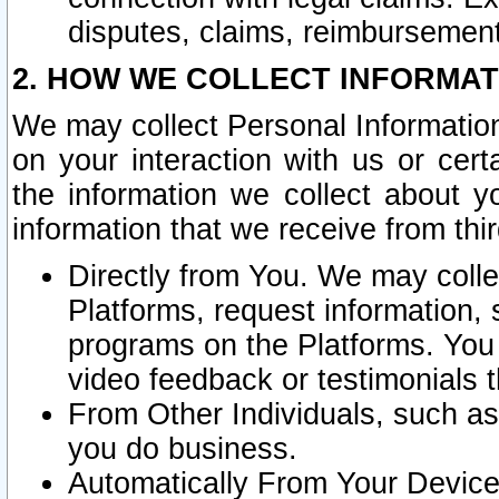
disputes, claims, reimbursement
2. HOW WE COLLECT INFORMAT
We may collect Personal Information
on your interaction with us or cer
the information we collect about y
information that we receive from thir
Directly from You. We may coll
Platforms, request information,
programs on the Platforms. You 
video feedback or testimonials t
From Other Individuals, such a
you do business.
Automatically From Your Devices