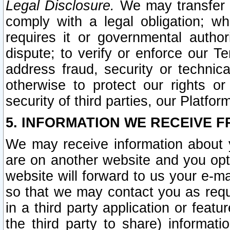
Legal Disclosure.
We may transfer an
comply with a legal obligation; w
requires it or governmental authori
dispute; to verify or enforce our Te
address fraud, security or technic
otherwise to protect our rights or
security of third parties, our Platfor
5. INFORMATION WE RECEIVE F
We may receive information about y
are on another website and you opt-
website will forward to us your e-m
so that we may contact you as requ
in a third party application or feat
the third party to share) informat