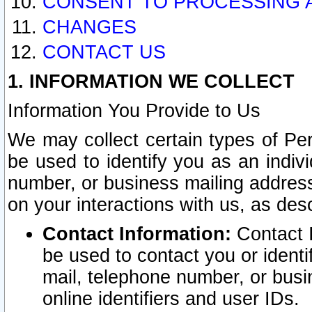
CONSENT TO PROCESSING 
CHANGES
CONTACT US
1. INFORMATION WE COLLECT
Information You Provide to Us
We may collect certain types of Pers
be used to identify you as an indiv
number, or business mailing address
on your interactions with us, as des
Contact Information:
Contact I
be used to contact you or ident
mail, telephone number, or busi
online identifiers and user IDs.