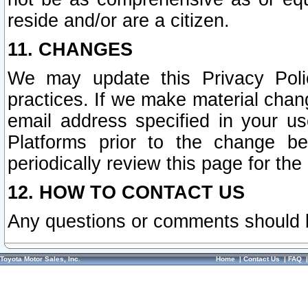
reside and/or are a citizen.
11. CHANGES
We may update this Privacy Polic
practices. If we make material chang
email address specified in your u
Platforms prior to the change b
periodically review this page for the
12. HOW TO CONTACT US
Any questions or comments should 
Toyota Motor Sales, Inc.
Home
|
Contact Us
|
FAQ