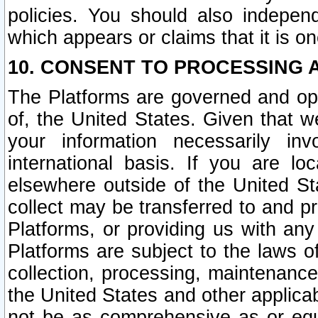
policies. You should also independ
which appears or claims that it is on
10. CONSENT TO PROCESSING 
The Platforms are governed and ope
of, the United States. Given that w
your information necessarily in
international basis. If you are 
elsewhere outside of the United St
collect may be transferred to and p
Platforms, or providing us with any
Platforms are subject to the laws o
collection, processing, maintenance
the United States and other applicab
not be as comprehensive as or equ