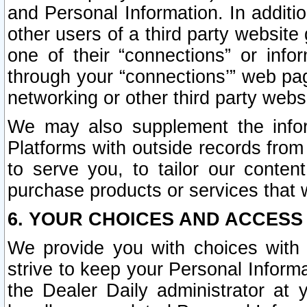
and Personal Information. In additi
other users of a third party website
one of their “connections” or info
through your “connections’” web page
networking or other third party websi
We may also supplement the infor
Platforms with outside records from 
to serve you, to tailor our conten
purchase products or services that w
6. YOUR CHOICES AND ACCESS
We provide you with choices with 
strive to keep your Personal Inform
the Dealer Daily administrator at yo