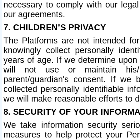
necessary to comply with our legal 
our agreements.
7. CHILDREN’S PRIVACY
The Platforms are not intended fo
knowingly collect personally ident
years of age. If we determine upon c
will not use or maintain his/
parent/guardian's consent. If w
collected personally identifiable in
we will make reasonable efforts to d
8. SECURITY OF YOUR INFORM
We take information security seri
measures to help protect your Per