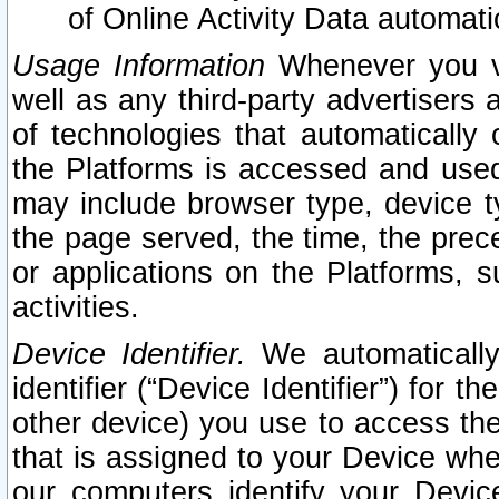
of Online Activity Data automat
Usage Information
Whenever you vis
well as any third-party advertisers 
of technologies that automatically 
the Platforms is accessed and used
may include browser type, device ty
the page served, the time, the prec
or applications on the Platforms, s
activities.
Device Identifier.
We automatically
identifier (“Device Identifier”) for 
other device) you use to access the
that is assigned to your Device whe
our computers identify your Devic