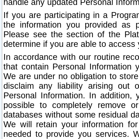
handle any updated Personal Inform
If you are participating in a Prog
the information you provided as p
Please see the section of the Pla
determine if you are able to access
In accordance with our routine rec
that contain Personal Information 
We are under no obligation to store
disclaim any liability arising out 
Personal Information. In addition,
possible to completely remove or
databases without some residual d
We will retain your information fo
needed to provide you services. W