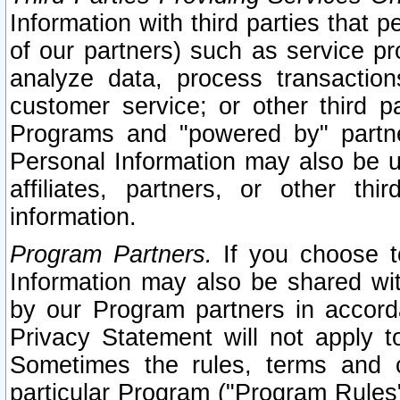
Information with third parties that 
of our partners) such as service pr
analyze data, process transaction
customer service; or other third pa
Programs and "powered by" partne
Personal Information may also be u
affiliates, partners, or other th
information.
Program Partners.
If you choose to
Information may also be shared w
by our Program partners in accorda
Privacy Statement will not apply t
Sometimes the rules, terms and c
particular Program ("Program Rules"