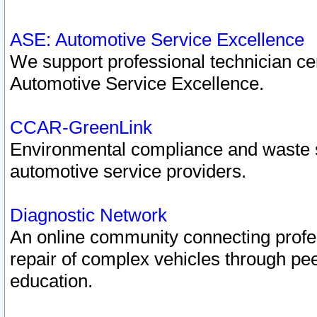
ASE: Automotive Service Excellence
We support professional technician cert
Automotive Service Excellence.
CCAR-GreenLink
Environmental compliance and waste
automotive service providers.
Diagnostic Network
An online community connecting profes
repair of complex vehicles through pee
education.