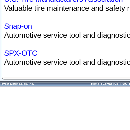
Valuable tire maintenance and safety 
Snap-on
Automotive service tool and diagnostic
SPX-OTC
Automotive service tool and diagnostic
Toyota Motor Sales, Inc.
Home
|
Contact Us
|
FAQ