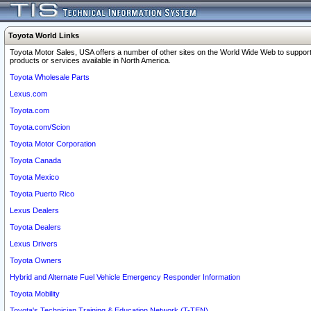
Toyota World Links
Toyota Motor Sales, USA offers a number of other sites on the World Wide Web to support
products or services available in North America.
Toyota Wholesale Parts
Lexus.com
Toyota.com
Toyota.com/Scion
Toyota Motor Corporation
Toyota Canada
Toyota Mexico
Toyota Puerto Rico
Lexus Dealers
Toyota Dealers
Lexus Drivers
Toyota Owners
Hybrid and Alternate Fuel Vehicle Emergency Responder Information
Toyota Mobility
Toyota's Technician Training & Education Network (T-TEN)