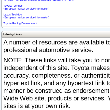
Toyota Techdoc
(European market service information)
Lexus Techdoc
(European market service information)
Toyota Racing Development
Industry Links
A number of resources are available 
professional automotive service.
NOTE: These links will take you to non
independent of this site. Toyota makes
accuracy, completeness, or authenticit
hypertext link, and any hypertext link t
manner be construed as endorsement b
Wide Web site, products or services. Yo
sites is at your own risk.