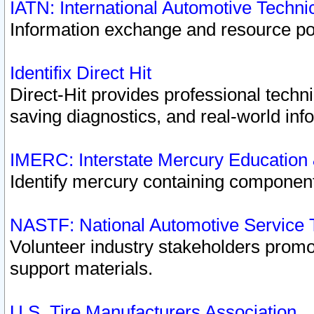
IATN: International Automotive Techn
Information exchange and resource port
Identifix Direct Hit
Direct-Hit provides professional techn
saving diagnostics, and real-world inf
IMERC: Interstate Mercury Education
Identify mercury containing component
NASTF: National Automotive Service 
Volunteer industry stakeholders promoti
support materials.
U.S. Tire Manufacturers Association