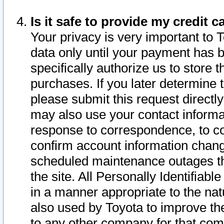
Is it safe to provide my credit
Your privacy is very important to 
data only until your payment has 
specifically authorize us to store t
purchases. If you later determine 
please submit this request direct
may also use your contact informa
response to correspondence, to co
confirm account information chang
scheduled maintenance outages tha
the site. All Personally Identifiab
in a manner appropriate to the nat
also used by Toyota to improve the
to any other company for that com