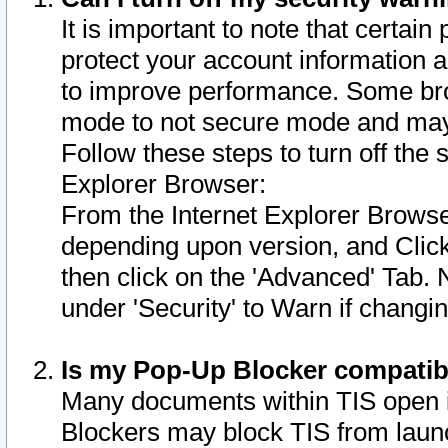
It is important to note that certain
protect your account information a
to improve performance. Some bro
mode to not secure mode and may 
Follow these steps to turn off the
Explorer Browser:
From the Internet Explorer Browse
depending upon version, and Click 
then click on the 'Advanced' Tab. 
under 'Security' to Warn if chang
Is my Pop-Up Blocker compatib
Many documents within TIS open 
Blockers may block TIS from laun