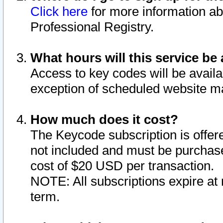
Click here
for more information ab
Professional Registry.
What hours will this service be 
Access to key codes will be availa
exception of scheduled website m
How much does it cost?
The Keycode subscription is offere
not included and must be purchase
cost of $20 USD per transaction.
NOTE: All subscriptions expire at 
term.