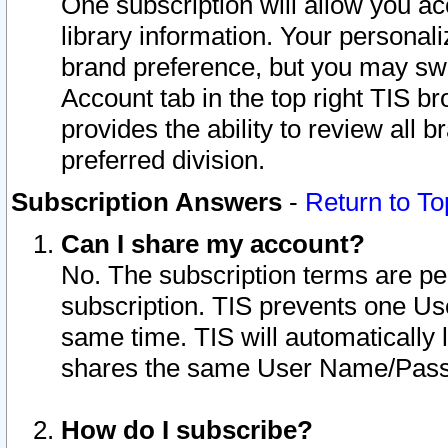
One subscription will allow you ac
library information. Your personal
brand preference, but you may swit
Account tab in the top right TIS b
provides the ability to review all 
preferred division.
Subscription Answers
-
Return to To
Can I share my account?
No. The subscription terms are per i
subscription. TIS prevents one U
same time. TIS will automatically
shares the same User Name/Passw
How do I subscribe?