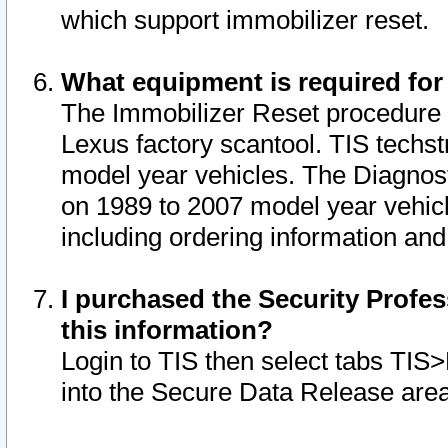
which support immobilizer reset.
What equipment is required for
The Immobilizer Reset procedure i
Lexus factory scantool. TIS techst
model year vehicles. The Diagnost
on 1989 to 2007 model year vehic
including ordering information and
I purchased the Security Profes
this information?
Login to TIS then select tabs TIS
into the Secure Data Release are