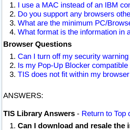
I use a MAC instead of an IBM com
Do you support any browsers other
What are the minimum PC/Browser
What format is the information in 
Browser Questions
Can I turn off my security warni
Is my Pop-Up Blocker compatible 
TIS does not fit within my browse
ANSWERS:
TIS Library Answers
-
Return to Top 
Can I download and resale the i