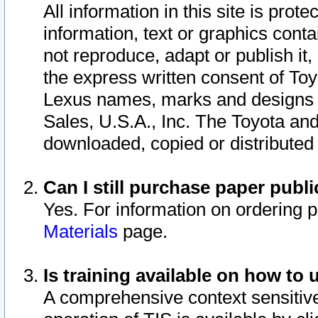
All information in this site is pro
information, text or graphics conta
not reproduce, adapt or publish it,
the express written consent of To
Lexus names, marks and designs a
Sales, U.S.A., Inc. The Toyota a
downloaded, copied or distributed
Can I still purchase paper pub
Yes. For information on ordering 
Materials
page.
Is training available on how to 
A comprehensive context sensitive