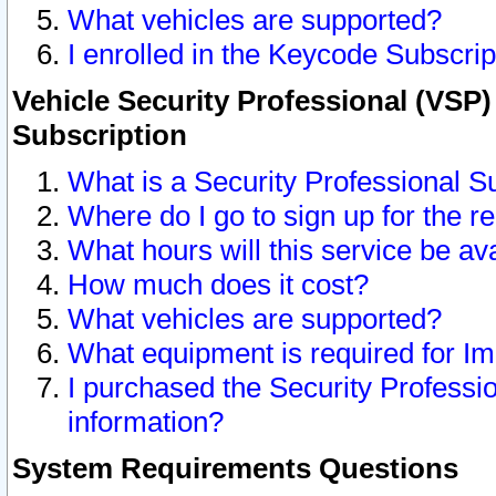
What vehicles are supported?
I enrolled in the Keycode Subscrip
Vehicle Security Professional (VSP)
Subscription
What is a Security Professional S
Where do I go to sign up for the r
What hours will this service be av
How much does it cost?
What vehicles are supported?
What equipment is required for I
I purchased the Security Professio
information?
System Requirements Questions