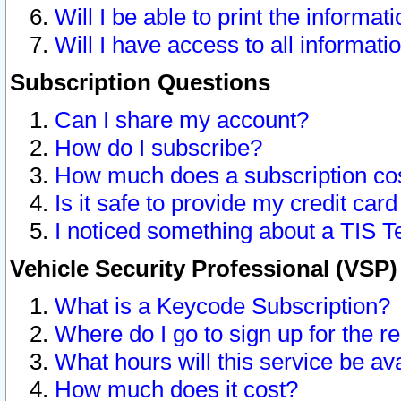
Will I be able to print the informat
Will I have access to all informat
Subscription Questions
Can I share my account?
How do I subscribe?
How much does a subscription co
Is it safe to provide my credit ca
I noticed something about a TIS T
Vehicle Security Professional (VSP
What is a Keycode Subscription?
Where do I go to sign up for the r
What hours will this service be av
How much does it cost?