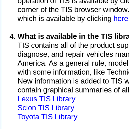
operation of TIS is available by cl
corner of the TIS browser window.
which is available by clicking
her
What is available in the TIS libr
TIS contains all of the product su
diagnose, and repair vehicles ma
America. As a general rule, mode
with some information, like Techni
New information is added to TIS 
contain graphical summaries of all
Lexus TIS Library
Scion TIS Library
Toyota TIS Library