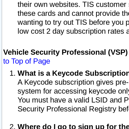
their own websites. TIS customer 
these cards and cannot provide the
wanting to try out TIS before you
low cost 2 day subscription rates a
Vehicle Security Professional (VSP
to Top of Page
What is a Keycode Subscriptio
A Keycode subscription gives pre
system for accessing keycode only
You must have a valid LSID and 
Security Professional Registry bef
Where do I go to sign up for th