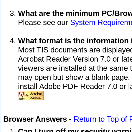
What are the minimum PC/Brows
Please see our
System Requirem
What format is the information 
Most TIS documents are displaye
Acrobat Reader Version 7.0 or later
viewers are installed at the same 
may open but show a blank page. S
install Adobe PDF Reader 7.0 or la
Browser Answers
-
Return to Top of
Can I turn off my security war