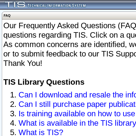
FAQ
Our Frequently Asked Questions (FAQ)
questions regarding TIS. Click on a que
As common concerns are identified, we 
or to submit feedback to our TIS Supp
Thank You!
TIS Library Questions
Can I download and resale the inf
Can I still purchase paper public
Is training available on how to use
What is available in the TIS librar
What is TIS?