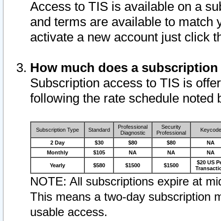
Access to TIS is available on a su
and terms are available to match 
activate a new account just click 
How much does a subscription
Subscription access to TIS is offer
following the rate schedule noted 
Professional
Security
Subscription Type
Standard
Keycod
Diagnostic
Professional
2 Day
$30
$80
$80
NA
Monthly
$105
NA
NA
NA
$20 US P
Yearly
$580
$1500
$1500
Transacti
NOTE: All subscriptions expire at mid
This means a two-day subscription m
usable access.