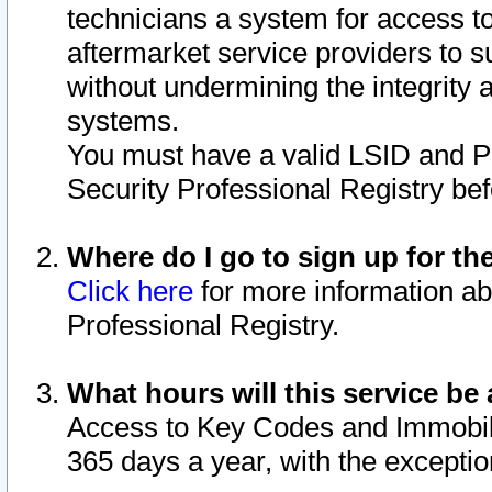
technicians a system for access to 
aftermarket service providers to 
without undermining the integrity 
systems.
You must have a valid LSID and 
Security Professional Registry bef
Where do I go to sign up for th
Click here
for more information ab
Professional Registry.
What hours will this service be 
Access to Key Codes and Immobiliz
365 days a year, with the excepti