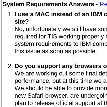
System Requirements Answers
-
Re
I use a MAC instead of an IBM c
site?
No, unfortunately we still have s
required for TIS working properly
system requirements to IBM compa
this issue as soon as possible.
Do you support any browsers ot
We are working out some final deta
performance, but at this time we a
We should be able to provide more
new Safari browser, are undergoin
plan to release official support at t