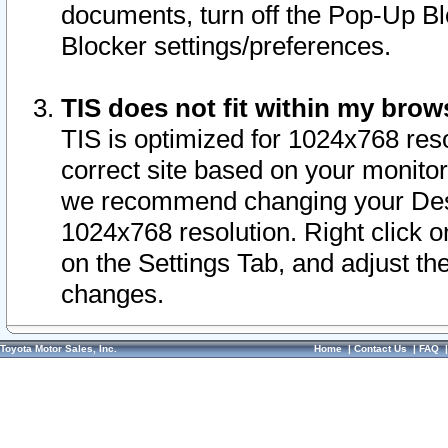
documents, turn off the Pop-Up Bl
Blocker settings/preferences.
TIS does not fit within my bro
TIS is optimized for 1024x768 reso
correct site based on your monitor 
we recommend changing your Desk
1024x768 resolution. Right click 
on the Settings Tab, and adjust th
changes.
Toyota Motor Sales, Inc.
Home
|
Contact Us
|
FAQ