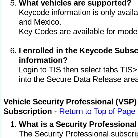
What vehicles are supported?
Keycode information is only avail
and Mexico.
Key Codes are available for model
I enrolled in the Keycode Subsc
information?
Login to TIS then select tabs TIS
into the Secure Data Release are
Vehicle Security Professional (VSP)
Subscription
-
Return to Top of Page
What is a Security Professiona
The Security Professional subscri