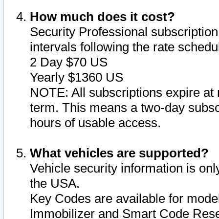
How much does it cost?
Security Professional subscription 
intervals following the rate sched
2 Day $70 US
Yearly $1360 US
NOTE: All subscriptions expire at 
term. This means a two-day subscr
hours of usable access.
What vehicles are supported?
Vehicle security information is onl
the USA.
Key Codes are available for model
Immobilizer and Smart Code Reset 