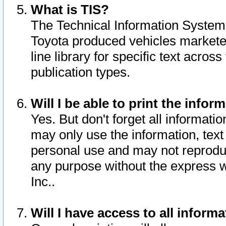
What is TIS?
The Technical Information System o
Toyota produced vehicles markete
line library for specific text acro
publication types.
Will I be able to print the infor
Yes. But don't forget all informatio
may only use the information, text 
personal use and may not reproduce,
any purpose without the express w
Inc..
Will I have access to all infor