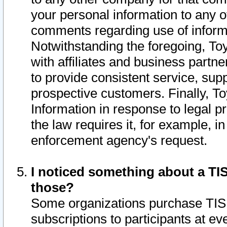
your personal information to any o
comments regarding use of informat
Notwithstanding the foregoing, To
with affiliates and business partn
to provide consistent service, supp
prospective customers. Finally, To
Information in response to legal p
the law requires it, for example, i
enforcement agency's request.
I noticed something about a TIS
those?
Some organizations purchase TIS 
subscriptions to participants at e