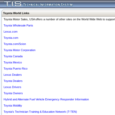
Toyota World Links
Toyota Motor Sales, USA offers a number of other sites on the World Wide Web to support 
Toyota Wholesale Parts
Lexus.com
Toyota.com
Toyota.com/Scion
Toyota Motor Corporation
Toyota Canada
Toyota Mexico
Toyota Puerto Rico
Lexus Dealers
Toyota Dealers
Lexus Drivers
Toyota Owners
Hybrid and Alternate Fuel Vehicle Emergency Responder Information
Toyota Mobility
Toyota's Technician Training & Education Network (T-TEN)