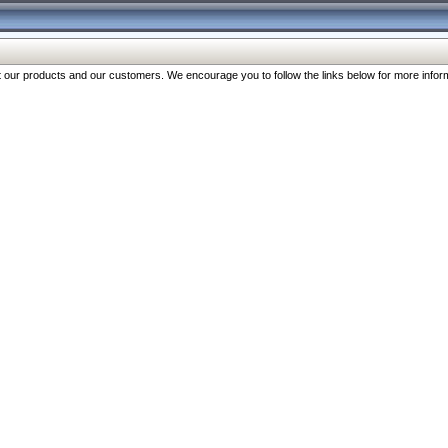
our products and our customers. We encourage you to follow the links below for more inform