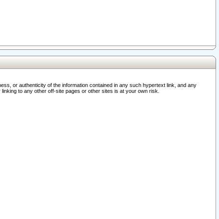
ss, or authenticity of the information contained in any such hypertext link, and any
nking to any other off-site pages or other sites is at your own risk.