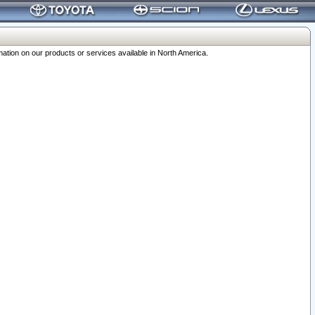
ation on our products or services available in North America.