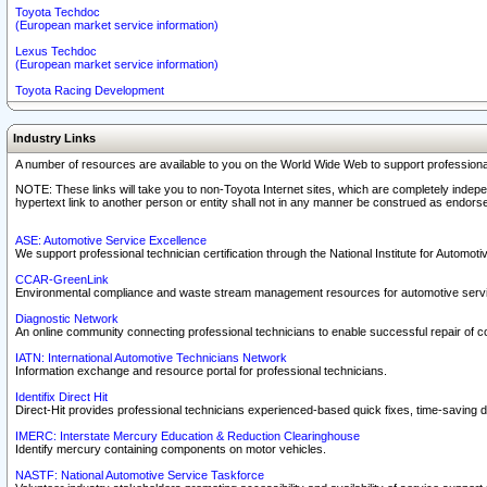
Toyota Techdoc
(European market service information)
Lexus Techdoc
(European market service information)
Toyota Racing Development
Industry Links
A number of resources are available to you on the World Wide Web to support professiona
NOTE: These links will take you to non-Toyota Internet sites, which are completely indepe
hypertext link to another person or entity shall not in any manner be construed as endorse
ASE: Automotive Service Excellence
We support professional technician certification through the National Institute for Automot
CCAR-GreenLink
Environmental compliance and waste stream management resources for automotive servi
Diagnostic Network
An online community connecting professional technicians to enable successful repair of c
IATN: International Automotive Technicians Network
Information exchange and resource portal for professional technicians.
Identifix Direct Hit
Direct-Hit provides professional technicians experienced-based quick fixes, time-saving di
IMERC: Interstate Mercury Education & Reduction Clearinghouse
Identify mercury containing components on motor vehicles.
NASTF: National Automotive Service Taskforce