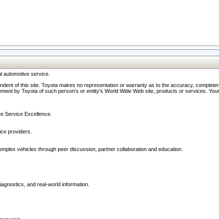
l automotive service.
ndent of this site. Toyota makes no representation or warranty as to the accuracy, completene
ment by Toyota of such person's or entity's World Wide Web site, products or services. Your li
ive Service Excellence.
ce providers.
omplex vehicles through peer discussion, partner collaboration and education.
agnostics, and real-world information.