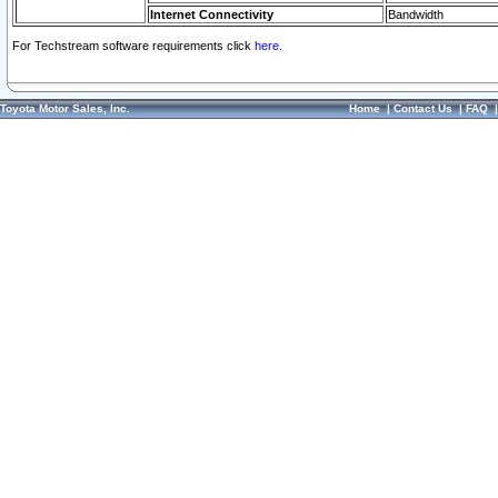
Internet Connectivity
Bandwidth
For Techstream software requirements click
here.
Toyota Motor Sales, Inc.
Home
|
Contact Us
|
FAQ