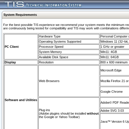
System Requirements
For the best possible TIS experience we recommend your system meets the mimimum requi
are continuously being tested for compatibility and TIS may work with combinations differing
Hardware Type
Personal Computer
Operating Systems Supported
Windows 11 (32–bit, 
PC Client
Processor Speed
1 GHz or greater
System Memory
Win11: 4GB
Available Disk Space
Win11: 64GB
Display
Resolution
800 x 600 minimum
Microsoft Edge
Web Browsers
Mozilla Firefox 21 or
Google Chrome
Software and Utilities
Adobe© PDF Reader 
Plug-ins
Adobe SVG 3.03
(Adobe plugins should be installed
without
the Google or Yahoo Toolbar)
Java™ Version 6 Upd