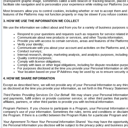
(transparent graphic image, sometimes called a web beacon or tracking beacon, placed on
facilitate site navigation and to personalize your experience while visiting our Platforms (su
Most browsers allow you to control cookies, including whether or not to accept them an
features of the Platforms may not function properly or may be slower if you refuse cookies. 
3. HOW WE USE THE INFORMATION WE COLLECT
We use the information we collect about and from you for a variety of business purposes 
Respond to your questions and requests such as requests for service related in
Communicate about new products or services, and other Toyota information;
Provide you with access to certain services, areas and features of the Platform
Verify your identity;
Communicate with you about your account and activities on the Platforms and, in
Conduct surveys;
Internal research, design, marketing analysis, and analytics purposes, including
Quality control purposes;
Comply with license obligations;
Comply with laws or other legal obligations, including for dispute resolution purp
For purposes disclosed at the time you provide your Personal Information or ot
Your location based on your IP Address may be used by us to ensure security of
4. HOW WE SHARE INFORMATION
Except as described here, we will not provide any of your Personal Information to any th
as disclosed at the time you provide your information, as set forth in this Privacy Statemen
Third Parties Providing Services On Our Behalf.
We may share your Personal Information wi
and payments, fulfill orders or provide customer service; or other third parties that pa
affiliates, partners, or other third parties to provide you with technical information.
Program Partners.
If you choose to participate in a Program, your Personal Information 
company's use of your information. Sometimes the rules, terms and conditions or disclaime
the Program. If there is a conflict between the Program Rules for a particular Program and 
Your Agreement To Have Your Personal Information Shared.
You may have the opportunity t
the Personal Information you disclose will be subject to the privacy policy and business prac