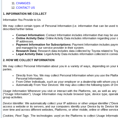
CHANGES
CONTACT US
1. INFORMATION WE COLLECT
Information You Provide to Us
We may collect certain types of Personal Information (i.e. information that can be used 
described further below.
Contact Information:
Contact Information includes information that may be use
Online Activity Data:
Online Activity Data includes information regarding your 
IP addresses.
Payment Information for Subscriptions:
Payment Information includes paymen
and managed by our service provider in their system.
Research Data:
Research data includes data collected by Toyota related to Toy
Legal Activity Data:
Legal Activity Data includes information collected in conne
2. HOW WE COLLECT INFORMATION
We may collect Personal Information about you in a variety of ways, depending on your int
parties.
Directly from You. We may collect Personal Information when you use the Platfor
Personal Information.
From Other Individuals, such as your employer or a dealership with whom you 
Automatically From Your Devices: We may also collect the following types of Onl
Usage Information
Whenever you visit or interact with the Platforms, we, as well as any 
(“Usage Information”). Usage Information may include browser type, device type, operatin
group activities.
Device Identifier.
We automatically collect your IP address or other unique identifier (“Devi
access a website or its servers, and our computers identify your Device by its Device Id
over time and across different websites, Platforms, or other mobile, online or offline serv
Cookies; Pixel Tags.
The technologies used on the Platforms to collect Usage Information, 