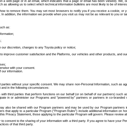
 a web page or in an email, which indicates that a page or email has been viewed). We, or 
ch as allowing us to select which technical information bulletins are most likely to be of intere
d how to remove them. You may set most browsers to notify you if you receive a cookie, o
In addition, the information we provide when you visit us may not be as relevant to you or tai
such as:
formation;
s;
 our discretion, changes to any Toyota policy or notice;
 to improve customer satisfaction and the Platforms, our vehicles and other products, and ou
oses;
herwise with your consent.
 our information.
ird parties without your specific consent. We may share non-Personal Information, such as ag
t and in the following circumstances:
th third parties that perform functions on our behalf (or on behalf of our partners) such a
rticipate in or administer our Programs and "powered by" partners or partners in co-branded
may also be shared with our Program partners and may be used by our Program partners in a
rs that apply to a particular Program ("Program Rules") include additional information on ho
this Privacy Statement, those applying to the particular Program will govern. Please review a
o consent to the sharing of your information with a third party. If you agree to have your Per
tices of that third party.