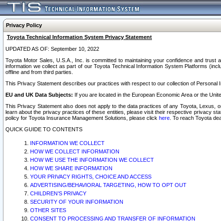
Privacy Policy
Toyota Technical Information System Privacy Statement
UPDATED AS OF: September 10, 2022
Toyota Motor Sales, U.S.A., Inc. is committed to maintaining your confidence and trust a
information we collect as part of our Toyota Technical Information System Platforms (inclu
offline and from third parties.
This Privacy Statement describes our practices with respect to our collection of Personal In
EU and UK Data Subjects:
If you are located in the European Economic Area or the Unite
This Privacy Statement also does not apply to the data practices of any Toyota, Lexus, or
learn about the privacy practices of these entities, please visit their respective privacy s
policy for Toyota Insurance Management Solutions, please click
here
. To reach Toyota dea
QUICK GUIDE TO CONTENTS
INFORMATION WE COLLECT
HOW WE COLLECT INFORMATION
HOW WE USE THE INFORMATION WE COLLECT
HOW WE SHARE INFORMATION
YOUR PRIVACY RIGHTS, CHOICE AND ACCESS
ADVERTISING/BEHAVIORAL TARGETING, HOW TO OPT OUT
CHILDREN’S PRIVACY
SECURITY OF YOUR INFORMATION
OTHER SITES
CONSENT TO PROCESSING AND TRANSFER OF INFORMATION