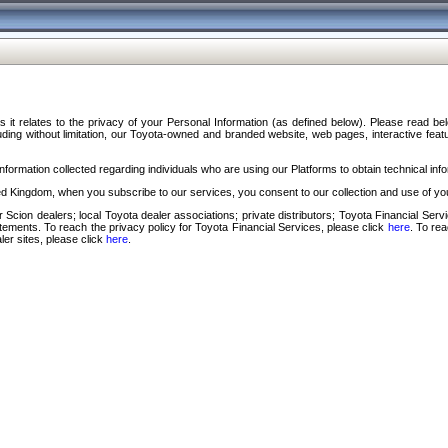
s it relates to the privacy of your Personal Information (as defined below). Please read b
ding without limitation, our Toyota-owned and branded website, web pages, interactive feature
formation collected regarding individuals who are using our Platforms to obtain technical info
d Kingdom, when you subscribe to our services, you consent to our collection and use of you
 Scion dealers; local Toyota dealer associations; private distributors; Toyota Financial Se
tatements. To reach the privacy policy for Toyota Financial Services, please click
here
. To re
ler sites, please click
here
.