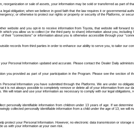
n, reorganization or sale of assets, your information may be sold or transferred as part of tha
 legal obligation; when we believe in good faith that the law requires it or governmental author
ergency; or otherwise to protect our rights or property or security of the Platforms, or securit
ther website and you opt-in to receive information from Toyota, that website will forward
gh which you allow us to collect (or the third party to share) information about you, includi
e of their “connections” or information about you is otherwise accessible through your “conne
ide records from third parties in order to enhance our ability to serve you, to tailor our co
your Personal Information updated and accurate. Please contact the Dealer Daily administrato
tion you provided as part of your participation in the Program. Please see the section of t
Personal Information you have submitted through the Platforms. We are under no obligation to
 that it is not always possible to completely remove or delete all of your information from ou
s. We will retain and use your information as necessary to comply with our legal obligations,
ct personally identifiable information from children under 13 years of age. If we determine 
ngly collected personally identifiable information from a child under the age of 13, we will m
elp protect your Personal Information. However, no electronic data transmission or storage
de us with your information at your own risk.