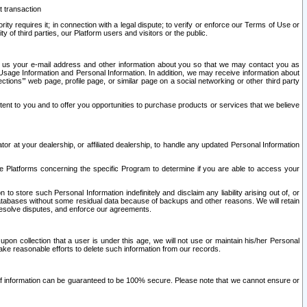
t transaction
ity requires it; in connection with a legal dispute; to verify or enforce our Terms of Use or
y of third parties, our Platform users and visitors or the public.
 to us your e-mail address and other information about you so that we may contact you as
ng Usage Information and Personal Information. In addition, we may receive information about
ctions’” web page, profile page, or similar page on a social networking or other third party
ntent to you and to offer you opportunities to purchase products or services that we believe
r at your dealership, or affiliated dealership, to handle any updated Personal Information
he Platforms concerning the specific Program to determine if you are able to access your
 store such Personal Information indefinitely and disclaim any liability arising out of, or
r databases without some residual data because of backups and other reasons. We will retain
 resolve disputes, and enforce our agreements.
upon collection that a user is under this age, we will not use or maintain his/her Personal
ake reasonable efforts to delete such information from our records.
 of information can be guaranteed to be 100% secure. Please note that we cannot ensure or