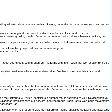
ailing address about you in a variety of ways, depending on your interactions with us, as
siness mailing address, social media IDs, online identifiers and user IDs.
 your browsing history on the Platforms, information collected from Toyota's cookies, and
yota. Examples include your credit card or payment platform number which is collected
and information you provide as part of a focus group.
nts and recalls.
t about you directly and through our Platforms with information that we receive from third
y also provide us with written, audio or video feedback or testimonials that contain
tomatically or passively collect information about how the Platforms is accessed and used
r use of features or applications on the Platforms, such as interactions with friends and
cess the Platforms. A Device Identifier is a number that is assigned to your Device when you
 help diagnose problems with our servers, analyze trends, track users’ web page movements
r aggregate use.
a Device when it is used to visit the Platforms), mobile analytics software and pixel tags