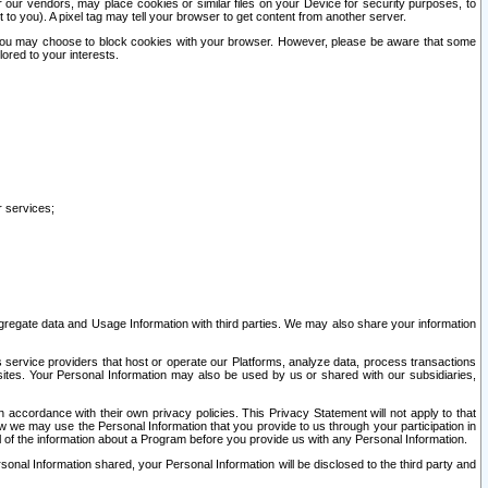
our vendors, may place cookies or similar files on your Device for security purposes, to
st to you). A pixel tag may tell your browser to get content from another server.
r you may choose to block cookies with your browser. However, please be aware that some
lored to your interests.
r services;
gregate data and Usage Information with third parties. We may also share your information
s service providers that host or operate our Platforms, analyze data, process transactions
 sites. Your Personal Information may also be used by us or shared with our subsidiaries,
ccordance with their own privacy policies. This Privacy Statement will not apply to that
w we may use the Personal Information that you provide to us through your participation in
ll of the information about a Program before you provide us with any Personal Information.
sonal Information shared, your Personal Information will be disclosed to the third party and