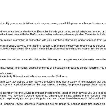
to identify you as an individual such as your name, e-mail, telephone number, or business m
d to contact you or identify you. Examples include your name, e-mail, telephone number, or bu
online interactions with the Platforms and other websites, where applicable. Examples include
t-related information in connection with your purchase of products and/or services from To
ota's product, service, and Platform research. Examples include your responses to surveys, 
ction with legal claims. Examples include information relating to disputes, claims, reimburseme
eraction with us or certain third parties. We may also supplement the information we collec
ms, request information, submit comments or participate in programs on the Platforms. You ma
do business.
ine Activity Data automatically when you use the Platforms:
third-party advertisers and/or service providers, may use a variety of technologies that au
g system, application version, the page served, the time, the preceding page views, and you
ce Identifier”) for the Device (computer, mobile phone, tablet or other device) you use to ac
entifier. We may use a Device Identifier to, among other things, administer the Platforms,
ices, to help identify you and your shopping cart, and gather broad demographic information fo
including Device Identifiers, include but are not limited to: cookies (data files placed on 