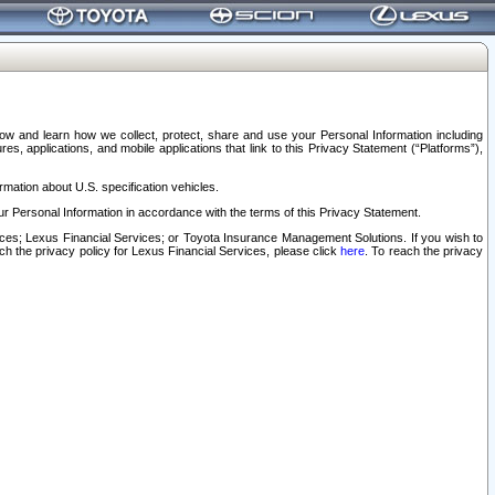
elow and learn how we collect, protect, share and use your Personal Information including
s, applications, and mobile applications that link to this Privacy Statement (“Platforms”),
rmation about U.S. specification vehicles.
r Personal Information in accordance with the terms of this Privacy Statement.
rvices; Lexus Financial Services; or Toyota Insurance Management Solutions. If you wish to
ach the privacy policy for Lexus Financial Services, please click
here
. To reach the privacy