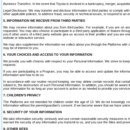
Business Transfers.
In the event that Toyota is involved in a bankruptcy, merger, acquisitio
Legal Disclosure.
We may transfer and disclose information to third parties to comply with a
other applicable policies; to address fraud, security or technical issues, to respond to an em
5. INFORMATION WE RECEIVE FROM THIRD PARTIES
We may receive information about you from third parties. For example, if you are on ano
requested. You may also choose to participate in a third party application or feature throu
you if other users of a third party website give us access to their profiles and you are on
website or interactive service.
We may also supplement the information we collect about you through the Platforms with outs
may be of interest to you.
6. YOUR CHOICES AND ACCESS TO YOUR INFORMATION
We provide you with choices with respect to your Personal Information. We strive to keep 
requests.
If you are participating in a Program, you may be able to access and update the informa
information and how to do so.
In accordance with our routine record keeping, we may delete certain records that contain 
related to, the destruction of such Personal Information. In addition, you should be aware
your information for as long as your account is active or as needed to provide you service
7. CHILDREN’S PRIVACY
The Platforms are not intended for children under the age of 13. We do not knowingly colle
Information without the parent/guardian's consent. If we become aware that we have unknowi
8. SECURITY OF YOUR INFORMATION
We take information security seriously and use certain reasonable security measures to h
warrant the security of any information you transmit to us, and you use the Sites and provi
9. OTHER SITES