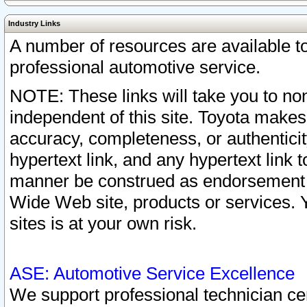
Industry Links
A number of resources are available 
professional automotive service.
NOTE: These links will take you to non
independent of this site. Toyota makes
accuracy, completeness, or authenticit
hypertext link, and any hypertext link t
manner be construed as endorsement b
Wide Web site, products or services. Yo
sites is at your own risk.
ASE: Automotive Service Excellence
We support professional technician cert