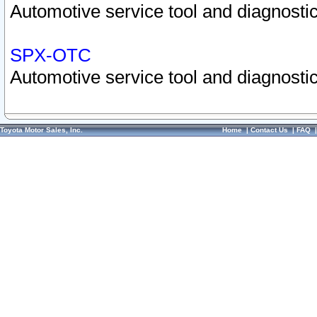
Automotive service tool and diagnostic
SPX-OTC
Automotive service tool and diagnostic
Toyota Motor Sales, Inc.
Home
|
Contact Us
|
FAQ