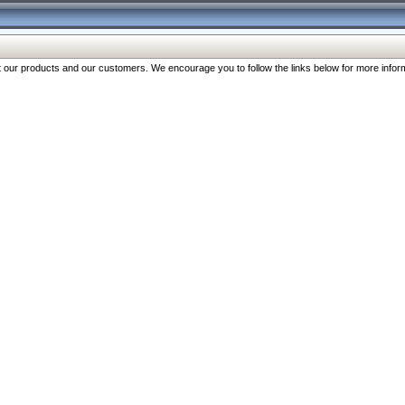
our products and our customers. We encourage you to follow the links below for more inform