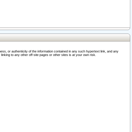
ss, or authenticity of the information contained in any such hypertext link, and any
nking to any other off-site pages or other sites is at your own risk.