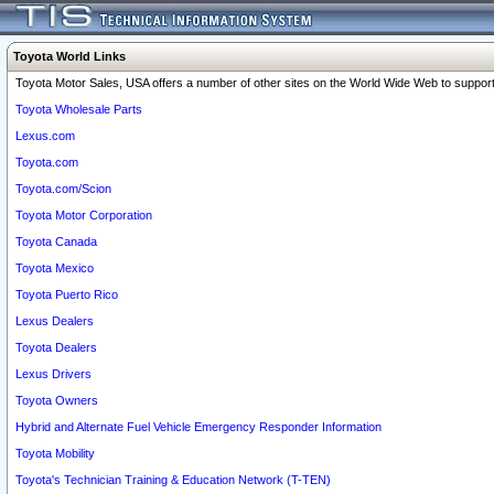
Toyota World Links
Toyota Motor Sales, USA offers a number of other sites on the World Wide Web to support 
Toyota Wholesale Parts
Lexus.com
Toyota.com
Toyota.com/Scion
Toyota Motor Corporation
Toyota Canada
Toyota Mexico
Toyota Puerto Rico
Lexus Dealers
Toyota Dealers
Lexus Drivers
Toyota Owners
Hybrid and Alternate Fuel Vehicle Emergency Responder Information
Toyota Mobility
Toyota's Technician Training & Education Network (T-TEN)