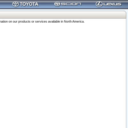
ation on our products or services available in North America.