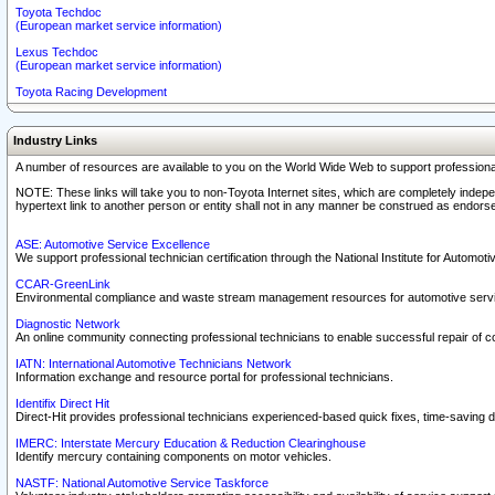
Toyota Techdoc
(European market service information)
Lexus Techdoc
(European market service information)
Toyota Racing Development
Industry Links
A number of resources are available to you on the World Wide Web to support professiona
NOTE: These links will take you to non-Toyota Internet sites, which are completely indepe
hypertext link to another person or entity shall not in any manner be construed as endorse
ASE: Automotive Service Excellence
We support professional technician certification through the National Institute for Automot
CCAR-GreenLink
Environmental compliance and waste stream management resources for automotive servi
Diagnostic Network
An online community connecting professional technicians to enable successful repair of c
IATN: International Automotive Technicians Network
Information exchange and resource portal for professional technicians.
Identifix Direct Hit
Direct-Hit provides professional technicians experienced-based quick fixes, time-saving di
IMERC: Interstate Mercury Education & Reduction Clearinghouse
Identify mercury containing components on motor vehicles.
NASTF: National Automotive Service Taskforce