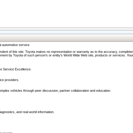
l automotive service.
ndent of this site. Toyota makes no representation or warranty as to the accuracy, completene
ment by Toyota of such person's or entity's World Wide Web site, products or services. Your li
ive Service Excellence.
ce providers.
omplex vehicles through peer discussion, partner collaboration and education.
agnostics, and real-world information.