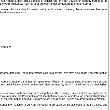
our vendors, may place cookies or similar files on your Device for security purposes, to
st to you). A pixel tag may tell your browser to get content from another server.
r you may choose to block cookies with your browser. However, please be aware that some
lored to your interests.
r services;
gregate data and Usage Information with third parties. We may also share your information
s service providers that host or operate our Platforms, analyze data, process transactions
 sites. Your Personal Information may also be used by us or shared with our subsidiaries,
ccordance with their own privacy policies. This Privacy Statement will not apply to that
w we may use the Personal Information that you provide to us through your participation in
ll of the information about a Program before you provide us with any Personal Information.
sonal Information shared, your Personal Information will be disclosed to the third party and