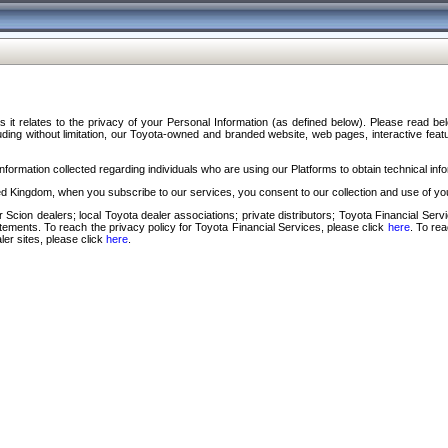
s it relates to the privacy of your Personal Information (as defined below). Please read b
ding without limitation, our Toyota-owned and branded website, web pages, interactive feature
formation collected regarding individuals who are using our Platforms to obtain technical info
d Kingdom, when you subscribe to our services, you consent to our collection and use of you
 Scion dealers; local Toyota dealer associations; private distributors; Toyota Financial Se
tatements. To reach the privacy policy for Toyota Financial Services, please click
here
. To re
ler sites, please click
here
.