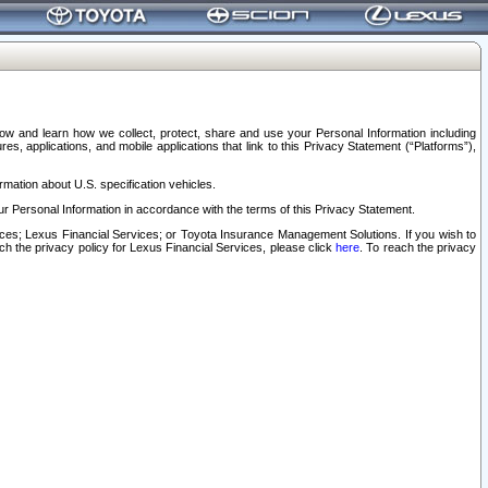
elow and learn how we collect, protect, share and use your Personal Information including
s, applications, and mobile applications that link to this Privacy Statement (“Platforms”),
rmation about U.S. specification vehicles.
r Personal Information in accordance with the terms of this Privacy Statement.
rvices; Lexus Financial Services; or Toyota Insurance Management Solutions. If you wish to
ach the privacy policy for Lexus Financial Services, please click
here
. To reach the privacy