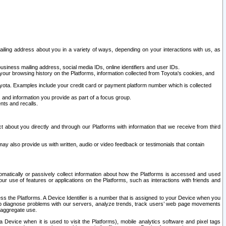
ailing address about you in a variety of ways, depending on your interactions with us, as
siness mailing address, social media IDs, online identifiers and user IDs.
 your browsing history on the Platforms, information collected from Toyota's cookies, and
yota. Examples include your credit card or payment platform number which is collected
and information you provide as part of a focus group.
nts and recalls.
t about you directly and through our Platforms with information that we receive from third
y also provide us with written, audio or video feedback or testimonials that contain
tomatically or passively collect information about how the Platforms is accessed and used
r use of features or applications on the Platforms, such as interactions with friends and
cess the Platforms. A Device Identifier is a number that is assigned to your Device when you
 help diagnose problems with our servers, analyze trends, track users’ web page movements
r aggregate use.
a Device when it is used to visit the Platforms), mobile analytics software and pixel tags