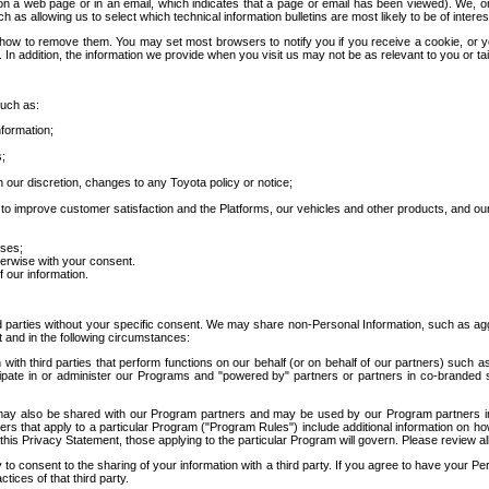
 a web page or in an email, which indicates that a page or email has been viewed). We, or 
ch as allowing us to select which technical information bulletins are most likely to be of intere
d how to remove them. You may set most browsers to notify you if you receive a cookie, o
In addition, the information we provide when you visit us may not be as relevant to you or tai
such as:
formation;
s;
 our discretion, changes to any Toyota policy or notice;
 to improve customer satisfaction and the Platforms, our vehicles and other products, and ou
oses;
herwise with your consent.
 our information.
ird parties without your specific consent. We may share non-Personal Information, such as ag
t and in the following circumstances:
th third parties that perform functions on our behalf (or on behalf of our partners) such a
rticipate in or administer our Programs and "powered by" partners or partners in co-branded
may also be shared with our Program partners and may be used by our Program partners in a
rs that apply to a particular Program ("Program Rules") include additional information on ho
this Privacy Statement, those applying to the particular Program will govern. Please review a
o consent to the sharing of your information with a third party. If you agree to have your Per
tices of that third party.