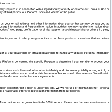
t transaction
ity requires it; in connection with a legal dispute; to verify or enforce our Terms of Use or
y of third parties, our Platform users and visitors or the public.
 to us your e-mail address and other information about you so that we may contact you as
ng Usage Information and Personal Information. In addition, we may receive information about
ctions’” web page, profile page, or similar page on a social networking or other third party
ntent to you and to offer you opportunities to purchase products or services that we believe
r at your dealership, or affiliated dealership, to handle any updated Personal Information
he Platforms concerning the specific Program to determine if you are able to access your
 store such Personal Information indefinitely and disclaim any liability arising out of, or
r databases without some residual data because of backups and other reasons. We will retain
 resolve disputes, and enforce our agreements.
upon collection that a user is under this age, we will not use or maintain his/her Personal
ake reasonable efforts to delete such information from our records.
 of information can be guaranteed to be 100% secure. Please note that we cannot ensure or