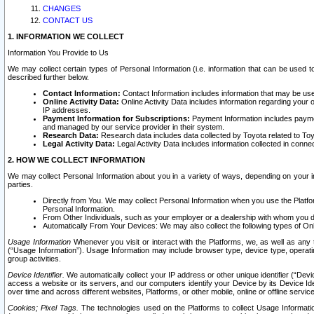
CHANGES
CONTACT US
1. INFORMATION WE COLLECT
Information You Provide to Us
We may collect certain types of Personal Information (i.e. information that can be used 
described further below.
Contact Information:
Contact Information includes information that may be use
Online Activity Data:
Online Activity Data includes information regarding your 
IP addresses.
Payment Information for Subscriptions:
Payment Information includes paymen
and managed by our service provider in their system.
Research Data:
Research data includes data collected by Toyota related to Toy
Legal Activity Data:
Legal Activity Data includes information collected in conne
2. HOW WE COLLECT INFORMATION
We may collect Personal Information about you in a variety of ways, depending on your int
parties.
Directly from You. We may collect Personal Information when you use the Platfor
Personal Information.
From Other Individuals, such as your employer or a dealership with whom you 
Automatically From Your Devices: We may also collect the following types of Onl
Usage Information
Whenever you visit or interact with the Platforms, we, as well as any 
(“Usage Information”). Usage Information may include browser type, device type, operatin
group activities.
Device Identifier.
We automatically collect your IP address or other unique identifier (“Devi
access a website or its servers, and our computers identify your Device by its Device Id
over time and across different websites, Platforms, or other mobile, online or offline serv
Cookies; Pixel Tags.
The technologies used on the Platforms to collect Usage Information, 