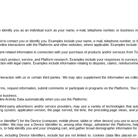
to identify you as an individual such as your name, e-mail, telephone number, or business m
d to contact you or identify you. Examples include your name, e-mail, telephone number, or bu
online interactions with the Platforms and other websites, where applicable. Examples include
t-related information in connection with your purchase of products and/or services from To
ota's product, service, and Platform research. Examples include your responses to surveys, 
ction with legal claims. Examples include information relating to disputes, claims, reimburseme
eraction with us or certain third parties. We may also supplement the information we collec
ms, request information, submit comments or participate in programs on the Platforms. You ma
do business.
ine Activity Data automatically when you use the Platforms:
third-party advertisers and/or service providers, may use a variety of technologies that au
g system, application version, the page served, the time, the preceding page views, and you
ce Identifier”) for the Device (computer, mobile phone, tablet or other device) you use to ac
entifier. We may use a Device Identifier to, among other things, administer the Platforms,
ices, to help identify you and your shopping cart, and gather broad demographic information fo
including Device Identifiers, include but are not limited to: cookies (data files placed on 