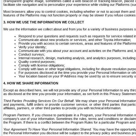
(transparent graphic image, sometimes called a web beacon or tracking beacon, placed on
facilitate site navigation and to personalize your experience while visiting our Platforms (su
Most browsers allow you to control cookies, including whether or not to accept them an
features of the Platforms may not function properly or may be slower if you refuse cookies. 
3. HOW WE USE THE INFORMATION WE COLLECT
We use the information we collect about and from you for a variety of business purposes 
Respond to your questions and requests such as requests for service related in
Communicate about new products or services, and other Toyota information;
Provide you with access to certain services, areas and features of the Platform
Verify your identity;
Communicate with you about your account and activities on the Platforms and, in
Conduct surveys;
Internal research, design, marketing analysis, and analytics purposes, including
Quality control purposes;
Comply with license obligations;
Comply with laws or other legal obligations, including for dispute resolution purp
For purposes disclosed at the time you provide your Personal Information or ot
Your location based on your IP Address may be used by us to ensure security of
4. HOW WE SHARE INFORMATION
Except as described here, we will not provide any of your Personal Information to any th
as disclosed at the time you provide your information, as set forth in this Privacy Statemen
Third Parties Providing Services On Our Behalf.
We may share your Personal Information wi
and payments, fulfill orders or provide customer service; or other third parties that pa
affiliates, partners, or other third parties to provide you with technical information.
Program Partners.
If you choose to participate in a Program, your Personal Information 
company's use of your information. Sometimes the rules, terms and conditions or disclaime
the Program. If there is a conflict between the Program Rules for a particular Program and 
Your Agreement To Have Your Personal Information Shared.
You may have the opportunity t
the Personal Information you disclose will be subject to the privacy policy and business prac