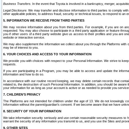
Business Transfers.
In the event that Toyota is involved in a bankruptcy, merger, acquisitio
Legal Disclosure.
We may transfer and disclose information to third parties to comply with a
other applicable policies; to address fraud, security or technical issues, to respond to an em
5. INFORMATION WE RECEIVE FROM THIRD PARTIES
We may receive information about you from third parties. For example, if you are on ano
requested. You may also choose to participate in a third party application or feature throu
you if other users of a third party website give us access to their profiles and you are on
website or interactive service.
We may also supplement the information we collect about you through the Platforms with outs
may be of interest to you.
6. YOUR CHOICES AND ACCESS TO YOUR INFORMATION
We provide you with choices with respect to your Personal Information. We strive to keep 
requests.
If you are participating in a Program, you may be able to access and update the informa
information and how to do so.
In accordance with our routine record keeping, we may delete certain records that contain 
related to, the destruction of such Personal Information. In addition, you should be aware
your information for as long as your account is active or as needed to provide you service
7. CHILDREN’S PRIVACY
The Platforms are not intended for children under the age of 13. We do not knowingly colle
Information without the parent/guardian's consent. If we become aware that we have unknowi
8. SECURITY OF YOUR INFORMATION
We take information security seriously and use certain reasonable security measures to h
warrant the security of any information you transmit to us, and you use the Sites and provi
9. OTHER SITES