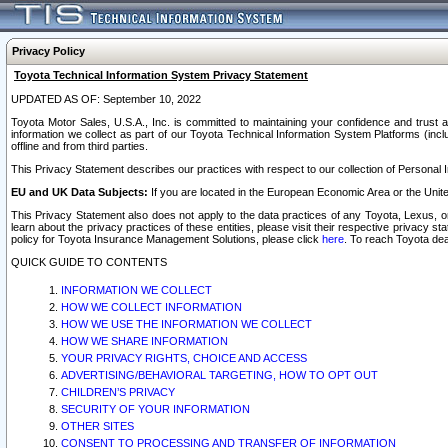
Privacy Policy
Toyota Technical Information System Privacy Statement
UPDATED AS OF: September 10, 2022
Toyota Motor Sales, U.S.A., Inc. is committed to maintaining your confidence and trust a
information we collect as part of our Toyota Technical Information System Platforms (inclu
offline and from third parties.
This Privacy Statement describes our practices with respect to our collection of Personal In
EU and UK Data Subjects:
If you are located in the European Economic Area or the Unite
This Privacy Statement also does not apply to the data practices of any Toyota, Lexus, or
learn about the privacy practices of these entities, please visit their respective privacy s
policy for Toyota Insurance Management Solutions, please click
here
. To reach Toyota dea
QUICK GUIDE TO CONTENTS
INFORMATION WE COLLECT
HOW WE COLLECT INFORMATION
HOW WE USE THE INFORMATION WE COLLECT
HOW WE SHARE INFORMATION
YOUR PRIVACY RIGHTS, CHOICE AND ACCESS
ADVERTISING/BEHAVIORAL TARGETING, HOW TO OPT OUT
CHILDREN’S PRIVACY
SECURITY OF YOUR INFORMATION
OTHER SITES
CONSENT TO PROCESSING AND TRANSFER OF INFORMATION