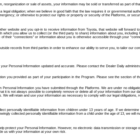
n, reorganization or sale of assets, your information may be sold or transferred as part of tha
 legal obligation; when we believe in good faith that the law requires it or governmental author
ergency; or otherwise to protect our rights or property or security of the Platforms, or securit
ther website and you opt-in to receive information from Toyota, that website will forward
gh which you allow us to collect (or the third party to share) information about you, includi
e of their “connections” or information about you is otherwise accessible through your “conne
ide records from third parties in order to enhance our ability to serve you, to tailor our co
your Personal Information updated and accurate. Please contact the Dealer Daily administrato
tion you provided as part of your participation in the Program. Please see the section of t
Personal Information you have submitted through the Platforms. We are under no obligation to
 that it is not always possible to completely remove or delete all of your information from ou
s. We will retain and use your information as necessary to comply with our legal obligations,
ct personally identifiable information from children under 13 years of age. If we determine 
ngly collected personally identifiable information from a child under the age of 13, we will m
elp protect your Personal Information. However, no electronic data transmission or storage
de us with your information at your own risk.