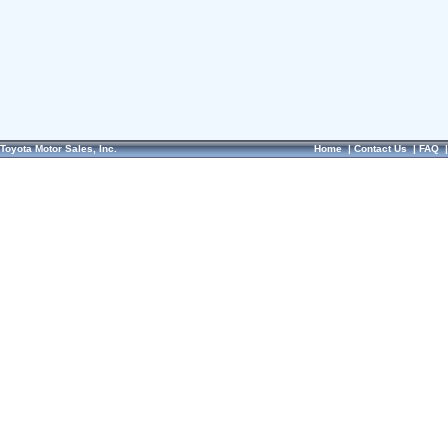
Toyota Motor Sales, Inc.
Home
|
Contact Us
|
FAQ