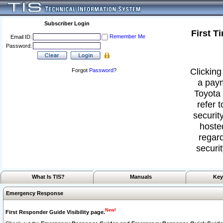
Subscriber Login
First T
Remember Me
Email ID:
Password:
Clicking
Forgot
Password
?
a paym
Toyota 
refer 
security
hoste
regard
securit
What Is TIS?
Manuals
Key
Emergency Response
New!
First Responder Guide Visibility page.