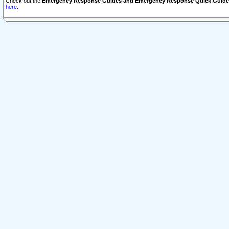
Check out the
Emergency Response Guides and Emergency Response Quick Guide
here.