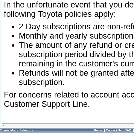
In the unfortunate event that you de
following Toyota policies apply:
2 Day subscriptions are non-re
Monthly and yearly subscription
The amount of any refund or cred
subscription period divided by t
remaining in the customer's curr
Refunds will not be granted after
subscription.
For concerns related to account acc
Customer Support Line.
Toyota Motor Sales, Inc.
Home
|
Contact Us
|
FAQ