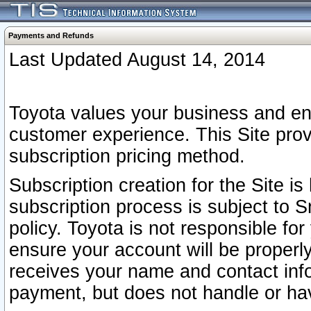
Payments and Refunds
Last Updated August 14, 2014
Toyota values your business and en
customer experience. This Site prov
subscription pricing method.
Subscription creation for the Site 
subscription process is subject to 
policy. Toyota is not responsible fo
ensure your account will be properly
receives your name and contact inf
payment, but does not handle or hav