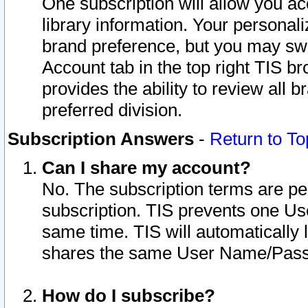
One subscription will allow you ac
library information. Your personal
brand preference, but you may swit
Account tab in the top right TIS b
provides the ability to review all 
preferred division.
Subscription Answers
-
Return to To
Can I share my account?
No. The subscription terms are per i
subscription. TIS prevents one U
same time. TIS will automatically
shares the same User Name/Passw
How do I subscribe?