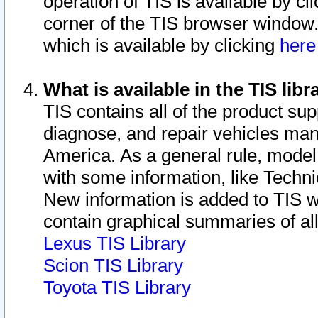
operation of TIS is available by cl
corner of the TIS browser window.
which is available by clicking
her
What is available in the TIS libr
TIS contains all of the product su
diagnose, and repair vehicles ma
America. As a general rule, mode
with some information, like Techni
New information is added to TIS 
contain graphical summaries of all
Lexus TIS Library
Scion TIS Library
Toyota TIS Library