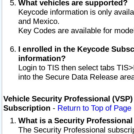
What vehicles are supported?
Keycode information is only avail
and Mexico.
Key Codes are available for model
I enrolled in the Keycode Subsc
information?
Login to TIS then select tabs TIS
into the Secure Data Release are
Vehicle Security Professional (VSP)
Subscription
-
Return to Top of Page
What is a Security Professiona
The Security Professional subscri