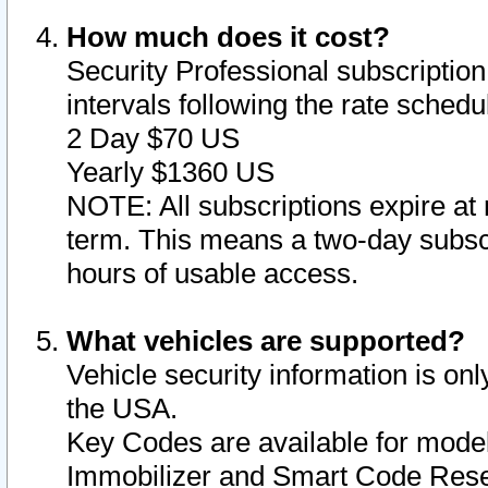
How much does it cost?
Security Professional subscription 
intervals following the rate sched
2 Day $70 US
Yearly $1360 US
NOTE: All subscriptions expire at 
term. This means a two-day subscr
hours of usable access.
What vehicles are supported?
Vehicle security information is onl
the USA.
Key Codes are available for model
Immobilizer and Smart Code Reset 