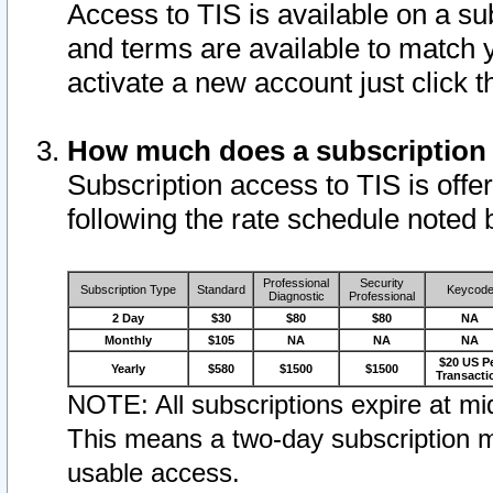
Access to TIS is available on a su
and terms are available to match 
activate a new account just click 
How much does a subscription
Subscription access to TIS is offer
following the rate schedule noted 
Professional
Security
Subscription Type
Standard
Keycod
Diagnostic
Professional
2 Day
$30
$80
$80
NA
Monthly
$105
NA
NA
NA
$20 US P
Yearly
$580
$1500
$1500
Transacti
NOTE: All subscriptions expire at mid
This means a two-day subscription m
usable access.