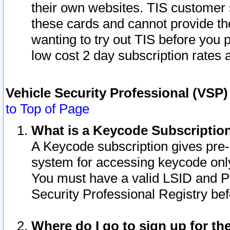
their own websites. TIS customer 
these cards and cannot provide the
wanting to try out TIS before you
low cost 2 day subscription rates a
Vehicle Security Professional (VSP
to Top of Page
What is a Keycode Subscriptio
A Keycode subscription gives pre
system for accessing keycode only
You must have a valid LSID and 
Security Professional Registry bef
Where do I go to sign up for th