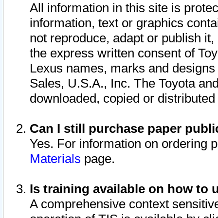
All information in this site is pro
information, text or graphics conta
not reproduce, adapt or publish it,
the express written consent of To
Lexus names, marks and designs a
Sales, U.S.A., Inc. The Toyota a
downloaded, copied or distributed
Can I still purchase paper pub
Yes. For information on ordering 
Materials
page.
Is training available on how to 
A comprehensive context sensitive