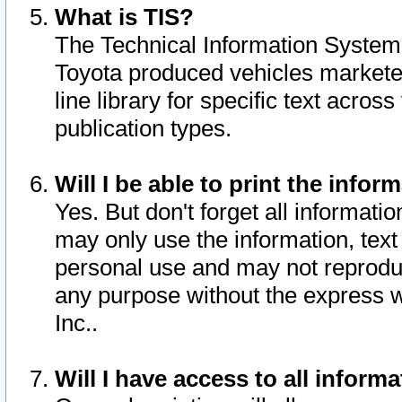
What is TIS?
The Technical Information System o
Toyota produced vehicles markete
line library for specific text acro
publication types.
Will I be able to print the infor
Yes. But don't forget all informatio
may only use the information, text 
personal use and may not reproduce,
any purpose without the express w
Inc..
Will I have access to all infor