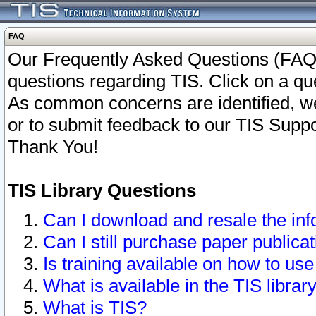
FAQ
Our Frequently Asked Questions (FAQ)
questions regarding TIS. Click on a que
As common concerns are identified, we 
or to submit feedback to our TIS Supp
Thank You!
TIS Library Questions
Can I download and resale the inf
Can I still purchase paper public
Is training available on how to use
What is available in the TIS librar
What is TIS?