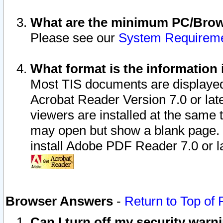
What are the minimum PC/Brows
Please see our
System Requirem
What format is the information 
Most TIS documents are displaye
Acrobat Reader Version 7.0 or later
viewers are installed at the same 
may open but show a blank page. S
install Adobe PDF Reader 7.0 or la
Browser Answers
-
Return to Top of
Can I turn off my security war