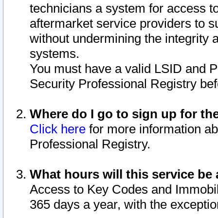
technicians a system for access to 
aftermarket service providers to 
without undermining the integrity 
systems.
You must have a valid LSID and 
Security Professional Registry bef
Where do I go to sign up for th
Click here
for more information ab
Professional Registry.
What hours will this service be 
Access to Key Codes and Immobiliz
365 days a year, with the excepti