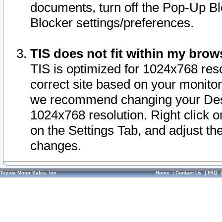
documents, turn off the Pop-Up Bl
Blocker settings/preferences.
TIS does not fit within my bro
TIS is optimized for 1024x768 reso
correct site based on your monitor 
we recommend changing your Desk
1024x768 resolution. Right click 
on the Settings Tab, and adjust th
changes.
Toyota Motor Sales, Inc.
Home
|
Contact Us
|
FAQ