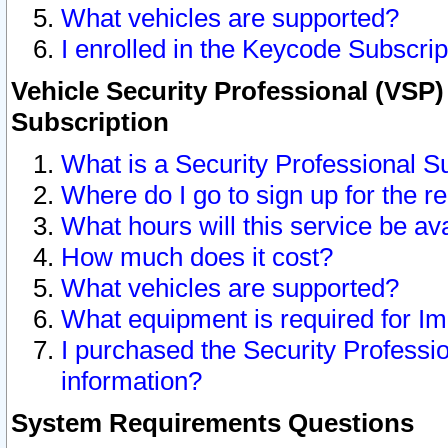
What vehicles are supported?
I enrolled in the Keycode Subscrip
Vehicle Security Professional (VSP)
Subscription
What is a Security Professional S
Where do I go to sign up for the r
What hours will this service be av
How much does it cost?
What vehicles are supported?
What equipment is required for I
I purchased the Security Professio
information?
System Requirements Questions