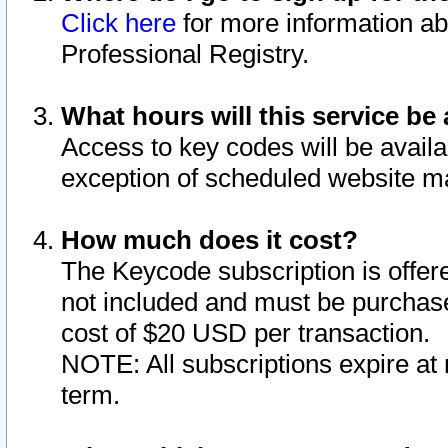
Click here
for more information ab
Professional Registry.
What hours will this service be 
Access to key codes will be availa
exception of scheduled website m
How much does it cost?
The Keycode subscription is offere
not included and must be purchase
cost of $20 USD per transaction.
NOTE: All subscriptions expire at 
term.