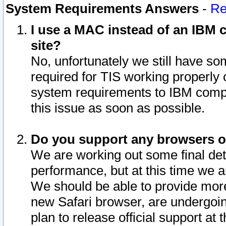
System Requirements Answers
-
Re
I use a MAC instead of an IBM c
site?
No, unfortunately we still have s
required for TIS working properly
system requirements to IBM compa
this issue as soon as possible.
Do you support any browsers ot
We are working out some final deta
performance, but at this time we a
We should be able to provide more
new Safari browser, are undergoin
plan to release official support at t