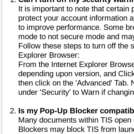
It is important to note that certain
protect your account information a
to improve performance. Some bro
mode to not secure mode and may 
Follow these steps to turn off the
Explorer Browser:
From the Internet Explorer Browse
depending upon version, and Click 
then click on the 'Advanced' Tab. 
under 'Security' to Warn if chang
Is my Pop-Up Blocker compatib
Many documents within TIS open 
Blockers may block TIS from laun