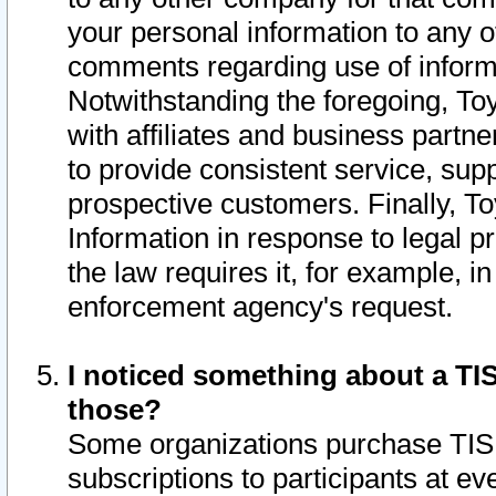
your personal information to any o
comments regarding use of informat
Notwithstanding the foregoing, To
with affiliates and business partn
to provide consistent service, supp
prospective customers. Finally, To
Information in response to legal p
the law requires it, for example, i
enforcement agency's request.
I noticed something about a TIS
those?
Some organizations purchase TIS 
subscriptions to participants at e