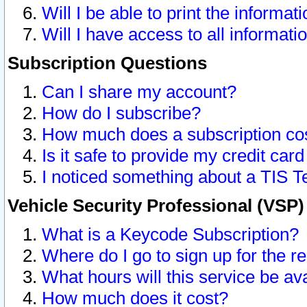
Will I be able to print the informat
Will I have access to all informat
Subscription Questions
Can I share my account?
How do I subscribe?
How much does a subscription co
Is it safe to provide my credit ca
I noticed something about a TIS T
Vehicle Security Professional (VSP
What is a Keycode Subscription?
Where do I go to sign up for the r
What hours will this service be av
How much does it cost?