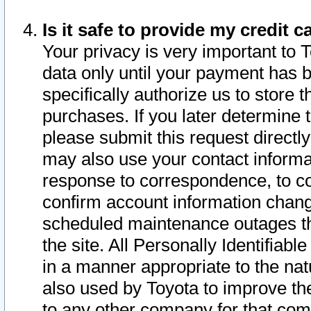
Is it safe to provide my credit
Your privacy is very important to 
data only until your payment has 
specifically authorize us to store t
purchases. If you later determine 
please submit this request direct
may also use your contact informa
response to correspondence, to co
confirm account information chang
scheduled maintenance outages tha
the site. All Personally Identifiab
in a manner appropriate to the nat
also used by Toyota to improve the
to any other company for that com