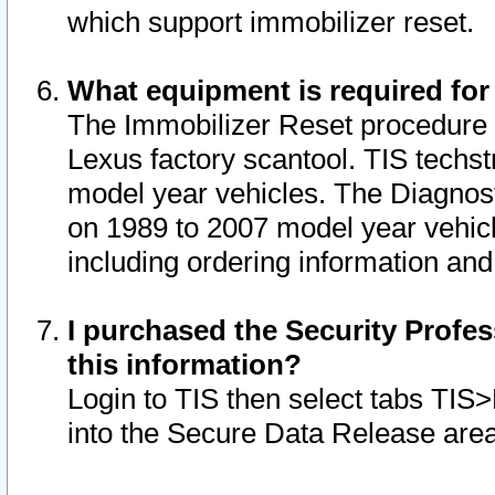
which support immobilizer reset.
What equipment is required for
The Immobilizer Reset procedure i
Lexus factory scantool. TIS techst
model year vehicles. The Diagnost
on 1989 to 2007 model year vehic
including ordering information and
I purchased the Security Profes
this information?
Login to TIS then select tabs TIS
into the Secure Data Release are