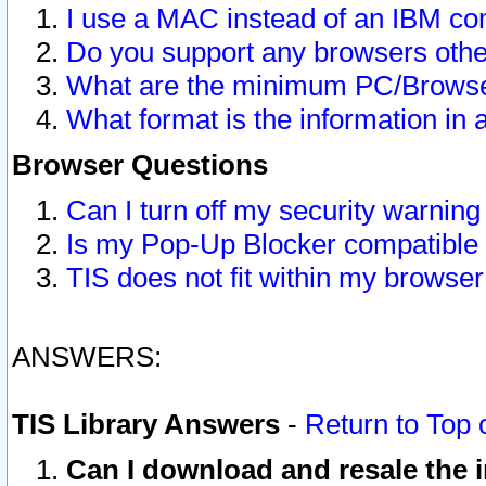
I use a MAC instead of an IBM com
Do you support any browsers other
What are the minimum PC/Browser
What format is the information in 
Browser Questions
Can I turn off my security warni
Is my Pop-Up Blocker compatible 
TIS does not fit within my browse
ANSWERS:
TIS Library Answers
-
Return to Top 
Can I download and resale the i