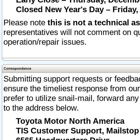
Closed New Year's Day – Friday,
Please note
this is not a technical a
representatives will not comment on qu
operation/repair issues.
Correspondence
Submitting support requests or feedbac
ensure the timeliest response from o
prefer to utilize snail-mail, forward an
to the address below.
Toyota Motor North America
TIS Customer Support, Mailsto