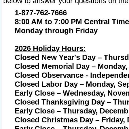
below to answer your questions on the
1-877-762-7666
8:00 AM to 7:00 PM Central Time
Monday through Friday
2026 Holiday Hours:
Closed New Year's Day – Thursda
Closed Memorial Day – Monday, 
Closed Observance - Independenc
Closed Labor Day – Monday, Sep
Early Close – Wednesday, Novem
Closed Thanksgiving Day – Thur
Early Close – Thursday, Decembe
Closed Christmas Day – Friday,
Early Close – Thursday, Decembe