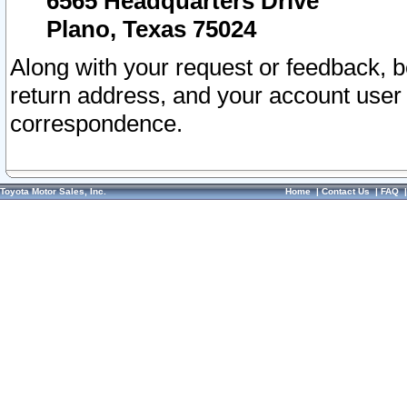
6565 Headquarters Drive
Plano, Texas 75024
Along with your request or feedback, 
return address, and your account user
correspondence.
Toyota Motor Sales, Inc.
Home
|
Contact Us
|
FAQ