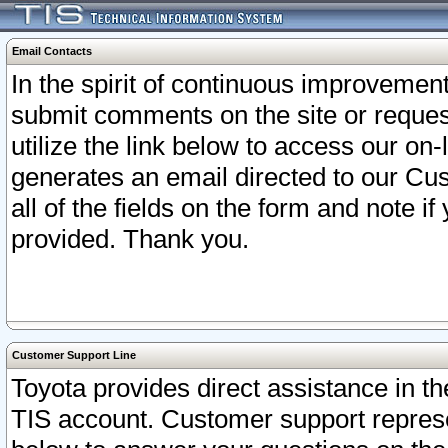
Email Contacts
In the spirit of continuous improveme
submit comments on the site or request
utilize the link below to access our o
generates an email directed to our Cu
all of the fields on the form and note i
provided. Thank you.
Customer Support Line
Toyota provides direct assistance in th
TIS account. Customer support represen