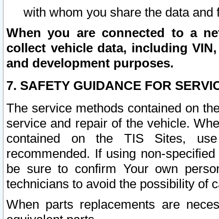
with whom you share the data and 
When you are connected to a netw
collect vehicle data, including VIN,
and development purposes.
7. SAFETY GUIDANCE FOR SERVI
The service methods contained on the
service and repair of the vehicle. Wh
contained on the TIS Sites, use
recommended. If using non-specified
be sure to confirm Your own persona
technicians to avoid the possibility of 
When parts replacements are neces