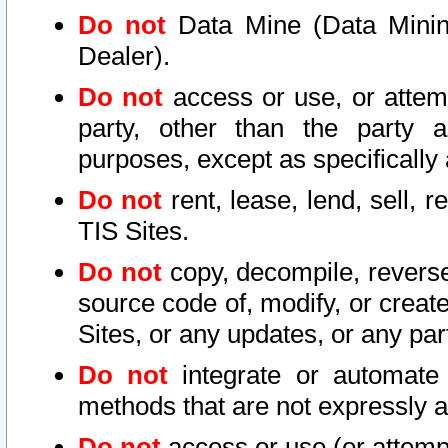
Do not
Data Mine (Data Mining 
Dealer).
Do not
access or use, or attem
party, other than the party a
purposes, except as specifically
Do not
rent, lease, lend, sell, r
TIS Sites.
Do not
copy, decompile, reverse
source code of, modify, or create
Sites, or any updates, or any par
Do not
integrate or automate 
methods that are not expressly
Do not
access or use (or attempt