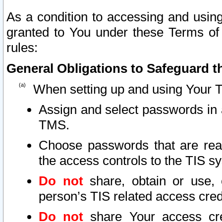
As a condition to accessing and using
granted to You under these Terms of 
rules:
General Obligations to Safeguard th
When setting up and using Your T
Assign and select passwords in 
TMS.
Choose passwords that are reas
the access controls to the TIS s
Do not
share, obtain or use, 
person’s TIS related access cre
Do not
share Your access cre