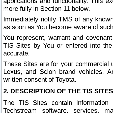
applications and functionality. This 
more fully in Section 11 below.
Immediately notify TMS of any known 
as soon as You become aware of such
You represent, warrant and covenant 
TIS Sites by You or entered into th
accurate.
These Sites are for your commercial u
Lexus, and Scion brand vehicles. An
written consent of Toyota.
2. DESCRIPTION OF THE TIS SITES
The TIS Sites contain information 
Techstream software, services, mai