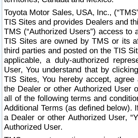
Toyota Motor Sales, USA, Inc., (“TMS”
TIS Sites and provides Dealers and thi
TMS (“Authorized Users”) access to a
TIS Sites are owned by TMS or its af
third parties and posted on the TIS Sit
applicable, a duly-authorized repres
User, You understand that by clickin
TIS Sites, You hereby accept, agree 
the Dealer or other Authorized User 
all of the following terms and condit
Additional Terms (as defined below). I
a Dealer or other Authorized User, “
Authorized User.