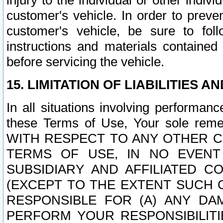
injury to the individual or other indi
customer's vehicle. In order to prev
customer's vehicle, be sure to foll
instructions and materials contained
before servicing the vehicle.
15. LIMITATION OF LIABILITIES A
In all situations involving performa
these Terms of Use, Your sole remed
WITH RESPECT TO ANY OTHER 
TERMS OF USE, IN NO EVENT
SUBSIDIARY AND AFFILIATED C
(EXCEPT TO THE EXTENT SUCH C
RESPONSIBLE FOR (A) ANY D
PERFORM YOUR RESPONSIBILIT