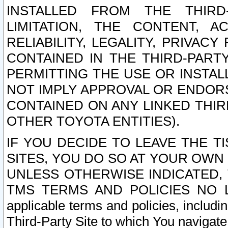
INSTALLED FROM THE THIRD-
LIMITATION, THE CONTENT, A
RELIABILITY, LEGALITY, PRIVAC
CONTAINED IN THE THIRD-PARTY
PERMITTING THE USE OR INSTAL
NOT IMPLY APPROVAL OR ENDOR
CONTAINED ON ANY LINKED THIR
OTHER TOYOTA ENTITIES).
IF YOU DECIDE TO LEAVE THE T
SITES, YOU DO SO AT YOUR OWN
UNLESS OTHERWISE INDICATED,
TMS TERMS AND POLICIES NO LO
applicable terms and policies, includi
Third-Party Site to which You navigate