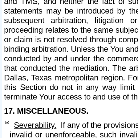
and TMS, and neither the fact of su
statements may be introduced by the 
subsequent arbitration, litigation
proceeding relates to the same subjec
or claim is not resolved through comp
binding arbitration. Unless the You an
conducted by and under the commercia
that conducted the mediation. The arb
Dallas, Texas metropolitan region. Fo
this Section do not in any way limit
terminate Your access to and use of th
17. MISCELLANEOUS.
Severability.
If any of the provision
invalid or unenforceable, such invali