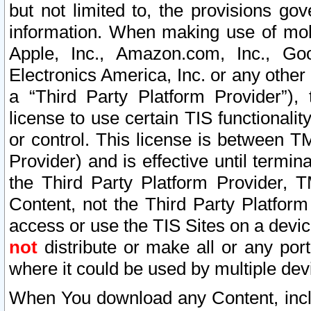
but not limited to, the provisions gov
information. When making use of mobi
Apple, Inc., Amazon.com, Inc., Goo
Electronics America, Inc. or any other 
a “Third Party Platform Provider”), 
license to use certain TIS functionali
or control. This license is between 
Provider) and is effective until ter
the Third Party Platform Provider, T
Content, not the Third Party Platform
access or use the TIS Sites on a devi
not
distribute or make all or any por
where it could be used by multiple dev
When You download any Content, incl