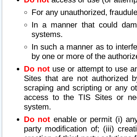
For any unauthorized, fraudule
In a manner that could dama
systems.
In such a manner as to interf
by one or more of the authoriz
Do not
use or attempt to use a
Sites that are not authorized b
scraping and scripting or any ot
access to the TIS Sites or ne
system.
Do not
enable or permit (i) any 
party modification of; (iii) creat