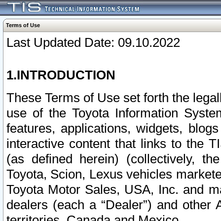
Terms of Use
Last Updated Date: 09.10.2022
1.INTRODUCTION
These Terms of Use set forth the lega
use of the Toyota Information Syste
features, applications, widgets, blog
interactive content that links to th
(as defined herein) (collectively, t
Toyota, Scion, Lexus vehicles market
Toyota Motor Sales, USA, Inc. and ma
dealers (each a “Dealer”) and other 
territories, Canada and Mexico.