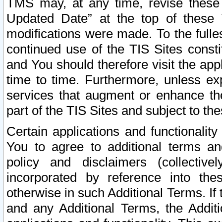
TMS may, at any time, revise these
Updated Date” at the top of these 
modifications were made. To the fulle
continued use of the TIS Sites const
and You should therefore visit the app
time to time. Furthermore, unless exp
services that augment or enhance the
part of the TIS Sites and subject to t
Certain applications and functionali
You to agree to additional terms and
policy and disclaimers (collective
incorporated by reference into th
otherwise in such Additional Terms. If
and any Additional Terms, the Additi