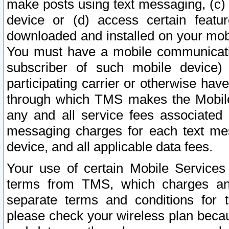
make posts using text messaging, (c)
device or (d) access certain featu
downloaded and installed on your mobi
You must have a mobile communicatio
subscriber of such mobile device) 
participating carrier or otherwise h
through which TMS makes the Mobile 
any and all service fees associated 
messaging charges for each text me
device, and all applicable data fees.
Your use of certain Mobile Services
terms from TMS, which charges and
separate terms and conditions for th
please check your wireless plan becau