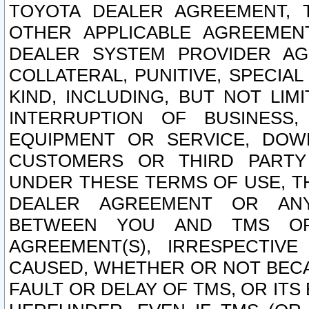
TOYOTA DEALER AGREEMENT, 
OTHER APPLICABLE AGREEME
DEALER SYSTEM PROVIDER AGR
COLLATERAL, PUNITIVE, SPECI
KIND, INCLUDING, BUT NOT LIM
INTERRUPTION OF BUSINESS,
EQUIPMENT OR SERVICE, DOW
CUSTOMERS OR THIRD PARTY
UNDER THESE TERMS OF USE, T
DEALER AGREEMENT OR ANY
BETWEEN YOU AND TMS OR
AGREEMENT(S), IRRESPECTI
CAUSED, WHETHER OR NOT BECAU
FAULT OR DELAY OF TMS, OR IT