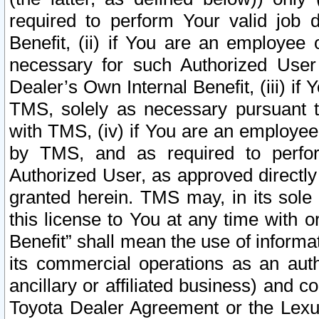
required to perform Your valid job d
Benefit, (ii) if You are an employee
necessary for such Authorized User 
Dealer’s Own Internal Benefit, (iii) i
TMS, solely as necessary pursuant t
with TMS, (iv) if You are an employee 
by TMS, and as required to perfor
Authorized User, as approved directly
granted herein. TMS may, in its sole 
this license to You at any time with o
Benefit” shall mean the use of informa
its commercial operations as an auth
ancillary or affiliated business) and c
Toyota Dealer Agreement or the Lexus