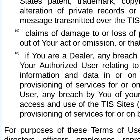
States patent, trademark, copy
alteration of private records o
message transmitted over the TIS
claims of damage to or loss of pr
out of Your act or omission, or th
if You are a Dealer, any breach
Your Authorized User relating t
information and data in or on
provisioning of services for or o
User, any breach by You of your
access and use of the TIS Sites (
provisioning of services for or on 
For purposes of these Terms of U
directors, officers, employees, repr