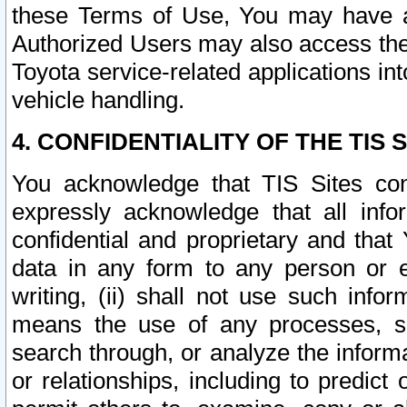
these Terms of Use, You may have ac
Authorized Users may also access the
Toyota service-related applications in
vehicle handling.
4. CONFIDENTIALITY OF THE TIS S
You acknowledge that TIS Sites con
expressly acknowledge that all info
confidential and proprietary and that 
data in any form to any person or 
writing, (ii) shall not use such inf
means the use of any processes, sof
search through, or analyze the informa
or relationships, including to predict