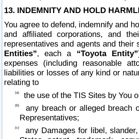
13. INDEMNITY AND HOLD HARML
You agree to defend, indemnify and ho
and affiliated corporations, and the
representatives and agents and their 
Entities”
, each a
“Toyota Entity”
expenses (including reasonable atto
liabilities or losses of any kind or na
relating to
the use of the TIS Sites by You o
any breach or alleged breach o
Representatives;
any Damages for libel, slander, 