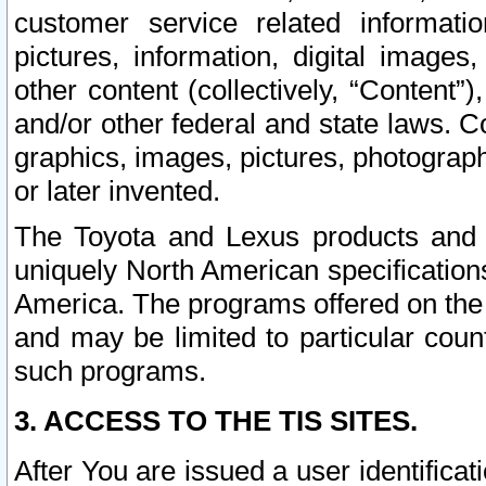
customer service related informati
pictures, information, digital images,
other content (collectively, “Content”)
and/or other federal and state laws. C
graphics, images, pictures, photograp
or later invented.
The Toyota and Lexus products and s
uniquely North American specification
America. The programs offered on the 
and may be limited to particular coun
such programs.
3. ACCESS TO THE TIS SITES.
After You are issued a user identifica