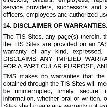
service providers, successors and as
officers, employees and authorized us
14. DISCLAIMER OF WARRANTIES
The TIS Sites, any page(s) therein, 
the TIS Sites are provided on an “A
warranty of any kind, expressed,
DISCLAIMS ANY IMPLIED WARRA
FOR A PARTICULAR PURPOSE, AN
TMS makes no warranties that the T
obtained through the TIS Sites will mee
be uninterrupted, timely, secure, 
information, whether oral or written
Sites shall create any warranty not e