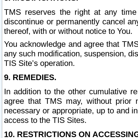
TMS reserves the right at any time
discontinue or permanently cancel any 
thereof, with or without notice to You.
You acknowledge and agree that TMS wi
any such modification, suspension, disc
TIS Site’s operation.
9. REMEDIES.
In addition to the other cumulative 
agree that TMS may, without prior 
necessary or appropriate, up to and inc
access to the TIS Sites.
10. RESTRICTIONS ON ACCESSING