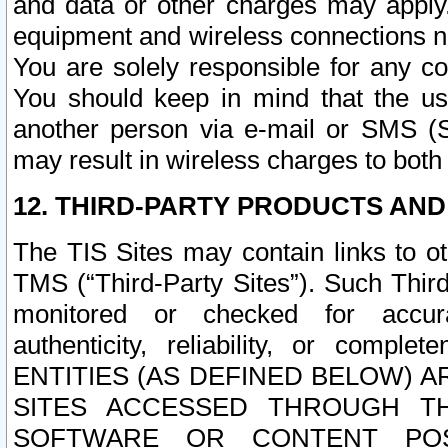
and data or other charges may apply
equipment and wireless connections n
You are solely responsible for any c
You should keep in mind that the us
another person via e-mail or SMS (S
may result in wireless charges to both
12. THIRD-PARTY PRODUCTS AND
The TIS Sites may contain links to o
TMS (“Third-Party Sites”). Such Third
monitored or checked for accuracy
authenticity, reliability, or c
ENTITIES (AS DEFINED BELOW) 
SITES ACCESSED THROUGH TH
SOFTWARE OR CONTENT POS