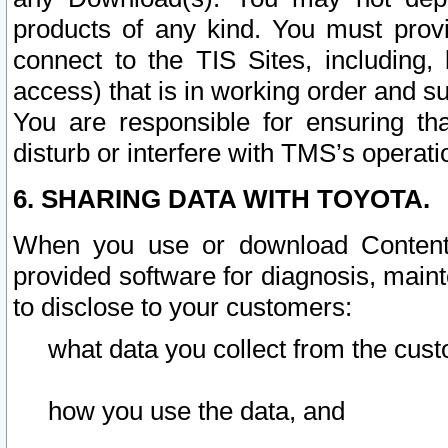
products of any kind. You must prov
connect to the TIS Sites, including, 
access) that is in working order and su
You are responsible for ensuring th
disturb or interfere with TMS’s operati
6. SHARING DATA WITH TOYOTA.
When you use or download Content 
provided software for diagnosis, main
to disclose to your customers:
what data you collect from the cust
how you use the data, and