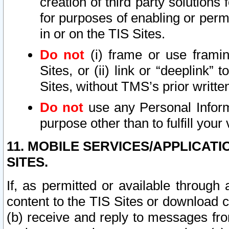
creation of third party solutions
for purposes of enabling or permi
in or on the TIS Sites.
Do not
(i) frame or use framin
Sites, or (ii) link or “deeplink”
Sites, without TMS’s prior writte
Do not
use any Personal Informa
purpose other than to fulfill your 
11. MOBILE SERVICES/APPLICAT
SITES.
If, as permitted or available through
content to the TIS Sites or download c
(b) receive and reply to messages fro