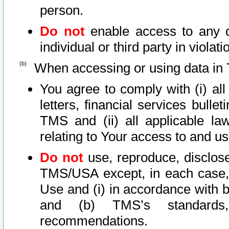
person.
Do not
enable access to any d
individual or third party in viola
When accessing or using data in 
You agree to comply with (i) al
letters, financial services bullet
TMS and (ii) all applicable la
relating to Your access to and us
Do not
use, reproduce, disclose
TMS/USA except, in each case, 
Use and (i) in accordance with b
and (b) TMS’s standards, 
recommendations.