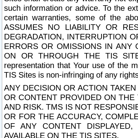
such information or advice. To the ext
certain warranties, some of the a
ASSUMES NO LIABILITY OR RE
DEGRADATION, INTERRUPTION OR
ERRORS OR OMISSIONS IN ANY 
ON OR THROUGH THE TIS SITES.
representation that Your use of the m
TIS Sites is non-infringing of any rights
ANY DECISION OR ACTION TAKEN
OR CONTENT PROVIDED ON THE T
AND RISK. TMS IS NOT RESPONSI
OR FOR THE ACCURACY, COMPLET
OF ANY CONTENT DISPLAYED,
AVAILABLE ON THE TIS SITES.