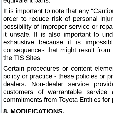
equivalent parts.
It is important to note that any “Cauti
order to reduce risk of personal inju
possibility of improper service or rep
it unsafe. It is also important to un
exhaustive because it is impossib
consequences that might result from f
the TIS Sites.
Certain procedures or content elem
policy or practice - these policies or 
dealers. Non-dealer service provide
customers of warrantable service
commitments from Toyota Entities for 
8. MODIFICATIONS.