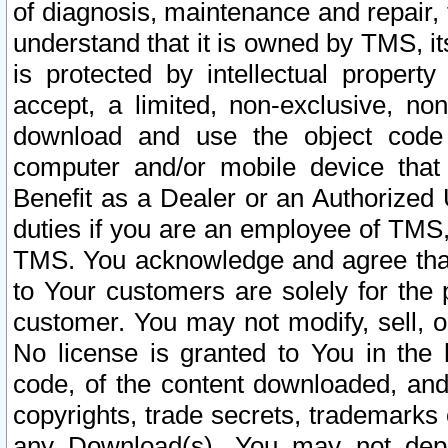
of diagnosis, maintenance and repair,
understand that it is owned by TMS, its
is protected by intellectual proper
accept, a limited, non-exclusive, non
download and use the object code
computer and/or mobile device that 
Benefit as a Dealer or an Authorized 
duties if you are an employee of TMS, 
TMS. You acknowledge and agree that
to Your customers are solely for the
customer. You may not modify, sell, o
No license is granted to You in th
code, of the content downloaded, and
copyrights, trade secrets, trademarks o
any Download(s). You may not dep