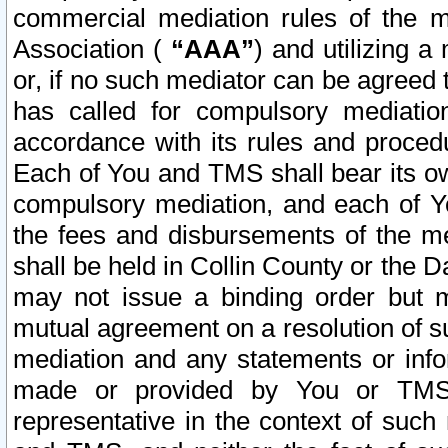
commercial mediation rules of the me
Association (
“AAA”
) and utilizing 
or, if no such mediator can be agreed 
has called for compulsory mediatio
accordance with its rules and proced
Each of You and TMS shall bear its o
compulsory mediation, and each of Yo
the fees and disbursements of the me
shall be held in Collin County or the 
may not issue a binding order but 
mutual agreement on a resolution of su
mediation and any statements or info
made or provided by You or TMS o
representative in the context of such