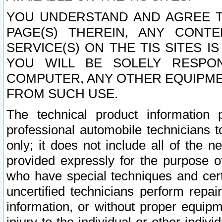
YOU UNDERSTAND AND AGREE TH
PAGE(S) THEREIN, ANY CONT
SERVICE(S) ON THE TIS SITES I
YOU WILL BE SOLELY RESPO
COMPUTER, ANY OTHER EQUIPMEN
FROM SUCH USE.
The technical product information 
professional automobile technicians t
only; it does not include all of the n
provided expressly for the purpose o
who have special techniques and cert
uncertified technicians perform repai
information, or without proper equip