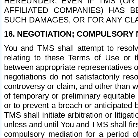
HEREUNDER, EVEN IF TMS (OR 
AFFILIATED COMPANIES) HAS B
SUCH DAMAGES, OR FOR ANY CLA
16. NEGOTIATION; COMPULSORY 
You and TMS shall attempt to resolve
relating to these Terms of Use or t
between appropriate representatives o
negotiations do not satisfactorily re
controversy or claim, and other than wi
of temporary or preliminary equitable 
or to prevent a breach or anticipated
TMS shall initiate arbitration or litiga
unless and until You and TMS shall fir
compulsory mediation for a period of