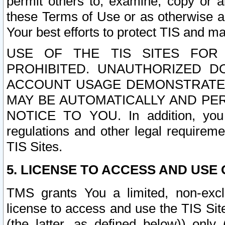
permit others to, examine, copy or a
these Terms of Use or as otherwise ag
Your best efforts to protect TIS and main
USE OF THE TIS SITES FOR 
PROHIBITED. UNAUTHORIZED D
ACCOUNT USAGE DEMONSTRATES
MAY BE AUTOMATICALLY AND PE
NOTICE TO YOU. In addition, you a
regulations and other legal requireme
TIS Sites.
5. LICENSE TO ACCESS AND USE O
TMS grants You a limited, non-exclu
license to access and use the TIS Sit
(the latter, as defined below)) only