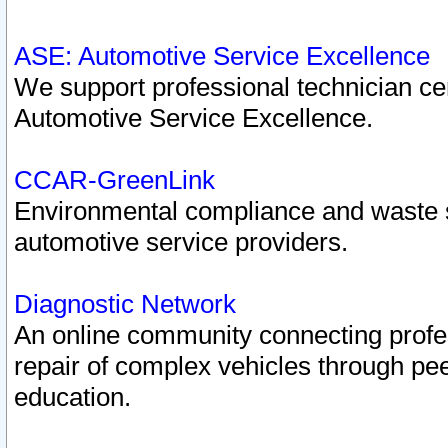
ASE: Automotive Service Excellence
We support professional technician cert
Automotive Service Excellence.
CCAR-GreenLink
Environmental compliance and waste
automotive service providers.
Diagnostic Network
An online community connecting profes
repair of complex vehicles through pee
education.