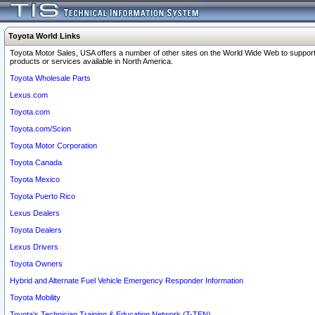
Toyota World Links
Toyota Motor Sales, USA offers a number of other sites on the World Wide Web to support
products or services available in North America.
Toyota Wholesale Parts
Lexus.com
Toyota.com
Toyota.com/Scion
Toyota Motor Corporation
Toyota Canada
Toyota Mexico
Toyota Puerto Rico
Lexus Dealers
Toyota Dealers
Lexus Drivers
Toyota Owners
Hybrid and Alternate Fuel Vehicle Emergency Responder Information
Toyota Mobility
Toyota's Technician Training & Education Network (T-TEN)