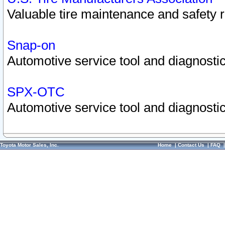
Valuable tire maintenance and safety 
Snap-on
Automotive service tool and diagnostic
SPX-OTC
Automotive service tool and diagnostic
Toyota Motor Sales, Inc.
Home
|
Contact Us
|
FAQ