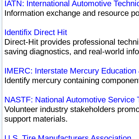
IATN: International Automotive Techn
Information exchange and resource port
Identifix Direct Hit
Direct-Hit provides professional techn
saving diagnostics, and real-world inf
IMERC: Interstate Mercury Education
Identify mercury containing component
NASTF: National Automotive Service 
Volunteer industry stakeholders promoti
support materials.
U.S. Tire Manufacturers Association