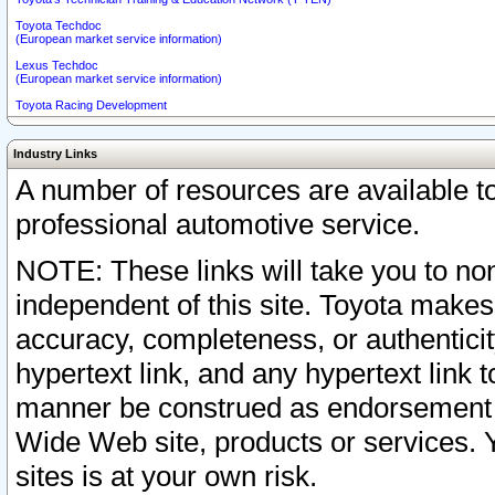
Toyota Techdoc
(European market service information)
Lexus Techdoc
(European market service information)
Toyota Racing Development
Industry Links
A number of resources are available 
professional automotive service.
NOTE: These links will take you to non
independent of this site. Toyota makes
accuracy, completeness, or authenticit
hypertext link, and any hypertext link t
manner be construed as endorsement b
Wide Web site, products or services. Yo
sites is at your own risk.