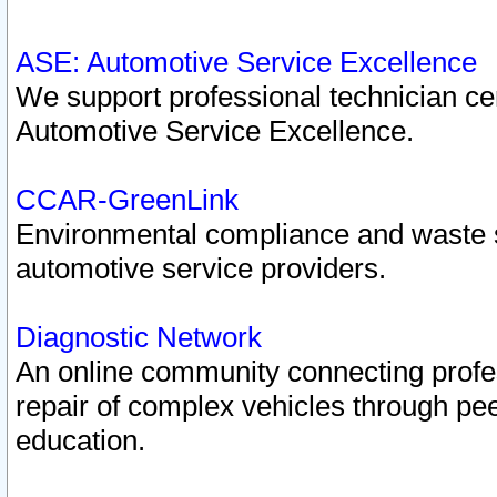
ASE: Automotive Service Excellence
We support professional technician cert
Automotive Service Excellence.
CCAR-GreenLink
Environmental compliance and waste
automotive service providers.
Diagnostic Network
An online community connecting profes
repair of complex vehicles through pee
education.