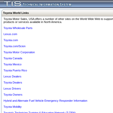
Toyota World Links
Toyota Motor Sales, USA offers a number of other sites on the World Wide Web to support
products or services available in North America.
Toyota Wholesale Parts
Lexus.com
Toyota.com
Toyota.com/Scion
Toyota Motor Corporation
Toyota Canada
Toyota Mexico
Toyota Puerto Rico
Lexus Dealers
Toyota Dealers
Lexus Drivers
Toyota Owners
Hybrid and Alternate Fuel Vehicle Emergency Responder Information
Toyota Mobility
Toyota's Technician Training & Education Network (T-TEN)