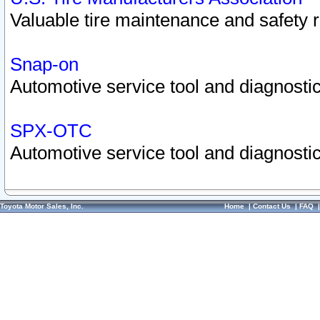
Valuable tire maintenance and safety 
Snap-on
Automotive service tool and diagnostic
SPX-OTC
Automotive service tool and diagnostic
Toyota Motor Sales, Inc.
Home
|
Contact Us
|
FAQ