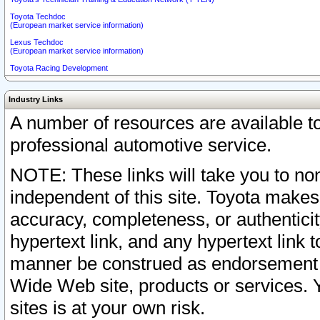
Toyota Techdoc
(European market service information)
Lexus Techdoc
(European market service information)
Toyota Racing Development
Industry Links
A number of resources are available 
professional automotive service.
NOTE: These links will take you to non
independent of this site. Toyota makes
accuracy, completeness, or authenticit
hypertext link, and any hypertext link t
manner be construed as endorsement b
Wide Web site, products or services. Yo
sites is at your own risk.