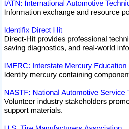
IATN: International Automotive Techn
Information exchange and resource port
Identifix Direct Hit
Direct-Hit provides professional techn
saving diagnostics, and real-world inf
IMERC: Interstate Mercury Education
Identify mercury containing component
NASTF: National Automotive Service 
Volunteer industry stakeholders promoti
support materials.
U.S. Tire Manufacturers Association