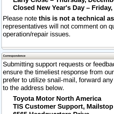
Closed New Year's Day – Friday,
Please note
this is not a technical a
representatives will not comment on qu
operation/repair issues.
Correspondence
Submitting support requests or feedbac
ensure the timeliest response from o
prefer to utilize snail-mail, forward an
to the address below.
Toyota Motor North America
TIS Customer Support, Mailsto