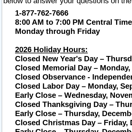
below to answer your questions on the
1-877-762-7666
8:00 AM to 7:00 PM Central Time
Monday through Friday
2026 Holiday Hours:
Closed New Year's Day – Thursda
Closed Memorial Day – Monday, 
Closed Observance - Independenc
Closed Labor Day – Monday, Sep
Early Close – Wednesday, Novem
Closed Thanksgiving Day – Thur
Early Close – Thursday, Decembe
Closed Christmas Day – Friday,
Early Close – Thursday, Decembe