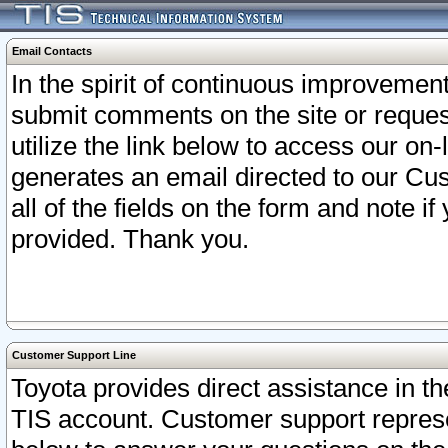
Email Contacts
In the spirit of continuous improveme
submit comments on the site or request
utilize the link below to access our o
generates an email directed to our Cu
all of the fields on the form and note i
provided. Thank you.
Customer Support Line
Toyota provides direct assistance in th
TIS account. Customer support represen