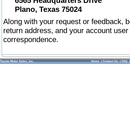
6565 Headquarters Drive
Plano, Texas 75024
Along with your request or feedback, 
return address, and your account user
correspondence.
Toyota Motor Sales, Inc.
Home
|
Contact Us
|
FAQ