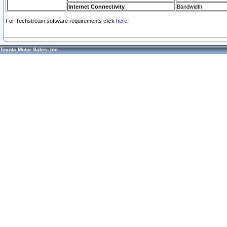
Internet Connectivity
Bandwidth
For Techstream software requirements click
here.
Toyota Motor Sales, Inc.