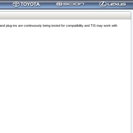
 plug-ins are continuously being tested for compatibility and TIS may work with