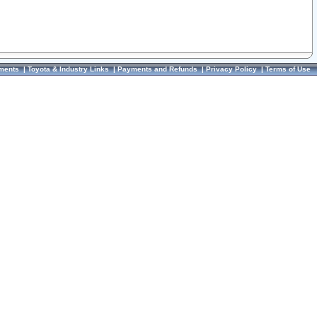
ments
|
Toyota & Industry Links
|
Payments and Refunds
|
Privacy Policy
|
Terms of Use