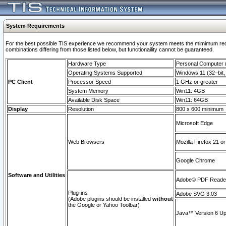
System Requirements
For the best possible TIS experience we recommend your system meets the mimimum require
combinations differing from those listed below, but functionaility cannot be guaranteed.
Hardware Type
Personal Computer
Operating Systems Supported
Windows 11 (32–bit, 
PC Client
Processor Speed
1 GHz or greater
System Memory
Win11: 4GB
Available Disk Space
Win11: 64GB
Display
Resolution
800 x 600 minimum
Microsoft Edge
Web Browsers
Mozilla Firefox 21 or
Google Chrome
Software and Utilities
Adobe© PDF Reader 
Plug-ins
Adobe SVG 3.03
(Adobe plugins should be installed
without
the Google or Yahoo Toolbar)
Java™ Version 6 Upd