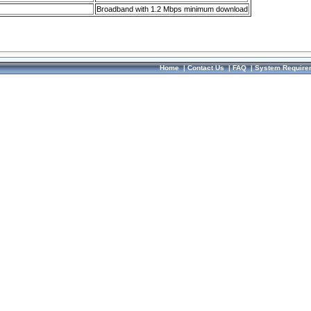
Broadband with 1.2 Mbps minimum download
Home
|
Contact Us
|
FAQ
|
System Require