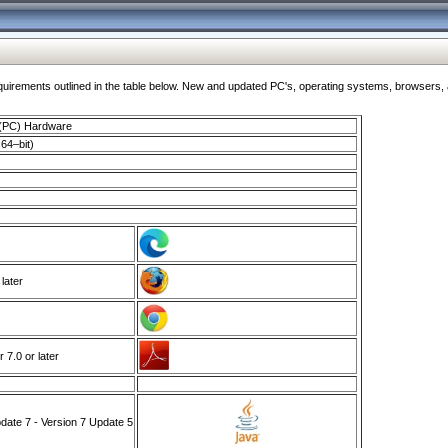
ments outlined in the table below. New and updated PC's, operating systems, browsers, and
 (PC) Hardware
64–bit)
 later
7.0 or later
ate 7 - Version 7 Update 5