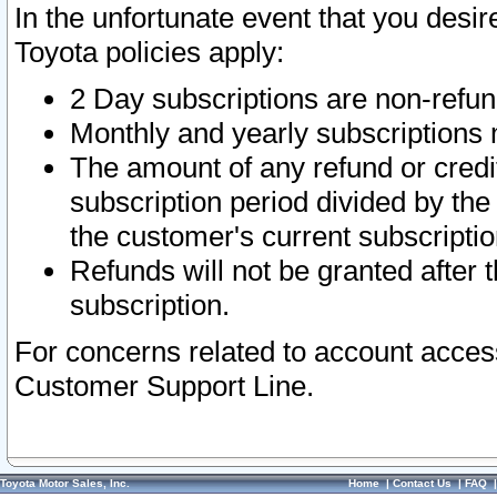
In the unfortunate event that you desir
Toyota policies apply:
2 Day subscriptions are non-refu
Monthly and yearly subscriptions 
The amount of any refund or credit
subscription period divided by the
the customer's current subscriptio
Refunds will not be granted after t
subscription.
For concerns related to account acces
Customer Support Line.
Toyota Motor Sales, Inc.
Home
|
Contact Us
|
FAQ