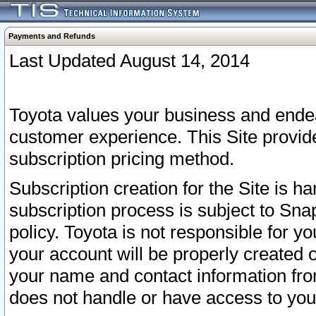
Payments and Refunds
Last Updated August 14, 2014
Toyota values your business and endea
customer experience. This Site provid
subscription pricing method.
Subscription creation for the Site is 
subscription process is subject to Sn
policy. Toyota is not responsible for 
your account will be properly created o
your name and contact information fr
does not handle or have access to your