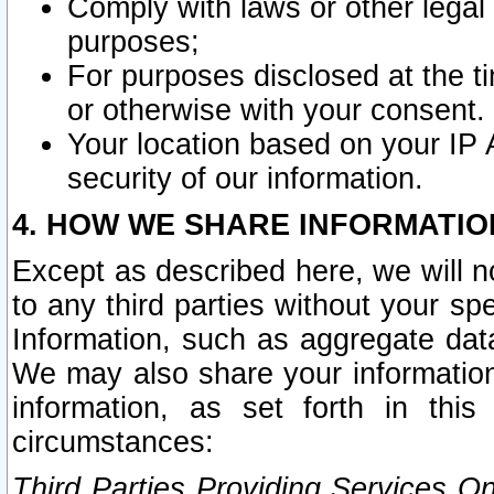
Comply with laws or other legal o
purposes;
For purposes disclosed at the t
or otherwise with your consent.
Your location based on your IP
security of our information.
4. HOW WE SHARE INFORMATIO
Except as described here, we will n
to any third parties without your s
Information, such as aggregate data
We may also share your information
information, as set forth in thi
circumstances:
Third Parties Providing Services O