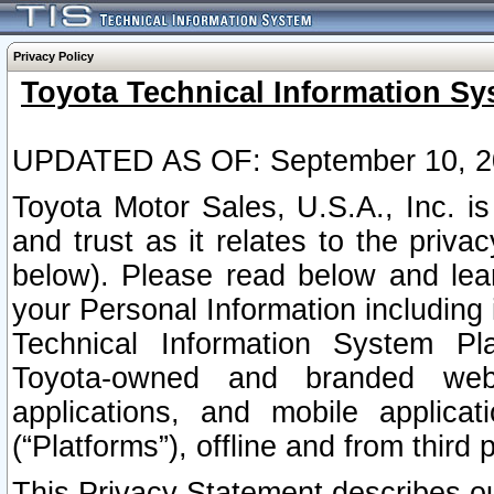
Privacy Policy
Toyota Technical Information Sy
UPDATED AS OF: September 10, 2
Toyota Motor Sales, U.S.A., Inc. i
and trust as it relates to the priva
below). Please read below and lea
your Personal Information including 
Technical Information System Plat
Toyota-owned and branded websi
applications, and mobile applicat
(“Platforms”), offline and from third p
This Privacy Statement describes our