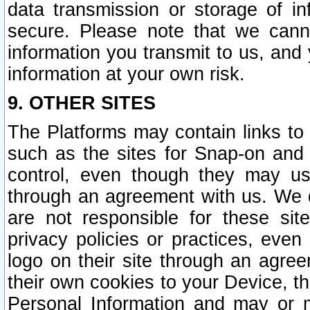
data transmission or storage of 
secure. Please note that we cann
information you transmit to us, and
information at your own risk.
9. OTHER SITES
The Platforms may contain links to 
such as the sites for Snap-on and
control, even though they may us
through an agreement with us. We 
are not responsible for these site
privacy policies or practices, ev
logo on their site through an agre
their own cookies to your Device, th
Personal Information and may or 