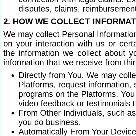
disputes, claims, reimbursement
2. HOW WE COLLECT INFORMAT
We may collect Personal Information
on your interaction with us or cer
the information we collect about y
information that we receive from thir
Directly from You. We may coll
Platforms, request information,
programs on the Platforms. You 
video feedback or testimonials t
From Other Individuals, such a
you do business.
Automatically From Your Devices