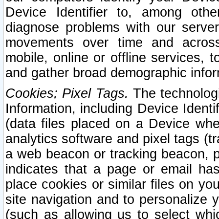
Device Identifier to, among othe
diagnose problems with our server
movements over time and across 
mobile, online or offline services, 
and gather broad demographic infor
Cookies; Pixel Tags.
The technologi
Information, including Device Identif
(data files placed on a Device when
analytics software and pixel tags (
a web beacon or tracking beacon, p
indicates that a page or email h
place cookies or similar files on you
site navigation and to personalize y
(such as allowing us to select whic