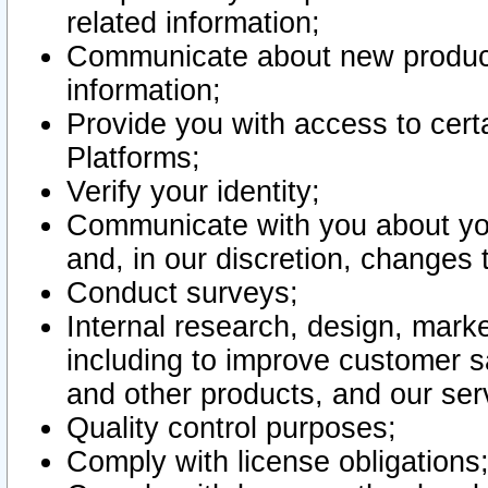
related information;
Communicate about new product
information;
Provide you with access to certa
Platforms;
Verify your identity;
Communicate with you about you
and, in our discretion, changes 
Conduct surveys;
Internal research, design, mark
including to improve customer sa
and other products, and our ser
Quality control purposes;
Comply with license obligations