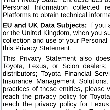
Personal Information collected 
Platforms to obtain technical inform
EU and UK Data Subjects:
If you 
or the United Kingdom, when you sub
collection and use of your Personal 
this Privacy Statement.
This Privacy Statement also does
Toyota, Lexus, or Scion dealers; 
distributors; Toyota Financial Ser
Insurance Management Solutions.
practices of these entities, please 
reach the privacy policy for Toyot
reach the privacy policy for Lexus