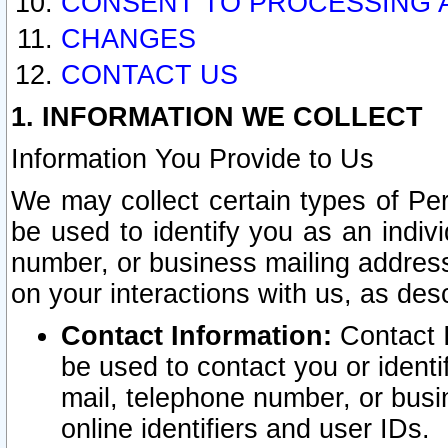
CONSENT TO PROCESSING 
CHANGES
CONTACT US
1. INFORMATION WE COLLECT
Information You Provide to Us
We may collect certain types of Pers
be used to identify you as an indiv
number, or business mailing address
on your interactions with us, as des
Contact Information:
Contact I
be used to contact you or ident
mail, telephone number, or busi
online identifiers and user IDs.