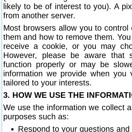
likely to be of interest to you). A p
from another server.
Most browsers allow you to control 
them and how to remove them. You m
receive a cookie, or you may cho
However, please be aware that s
function properly or may be slowe
information we provide when you v
tailored to your interests.
3. HOW WE USE THE INFORMAT
We use the information we collect a
purposes such as:
Respond to your questions and 