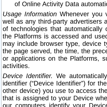
of Online Activity Data automat
Usage Information
Whenever you vis
well as any third-party advertisers 
of technologies that automatically 
the Platforms is accessed and used
may include browser type, device ty
the page served, the time, the prec
or applications on the Platforms, s
activities.
Device Identifier.
We automatically
identifier (“Device Identifier”) for 
other device) you use to access the
that is assigned to your Device whe
our computers identify your Devic