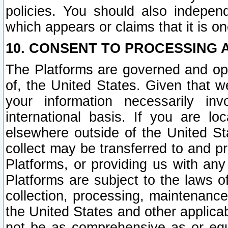
policies. You should also independ
which appears or claims that it is on
10. CONSENT TO PROCESSING 
The Platforms are governed and ope
of, the United States. Given that w
your information necessarily in
international basis. If you are 
elsewhere outside of the United St
collect may be transferred to and p
Platforms, or providing us with any
Platforms are subject to the laws o
collection, processing, maintenance
the United States and other applicab
not be as comprehensive as or equ