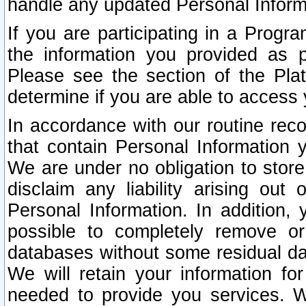
handle any updated Personal Inform
If you are participating in a Prog
the information you provided as p
Please see the section of the Pla
determine if you are able to access
In accordance with our routine rec
that contain Personal Information 
We are under no obligation to store
disclaim any liability arising out 
Personal Information. In addition,
possible to completely remove or
databases without some residual d
We will retain your information fo
needed to provide you services. W