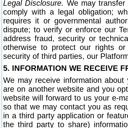
Legal Disclosure.
We may transfer an
comply with a legal obligation; w
requires it or governmental authori
dispute; to verify or enforce our Te
address fraud, security or technic
otherwise to protect our rights or
security of third parties, our Platfor
5. INFORMATION WE RECEIVE F
We may receive information about y
are on another website and you opt-
website will forward to us your e-m
so that we may contact you as requ
in a third party application or feat
the third party to share) informat