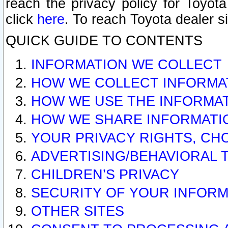
reach the privacy policy for Toyo
click
here
. To reach Toyota dealer s
QUICK GUIDE TO CONTENTS
INFORMATION WE COLLECT
HOW WE COLLECT INFORMA
HOW WE USE THE INFORMA
HOW WE SHARE INFORMATI
YOUR PRIVACY RIGHTS, CH
ADVERTISING/BEHAVIORAL 
CHILDREN’S PRIVACY
SECURITY OF YOUR INFORM
OTHER SITES