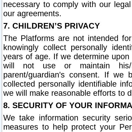
necessary to comply with our legal 
our agreements.
7. CHILDREN’S PRIVACY
The Platforms are not intended fo
knowingly collect personally ident
years of age. If we determine upon c
will not use or maintain his/
parent/guardian's consent. If w
collected personally identifiable in
we will make reasonable efforts to d
8. SECURITY OF YOUR INFORM
We take information security seri
measures to help protect your Per