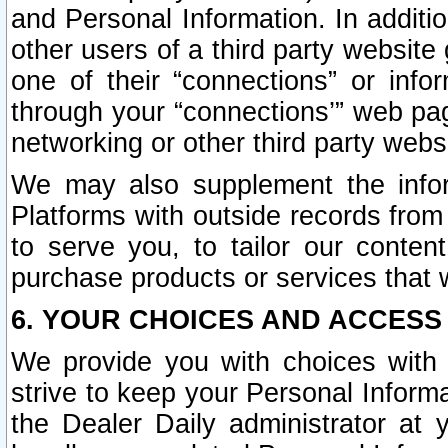
and Personal Information. In additi
other users of a third party website
one of their “connections” or info
through your “connections’” web page
networking or other third party websi
We may also supplement the infor
Platforms with outside records from 
to serve you, to tailor our conten
purchase products or services that w
6. YOUR CHOICES AND ACCESS
We provide you with choices with 
strive to keep your Personal Inform
the Dealer Daily administrator at yo