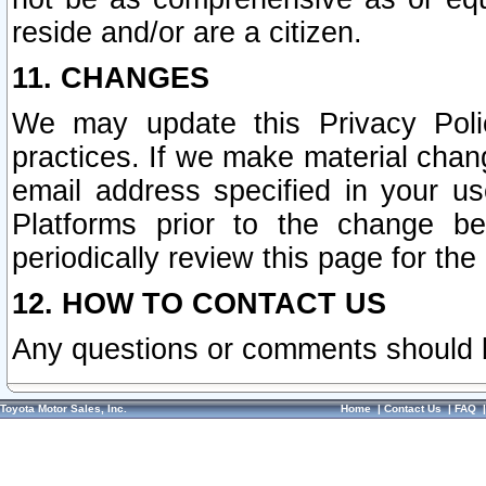
reside and/or are a citizen.
11. CHANGES
We may update this Privacy Polic
practices. If we make material chang
email address specified in your u
Platforms prior to the change b
periodically review this page for the
12. HOW TO CONTACT US
Any questions or comments should 
Toyota Motor Sales, Inc.
Home
|
Contact Us
|
FAQ