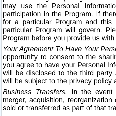
may use the Personal Informatio
participation in the Program. If th
for a particular Program and this
particular Program will govern. Pl
Program before you provide us with
Your Agreement To Have Your Perso
opportunity to consent to the sharin
you agree to have your Personal Inf
will be disclosed to the third part
will be subject to the privacy policy 
Business Transfers.
In the event t
merger, acquisition, reorganization
sold or transferred as part of that t