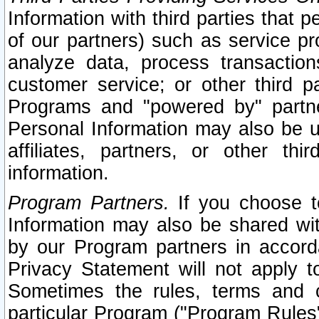
Information with third parties that 
of our partners) such as service pr
analyze data, process transaction
customer service; or other third pa
Programs and "powered by" partne
Personal Information may also be u
affiliates, partners, or other th
information.
Program Partners.
If you choose to
Information may also be shared w
by our Program partners in accorda
Privacy Statement will not apply t
Sometimes the rules, terms and c
particular Program ("Program Rules"