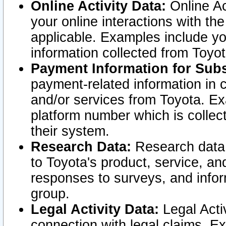
Online Activity Data:
Online Ac
your online interactions with t
applicable. Examples include yo
information collected from Toyo
Payment Information for Subs
payment-related information in 
and/or services from Toyota. Ex
platform number which is collec
their system.
Research Data:
Research data i
to Toyota's product, service, a
responses to surveys, and infor
group.
Legal Activity Data:
Legal Activ
connection with legal claims. Ex