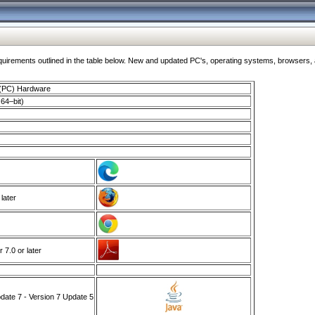
ments outlined in the table below. New and updated PC's, operating systems, browsers, and
 (PC) Hardware
64–bit)
 later
7.0 or later
ate 7 - Version 7 Update 5