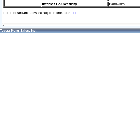
Internet Connectivity
Bandwidth
For Techstream software requirements click
here.
Toyota Motor Sales, Inc.