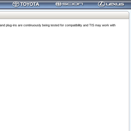
 plug-ins are continuously being tested for compatibility and TIS may work with