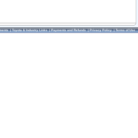
ments
|
Toyota & Industry Links
|
Payments and Refunds
|
Privacy Policy
|
Terms of Use