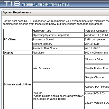
System Requirements
For the best possible TIS experience we recommend your system meets the mimimum require
combinations differing from those listed below, but functionaility cannot be guaranteed.
Hardware Type
Personal Computer
Operating Systems Supported
Windows 11 (32–bit, 
PC Client
Processor Speed
1 GHz or greater
System Memory
Win11: 4GB
Available Disk Space
Win11: 64GB
Display
Resolution
800 x 600 minimum
Microsoft Edge
Web Browsers
Mozilla Firefox 21 or
Google Chrome
Software and Utilities
Adobe© PDF Reader 
Plug-ins
Adobe SVG 3.03
(Adobe plugins should be installed
without
the Google or Yahoo Toolbar)
Java™ Version 6 Upd