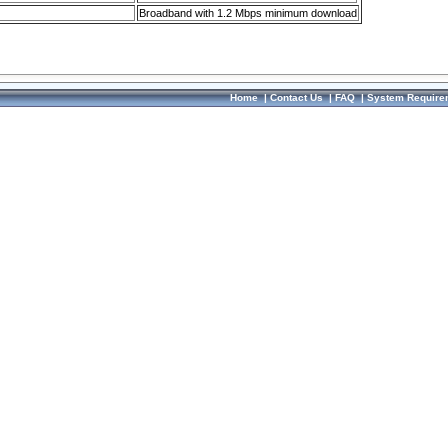
Broadband with 1.2 Mbps minimum download
Home
|
Contact Us
|
FAQ
|
System Require